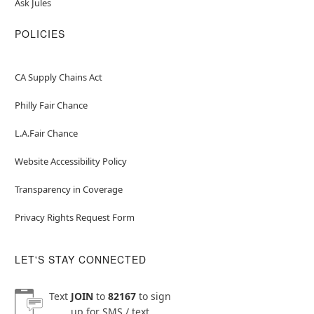
Ask Jules
POLICIES
CA Supply Chains Act
Philly Fair Chance
L.A.Fair Chance
Website Accessibility Policy
Transparency in Coverage
Privacy Rights Request Form
LET'S STAY CONNECTED
Text
JOIN
to
82167
to sign
up for SMS / text