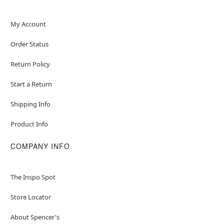
My Account
Order Status
Return Policy
Start a Return
Shipping Info
Product Info
COMPANY INFO
The Inspo Spot
Store Locator
About Spencer's