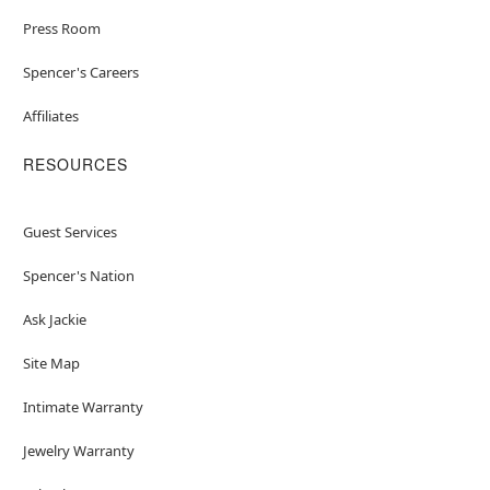
Press Room
Spencer's Careers
Affiliates
RESOURCES
Guest Services
Spencer's Nation
Ask Jackie
Site Map
Intimate Warranty
Jewelry Warranty