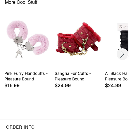
More Cool Stuff
Pink Furry Handcuffs -
Sangria Fur Cuffs -
All Black Han
Pleasure Bound
Pleasure Bound
Pleasure Bou
$16.99
$24.99
$24.99
ORDER INFO