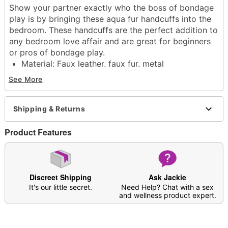
Show your partner exactly who the boss of bondage
play is by bringing these aqua fur handcuffs into the
bedroom. These handcuffs are the perfect addition to
any bedroom love affair and are great for beginners
or pros of bondage play.
Material: Faux leather, faux fur, metal
Care: Spot clean
See More
Imported
Arrives in discreet packaging
Shipping & Returns
Item# 03931276
Product Features
Discreet Shipping
Ask Jackie
It's our little secret.
Need Help? Chat with a sex
and wellness product expert.