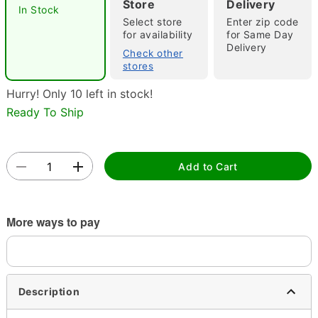
Store
Delivery
In Stock
"Slide "
0
Select store
Enter zip code
for availability
for Same Day
Delivery
Check other
stores
Hurry! Only 10 left in stock!
Ready To Ship
Double tap to zoom
Add to Cart
More ways to pay
Description