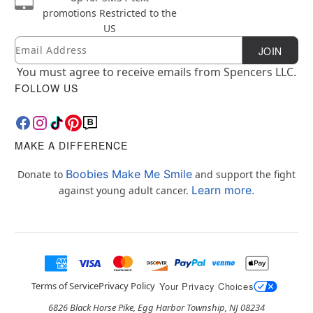
promotions
Restricted to the
US
Email
Newsletter Subscription
JOIN
You must agree to receive emails from Spencers LLC.
FOLLOW US
MAKE A DIFFERENCE
Boobies Make Me Smile
Donate to
and support the fight
Learn more.
against young adult cancer.
Terms of Service
Privacy Policy
Your Privacy Choices
6826 Black Horse Pike, Egg Harbor Township, NJ 08234