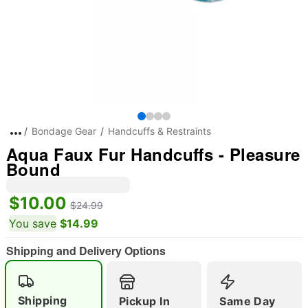
Bondage Gear
Handcuffs & Restraints
Aqua Faux Fur Handcuffs - Pleasure
Bound
$10.00
$24.99
You save
$14.99
Shipping and Delivery Options
Shipping
Pickup In
Same Day