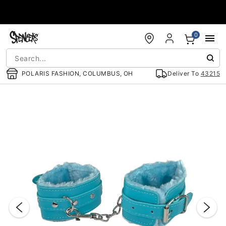
Accessibility Acknowledgement
0
POLARIS FASHION, COLUMBUS, OH
Deliver To
43215
"Slide "