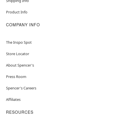
Shipping Info
Product Info
COMPANY INFO
The Inspo Spot
Store Locator
About Spencer's
Press Room
Spencer's Careers
Affiliates
RESOURCES