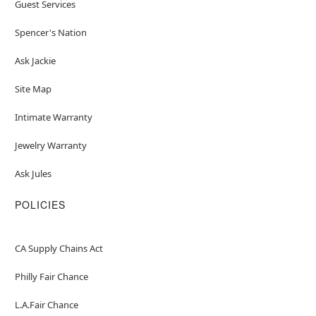
Guest Services
Spencer's Nation
Ask Jackie
Site Map
Intimate Warranty
Jewelry Warranty
Ask Jules
POLICIES
CA Supply Chains Act
Philly Fair Chance
L.A.Fair Chance