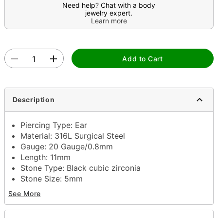
Need help? Chat with a body
jewelry expert.
Learn more
Add to Cart
Description
Piercing Type: Ear
Material: 316L Surgical Steel
Gauge: 20 Gauge/0.8mm
Length: 11mm
Stone Type: Black cubic zirconia
Stone Size: 5mm
Post back closure
See More
Jewelry Care: Clean with antibacterial soap and
warm water