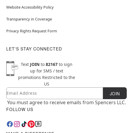
Website Accessibility Policy
Transparency in Coverage
Privacy Rights Request Form
LET'S STAY CONNECTED
Text
JOIN
to
82167
to sign
up for SMS / text
promotions
Restricted to the
US
Email
Newsletter Subscription
JOIN
You must agree to receive emails from Spencers LLC.
FOLLOW US