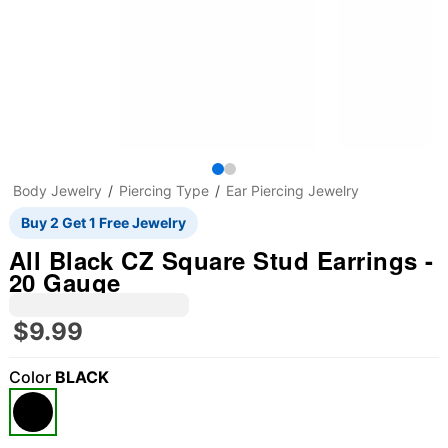
Body Jewelry
Piercing Type
Ear Piercing Jewelry
Buy 2 Get 1 Free Jewelry
All Black CZ Square Stud Earrings -
20 Gauge
$9.99
Color
BLACK