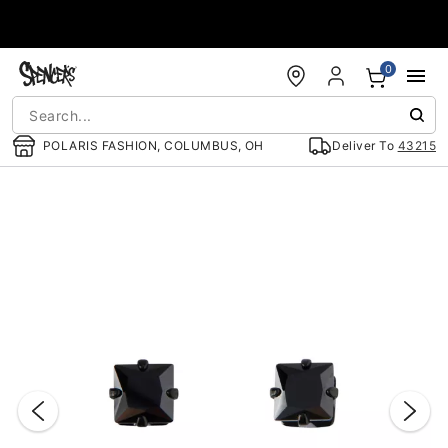
Accessibility Acknowledgement
0
POLARIS FASHION, COLUMBUS, OH
Deliver To
43215
"Slide "