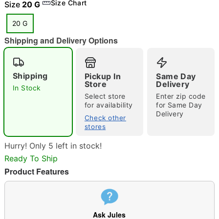
Size Chart
Size
20 G
20 G
"Slide "
0
Shipping and Delivery Options
Shipping
Pickup In
Same Day
Store
Delivery
In Stock
Select store
Enter zip code
for availability
for Same Day
Delivery
Check other
Double tap to zoom
stores
Hurry! Only 5 left in stock!
Ready To Ship
Product Features
Ask Jules