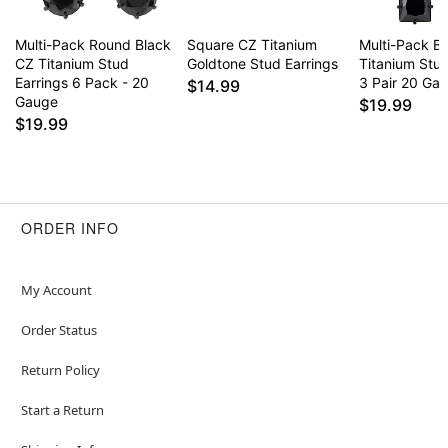
Multi-Pack Round Black
Square CZ Titanium
Multi-Pack B
CZ Titanium Stud
Goldtone Stud Earrings
Titanium Stud
Earrings 6 Pack - 20
3 Pair 20 Ga
$14.99
Gauge
$19.99
$19.99
ORDER INFO
My Account
Order Status
Return Policy
Start a Return