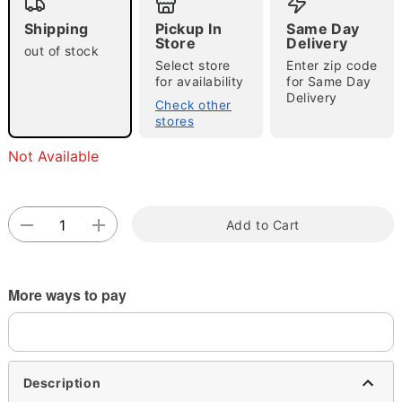
Shipping
Pickup In
Same Day
Store
Delivery
out of stock
Select store
Enter zip code
Double tap to zoom
for availability
for Same Day
Delivery
Check other
stores
Not Available
Add to Cart
More ways to pay
Description