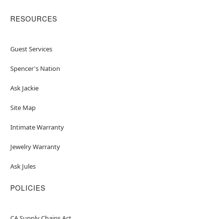
RESOURCES
Guest Services
Spencer's Nation
Ask Jackie
Site Map
Intimate Warranty
Jewelry Warranty
Ask Jules
POLICIES
CA Supply Chains Act