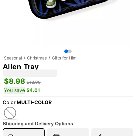
Seasonal
Christmas
Gifts for Him
Alien Tray
$8.98
$12.99
You save
$4.01
Color
MULTI-COLOR
"Slide "
0
Shipping and Delivery Options