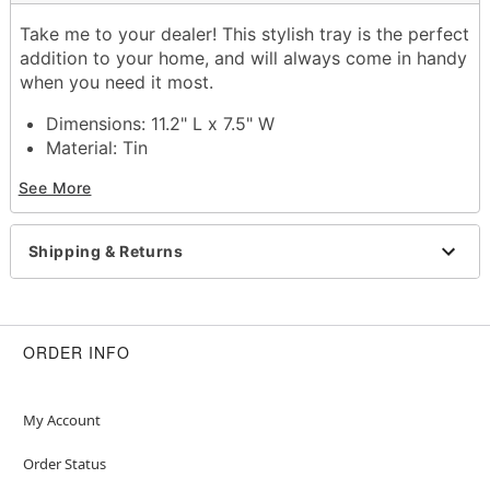
Take me to your dealer! This stylish tray is the perfect
addition to your home, and will always come in handy
when you need it most.
Dimensions: 11.2" L x 7.5" W
Material: Tin
Care: Hand wash
See More
Imported
Item# 03461480
Shipping & Returns
ORDER INFO
My Account
Order Status