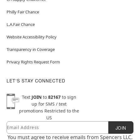
Philly Fair Chance
L.A.Fair Chance
Website Accessibility Policy
Transparency in Coverage
Privacy Rights Request Form
LET'S STAY CONNECTED
Text
JOIN
to
82167
to sign
up for SMS / text
promotions
Restricted to the
US
Email
Newsletter Subscription
JOIN
You must agree to receive emails from Spencers LLC.