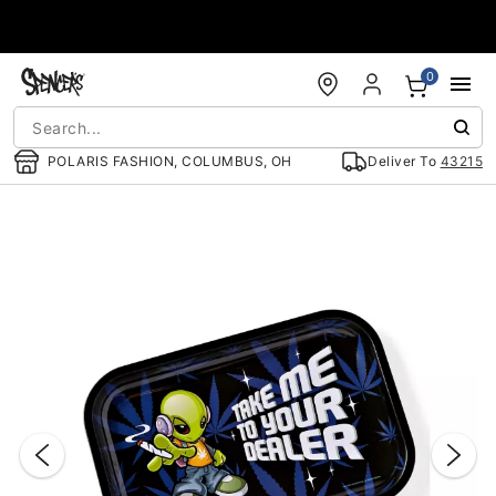
Accessibility Acknowledgement
0
POLARIS FASHION, COLUMBUS, OH
Deliver To
43215
"Slide "