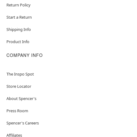
Return Policy
Start a Return
Shipping Info
Product Info
COMPANY INFO
The Inspo Spot
Store Locator
About Spencer's
Press Room
Spencer's Careers
Affiliates