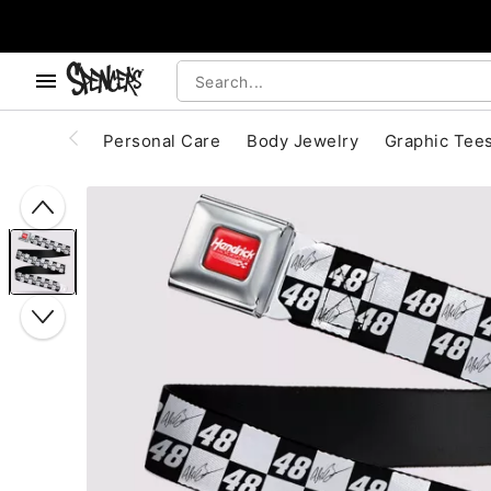
, use the below buttons to browse categories.
Accessibility Acknowledgement
Personal Care
Body Jewelry
Graphic Tee
"Slide "