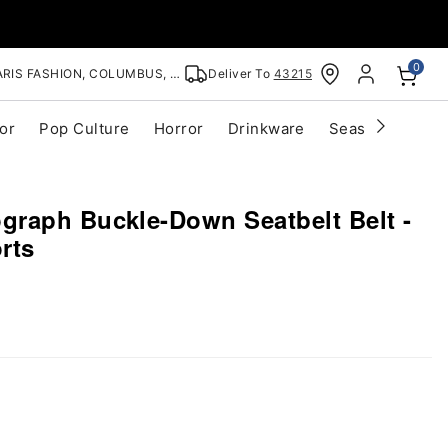
0
RIS FASHION, COLUMBUS, OH
Deliver To
43215
or
Pop Culture
Horror
Drinkware
Seasonal
Cle
raph Buckle-Down Seatbelt Belt -
rts