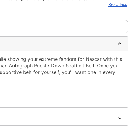
Read less
hile showing your extreme fandom for Nascar with this
owman Autograph Buckle-Down Seatbelt Belt! Once you
upportive belt for yourself, you'll want one in every
nd polyester webbing