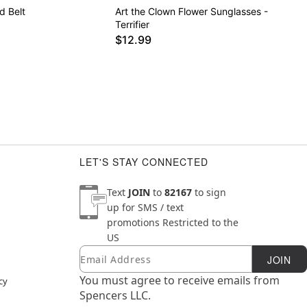
d Belt
Art the Clown Flower Sunglasses -
Terrifier
$12.99
LET'S STAY CONNECTED
Text
JOIN
to
82167
to sign
up for SMS / text
promotions
Restricted to the
US
Email
Newsletter Subscription
JOIN
You must agree to receive emails from
cy
Spencers LLC.