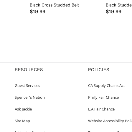
Black Cross Studded Belt
Black Studde
$19.99
$19.99
RESOURCES
POLICIES
Guest Services
CA Supply Chains Act
Spencer's Nation
Philly Fair Chance
Ask Jackie
L.A.Fair Chance
Site Map
Website Accessibility Poli