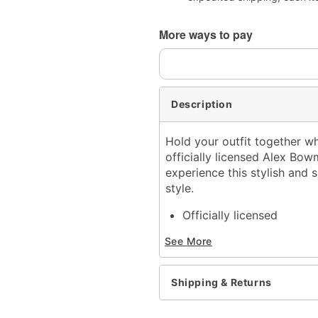
More ways to pay
Description
Hold your outfit together w
officially licensed Alex B
experience this stylish and s
style.
Officially licensed
Adjustable
See More
Length: 24" to 42"
Material: Metal buckle a
Clip closure
Shipping & Returns
Care: Spot clean
Imported