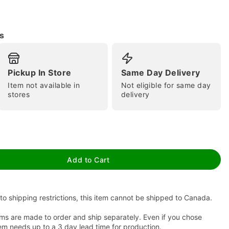
s
Pickup In Store
Same Day Delivery
Item not available in
Not eligible for same day
stores
delivery
tap to zoom
Add to Cart
to shipping restrictions, this item cannot be shipped to Canada.
ms are made to order and ship separately. Even if you chose
em needs up to a 3 day lead time for production.