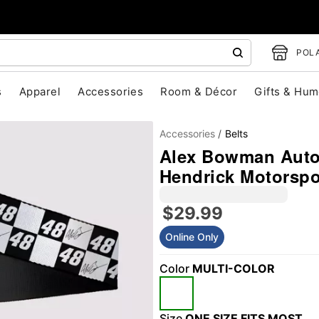
POLA
s
Apparel
Accessories
Room & Décor
Gifts & Hum
Accessories
Belts
Alex Bowman Autog
Hendrick Motorspo
$29.99
Online Only
"Slide "
0
Color
MULTI-COLOR
Size
ONE SIZE FITS MOST