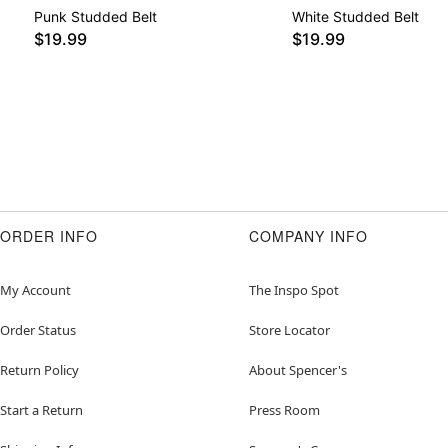
Punk Studded Belt
White Studded Belt
$19.99
$19.99
ORDER INFO
COMPANY INFO
My Account
The Inspo Spot
Order Status
Store Locator
Return Policy
About Spencer's
Start a Return
Press Room