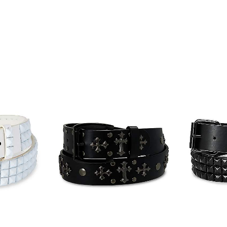
Item# 07933898