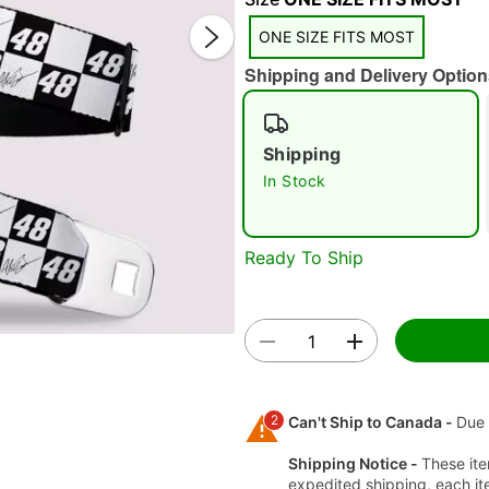
ONE SIZE FITS MOST
Shipping and Delivery Option
Shipping
In Stock
Double 
Ready To Ship
2
Can't Ship to Canada -
Due 
Shipping Notice -
These ite
expedited shipping, each it