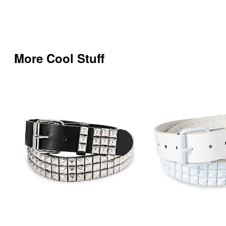
More Cool Stuff