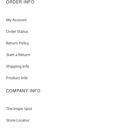
ORDER INFO
My Account
Order Status
Return Policy
Start a Return
Shipping Info
Product Info
COMPANY INFO
The Inspo Spot
Store Locator