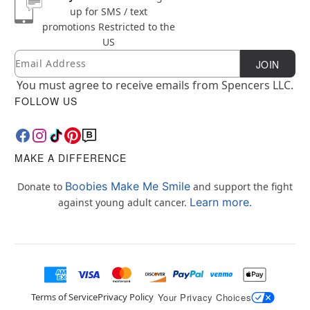
up for SMS / text
promotions
Restricted to the
US
Email
Newsletter Subscription
JOIN
You must agree to receive emails from Spencers LLC.
FOLLOW US
MAKE A DIFFERENCE
Boobies Make Me Smile
Donate to
and support the fight
Learn more.
against young adult cancer.
Terms of Service
Privacy Policy
Your Privacy Choices