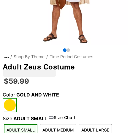
Shop By Theme
Time Period Costumes
Adult Zeus Costume
$59.99
Color
GOLD AND WHITE
Size Chart
Size
ADULT SMALL
ADULT SMALL
ADULT MEDIUM
ADULT LARGE