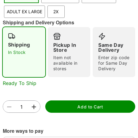
"Slide "
0
ADULT EX LARGE
2X
Shipping and Delivery Options
Shipping
Pickup In
Same Day
Store
Delivery
In Stock
Item not
Enter zip code
Double tap to zoom
available in
for Same Day
stores
Delivery
Ready To Ship
Add to Cart
More ways to pay