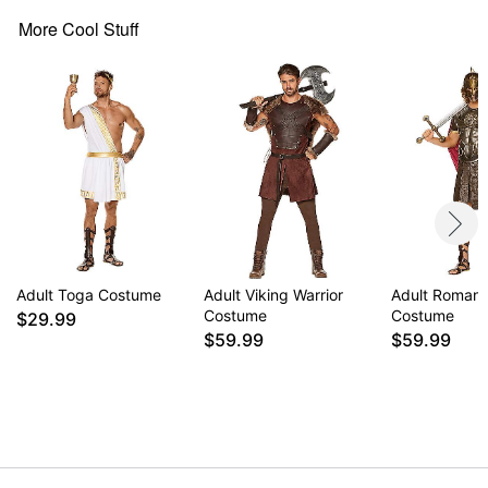
Material: Polyester, polyurethane, vinyl, latex
Care: Spot clean
More Cool Stuff
Imported
WARNING: Do not use if allergic to latex
Item# 01638543
Adult Toga Costume
Adult Viking Warrior
Adult Roman 
Costume
Costume
$29.99
$59.99
$59.99