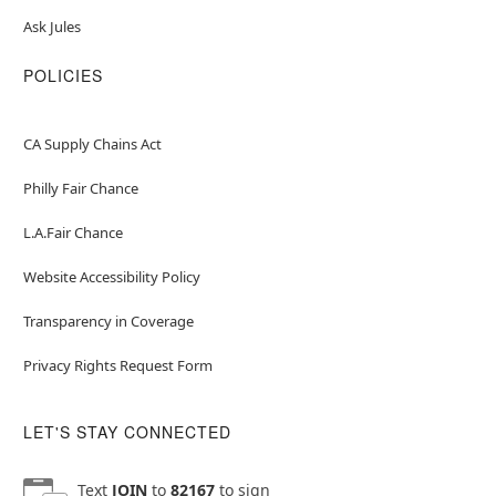
Ask Jules
POLICIES
CA Supply Chains Act
Philly Fair Chance
L.A.Fair Chance
Website Accessibility Policy
Transparency in Coverage
Privacy Rights Request Form
LET'S STAY CONNECTED
Text
JOIN
to
82167
to sign