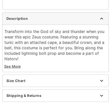
Description
Transform into the God of sky and thunder when you
wear this epic Zeus costume. Featuring a stunning
tunic with an attached cape, a beautiful crown, and a
belt, this costume is perfect for you. Bring along the
included lightning bolt prop and become a part of
history!
See More
Includes:
Tunic with attached cape
Crown
Size Chart
Belt
Lightning bolt prop
Crewneck
Shipping & Returns
Sleeveless
Pullover style