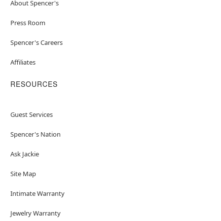
About Spencer's
Press Room
Spencer's Careers
Affiliates
RESOURCES
Guest Services
Spencer's Nation
Ask Jackie
Site Map
Intimate Warranty
Jewelry Warranty