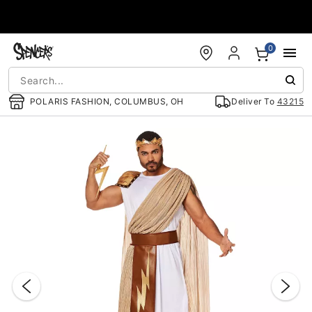
Accessibility Acknowledgement
0
POLARIS FASHION, COLUMBUS, OH
Deliver To
43215
"Slide "