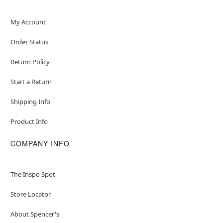
My Account
Order Status
Return Policy
Start a Return
Shipping Info
Product Info
COMPANY INFO
The Inspo Spot
Store Locator
About Spencer's