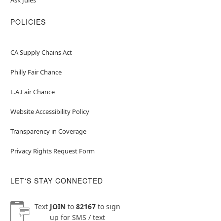
POLICIES
CA Supply Chains Act
Philly Fair Chance
L.A.Fair Chance
Website Accessibility Policy
Transparency in Coverage
Privacy Rights Request Form
LET'S STAY CONNECTED
Text
JOIN
to
82167
to sign
up for SMS / text