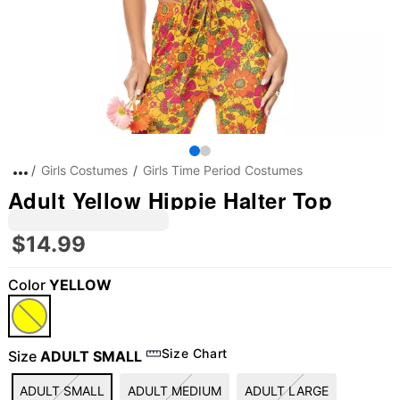
Girls Costumes
Girls Time Period Costumes
Adult Yellow Hippie Halter Top
$14.99
Color
YELLOW
"Slide "
0
Size Chart
Size
ADULT SMALL
ADULT SMALL
ADULT MEDIUM
ADULT LARGE