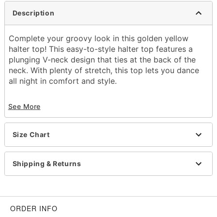
Description
Complete your groovy look in this golden yellow
halter top! This easy-to-style halter top features a
plunging V-neck design that ties at the back of the
neck. With plenty of stretch, this top lets you dance
all night in comfort and style.
Material: Polyester, spandex
See More
Care: Hand wash cold
Imported
Note: Pants and accessories sold separately
Size Chart
Shipping & Returns
Item# 01621218
ORDER INFO