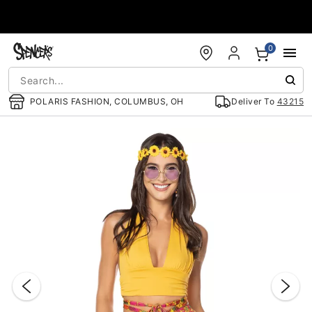
Accessibility Acknowledgement
0
POLARIS FASHION, COLUMBUS, OH
Deliver To
43215
"Slide "