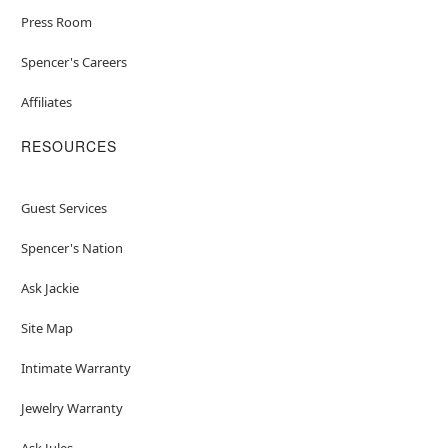
Press Room
Spencer's Careers
Affiliates
RESOURCES
Guest Services
Spencer's Nation
Ask Jackie
Site Map
Intimate Warranty
Jewelry Warranty
Ask Jules