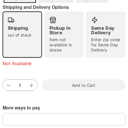
Shipping and Delivery Options
Shipping
Pickup In
Same Day
Double tap to zoom
Store
Delivery
out of stock
Item not
Enter zip code
available in
for Same Day
stores
Delivery
Not Available
Add to Cart
More ways to pay