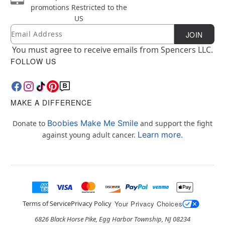
promotions
Restricted to the
US
Email
Newsletter Subscription
JOIN
You must agree to receive emails from Spencers LLC.
FOLLOW US
MAKE A DIFFERENCE
Boobies Make Me Smile
Donate to
and support the fight
Learn more.
against young adult cancer.
Terms of Service
Privacy Policy
Your Privacy Choices
6826 Black Horse Pike, Egg Harbor Township, NJ 08234