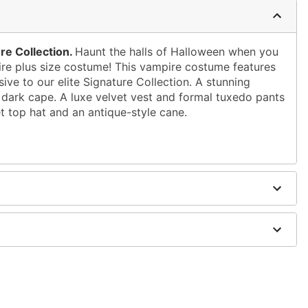
re Collection.
Haunt the halls of Halloween when you
pire plus size costume! This vampire costume features
sive to our elite Signature Collection. A stunning
 dark cape. A luxe velvet vest and formal tuxedo pants
et top hat and an antique-style cane.
loween
h faux leather collar and flocked damask print
ed woven shirt with antique silver details
ith damask print
aux leather band
ter