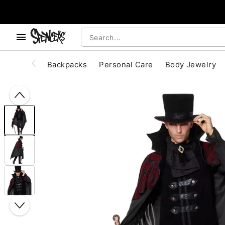
, use the below buttons to browse categories.
Accessibility Acknowledgement
Backpacks
Personal Care
Body Jewelry
"Slide "