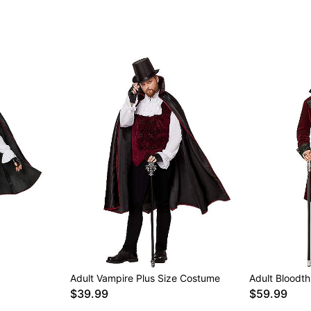
Note: Shoes sold separat
Item# 01537398
Adult Vampire Plus Size Costume
Adult Bloodt
$39.99
$59.99