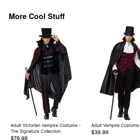
More Cool Stuff
Adult Victorian Vampire Costume -
Adult Vampire Costume
The Signature Collection
$39.99
$79.99