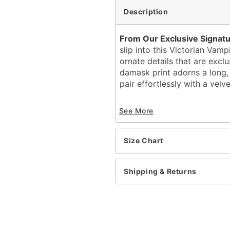
Description
From Our Exclusive Signatu
slip into this Victorian Vam
ornate details that are exclu
damask print adorns a long,
pair effortlessly with a velv
Exclusively at Spirit Hal
See More
Includes:
Double-layer cape wit
Velvet vest and attach
Size Chart
Tuxedo stripe pants w
Velvet top hat with f
Antique silver cane
Shipping & Returns
Button closure
Costume Material: Polyes
Cane Material: Plastic
Care: Spot clean
Imported