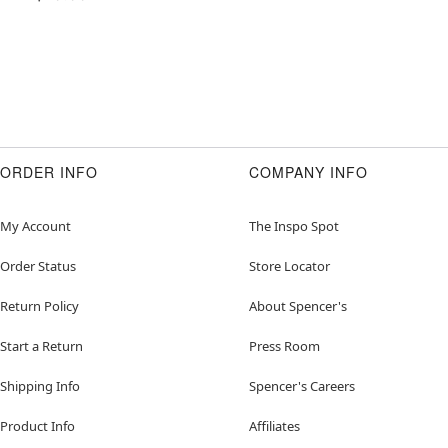
ORDER INFO
COMPANY INFO
My Account
The Inspo Spot
Order Status
Store Locator
Return Policy
About Spencer's
Start a Return
Press Room
Shipping Info
Spencer's Careers
Product Info
Affiliates