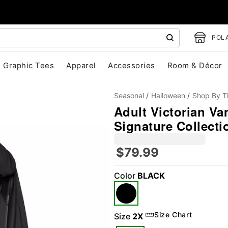
POLA
Graphic Tees
Apparel
Accessories
Room & Décor
Seasonal
Halloween
Shop By 
Adult Victorian Va
Signature Collecti
$79.99
Color
BLACK
"Slide "
0
Size Chart
Size
2X