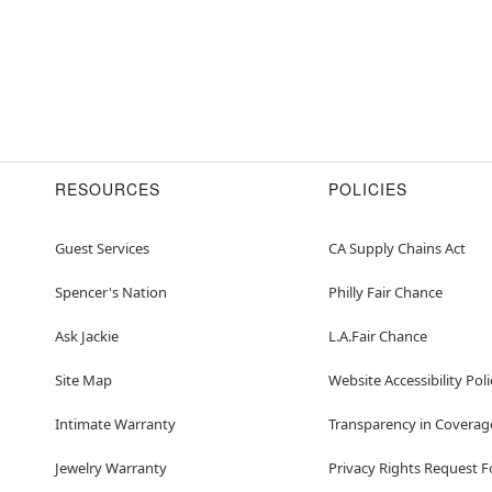
RESOURCES
POLICIES
Guest Services
CA Supply Chains Act
Spencer's Nation
Philly Fair Chance
Ask Jackie
L.A.Fair Chance
Site Map
Website Accessibility Poli
Intimate Warranty
Transparency in Coverag
Jewelry Warranty
Privacy Rights Request 