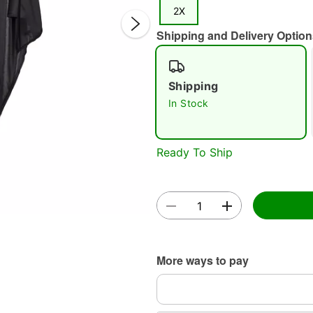
2X
Shipping and Delivery Option
Shipping
In Stock
Double 
Ready To Ship
More ways to pay