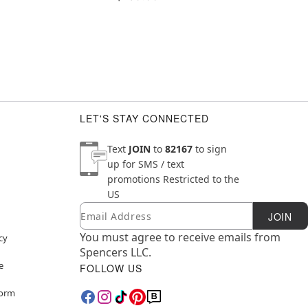
LET'S STAY CONNECTED
Text
JOIN
to
82167
to sign
up for SMS / text
promotions
Restricted to the
US
Email
Newsletter Subscription
JOIN
You must agree to receive emails from
cy
Spencers LLC.
e
FOLLOW US
Form