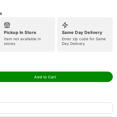
s
Pickup In Store
Same Day Delivery
Item not available in
Enter zip code for Same
stores
Day Delivery
tap to zoom
Add to Cart