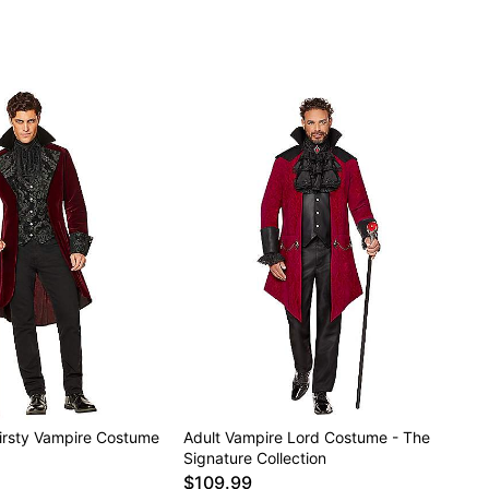
ely
hirsty Vampire Costume
Adult Vampire Lord Costume - The
Signature Collection
$109.99