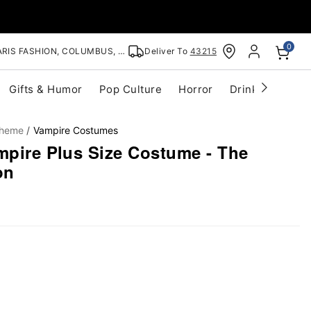
0
RIS FASHION, COLUMBUS, OH
Deliver To
43215
Gifts & Humor
Pop Culture
Horror
Drinkware
S
Theme
Vampire Costumes
mpire Plus Size Costume - The
on