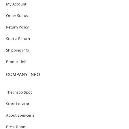
My Account
Order Status
Return Policy
Start a Return
Shipping Info
Product Info
COMPANY INFO
The Inspo Spot
Store Locator
About Spencer's
Press Room