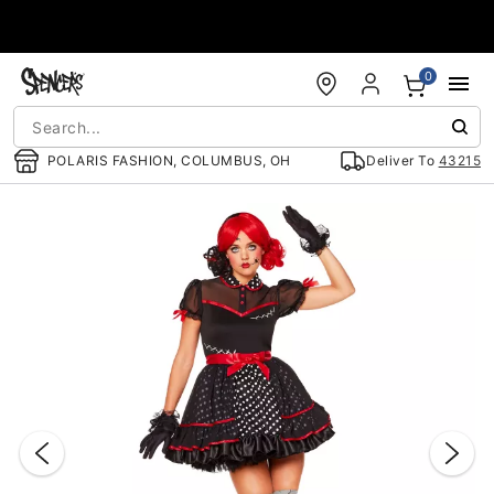
Accessibility Acknowledgement
0
POLARIS FASHION, COLUMBUS, OH
Deliver To
43215
"Slide "