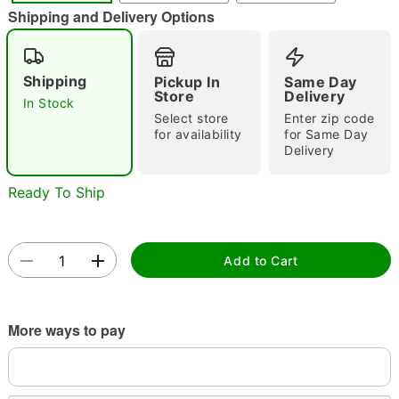
"Slide "
0
Shipping and Delivery Options
Shipping
Pickup In
Same Day
Store
Delivery
In Stock
Select store
Enter zip code
for availability
for Same Day
Delivery
Double tap to zoom
Ready To Ship
Add to Cart
More ways to pay