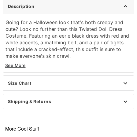
Description
Going for a Halloween look that's both creepy and
cute? Look no further than this Twisted Doll Dress
Costume. Featuring an eerie black dress with red and
white accents, a matching belt, and a pair of tights
that include a cracked-effect, this outfit is sure to
make everyone's skin crawl.
See More
Includes:
Dress
Tights
Size Chart
Belt
Crewneck
Short sleeves
Shipping & Returns
Material: Polyester, spandex, nylon
Care: Spot clean
Imported
Note: Shoes and gloves sold separately
More Cool Stuff