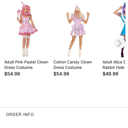
Item# 01731066
Adult Pink Pastel Clown
Cotton Candy Clown
Adult Alice D
Dress Costume
Dress Costume
Rabbit Hole 
$54.99
$54.99
$49.99
ORDER INFO