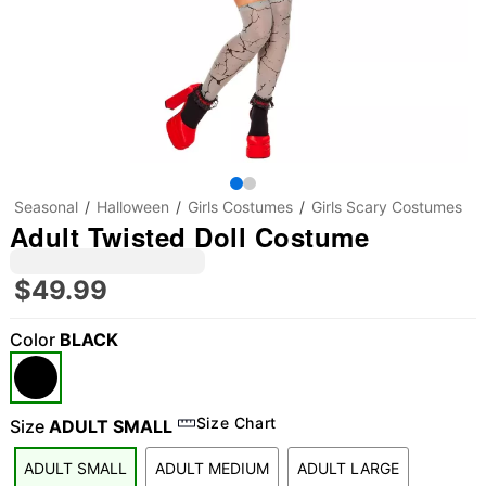
Seasonal
Halloween
Girls Costumes
Girls Scary Costumes
Adult Twisted Doll Costume
$49.99
Color
BLACK
Size Chart
Size
ADULT SMALL
ADULT SMALL
ADULT MEDIUM
ADULT LARGE