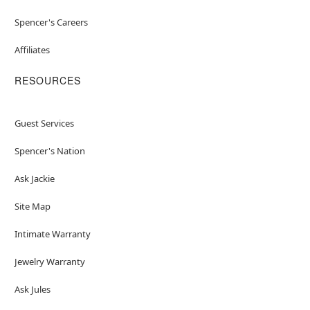
Spencer's Careers
Affiliates
RESOURCES
Guest Services
Spencer's Nation
Ask Jackie
Site Map
Intimate Warranty
Jewelry Warranty
Ask Jules