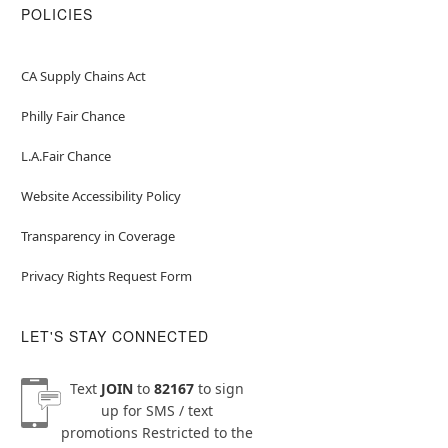
POLICIES
CA Supply Chains Act
Philly Fair Chance
L.A.Fair Chance
Website Accessibility Policy
Transparency in Coverage
Privacy Rights Request Form
LET'S STAY CONNECTED
Text
JOIN
to
82167
to sign
up for SMS / text
promotions
Restricted to the