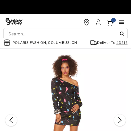
Accessibility Acknowledgement
0
POLARIS FASHION, COLUMBUS, OH
Deliver To
43215
"Slide "