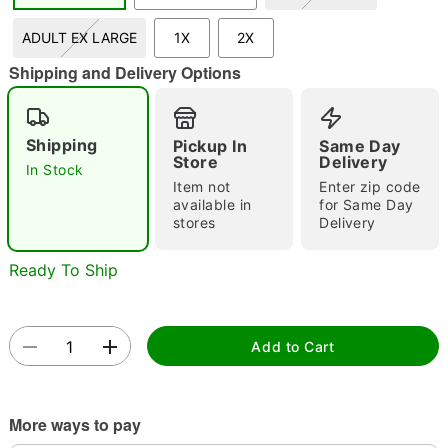
ADULT EX LARGE
1X
2X
Shipping and Delivery Options
Double tap to zoom
Shipping
Pickup In
Same Day
Store
Delivery
In Stock
Item not
Enter zip code
available in
for Same Day
stores
Delivery
Ready To Ship
Add to Cart
More ways to pay