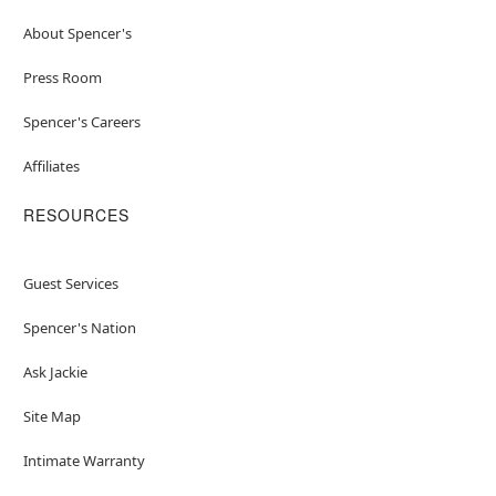
About Spencer's
Press Room
Spencer's Careers
Affiliates
RESOURCES
Guest Services
Spencer's Nation
Ask Jackie
Site Map
Intimate Warranty