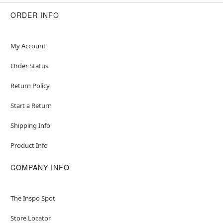
Item# 01425321
ORDER INFO
My Account
Order Status
Return Policy
Start a Return
Shipping Info
Product Info
COMPANY INFO
The Inspo Spot
Store Locator