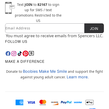
Text
JOIN
to
82167
to sign
up for SMS / text
promotions
Restricted to the
US
Email
Newsletter Subscription
JOIN
You must agree to receive emails from Spencers LLC.
FOLLOW US
MAKE A DIFFERENCE
Boobies Make Me Smile
Donate to
and support the fight
Learn more.
against young adult cancer.