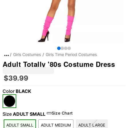
Girls Costumes
Girls Time Period Costumes
Adult Totally '80s Costume Dress
$39.99
Color
BLACK
"Slide "
0
Size Chart
Size
ADULT SMALL
ADULT SMALL
ADULT MEDIUM
ADULT LARGE