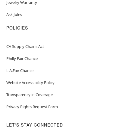
Jewelry Warranty
Ask Jules
POLICIES
CA Supply Chains Act
Philly Fair Chance
L.A.Fair Chance
Website Accessibility Policy
Transparency in Coverage
Privacy Rights Request Form
LET'S STAY CONNECTED