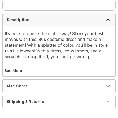
Description
It’s time to dance the night away! Show your best
moves with this '80s costume dress and make a
statement! With a splatter of color, you’ll be in style
this Halloween! With a dress, leg warmers, and a
scrunchie to top it off, you can’t go wrong!
Includes:
See More
Sweatshirt dress
Leg warmers
Scrunchie
Size Chart
Material: Polyester, cotton, acrylic, spandex
Care: Tumble dry
Imported
Shipping & Returns
Note: Shoes, earrings, and bracelets sold
separately