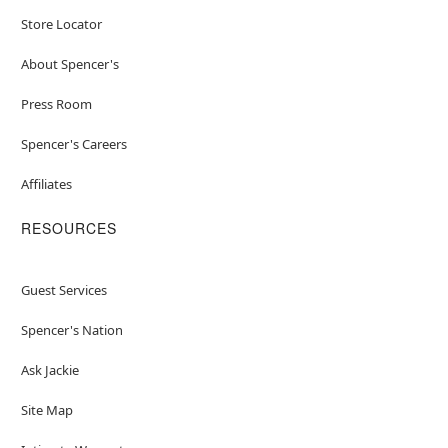
Store Locator
About Spencer's
Press Room
Spencer's Careers
Affiliates
RESOURCES
Guest Services
Spencer's Nation
Ask Jackie
Site Map