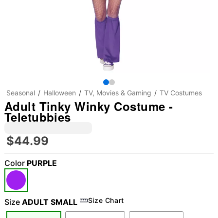
Seasonal
Halloween
TV, Movies & Gaming
TV Costumes
Adult Tinky Winky Costume -
Teletubbies
$44.99
Color
PURPLE
"Slide "
0
Size Chart
Size
ADULT SMALL