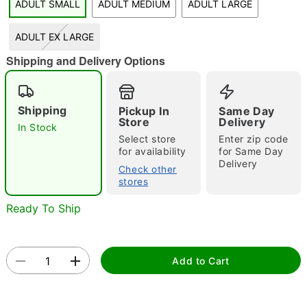
ADULT SMALL
ADULT MEDIUM
ADULT LARGE
ADULT EX LARGE
Shipping and Delivery Options
Double tap to zoom
Shipping
Pickup In
Same Day
Store
Delivery
In Stock
Select store
Enter zip code
for availability
for Same Day
Delivery
Check other
stores
Ready To Ship
Add to Cart