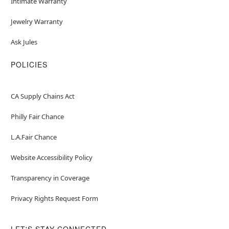
Intimate Warranty
Jewelry Warranty
Ask Jules
POLICIES
CA Supply Chains Act
Philly Fair Chance
L.A.Fair Chance
Website Accessibility Policy
Transparency in Coverage
Privacy Rights Request Form
LET'S STAY CONNECTED