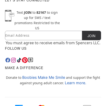
Text
JOIN
to
82167
to sign
up for SMS / text
promotions
Restricted to the
US
Email
Newsletter Subscription
JOIN
You must agree to receive emails from Spencers LLC.
FOLLOW US
MAKE A DIFFERENCE
Boobies Make Me Smile
Donate to
and support the fight
Learn more.
against young adult cancer.