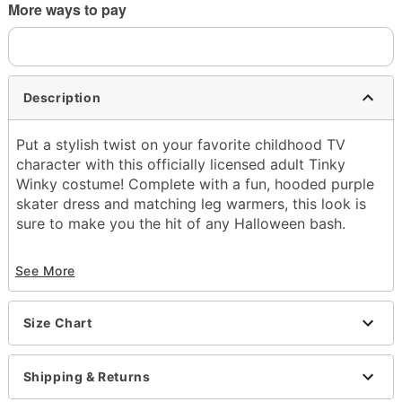
More ways to pay
Description
Put a stylish twist on your favorite childhood TV
character with this officially licensed adult Tinky
Winky costume! Complete with a fun, hooded purple
skater dress and matching leg warmers, this look is
sure to make you the hit of any Halloween bash.
Officially licensed
See More
Includes:
Dress
Leg warmers
Size Chart
Long Sleeves
Material: Polyester, spandex, nylon
Care: Spot clean only
Shipping & Returns