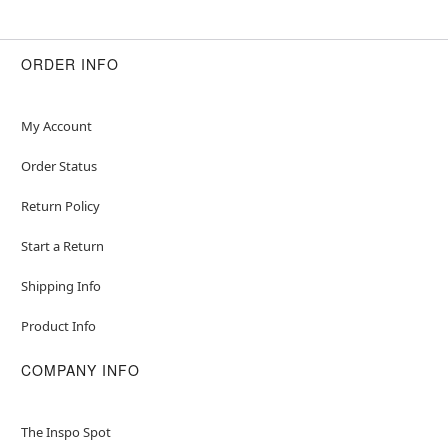
Item# 01724624
ORDER INFO
My Account
Order Status
Return Policy
Start a Return
Shipping Info
Product Info
COMPANY INFO
The Inspo Spot