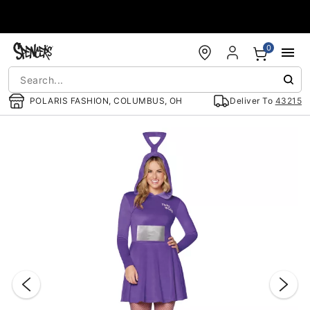
Accessibility Acknowledgement
0
POLARIS FASHION, COLUMBUS, OH
Deliver To
43215
"Slide "