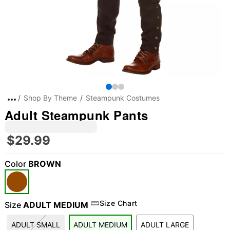
Shop By Theme
Steampunk Costumes
Adult Steampunk Pants
$29.99
Color
BROWN
Size Chart
Size
ADULT MEDIUM
ADULT SMALL
ADULT MEDIUM
ADULT LARGE