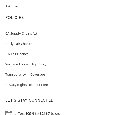
Ask Jules
POLICIES
CA Supply Chains Act
Philly Fair Chance
L.A.Fair Chance
Website Accessibility Policy
Transparency in Coverage
Privacy Rights Request Form
LET'S STAY CONNECTED
Text
JOIN
to
82167
to sign