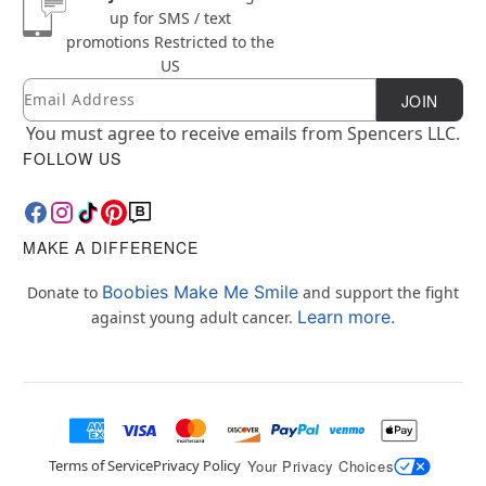
up for SMS / text
promotions
Restricted to the
US
Email
Newsletter Subscription
JOIN
You must agree to receive emails from Spencers LLC.
FOLLOW US
MAKE A DIFFERENCE
Boobies Make Me Smile
Donate to
and support the fight
Learn more.
against young adult cancer.
Terms of Service
Privacy Policy
Your Privacy Choices