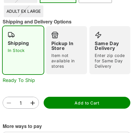
"Slide "
0
ADULT EX LARGE
Shipping and Delivery Options
Shipping
Pickup In
Same Day
Store
Delivery
In Stock
Item not
Enter zip code
Double tap to zoom
available in
for Same Day
stores
Delivery
Ready To Ship
Add to Cart
More ways to pay