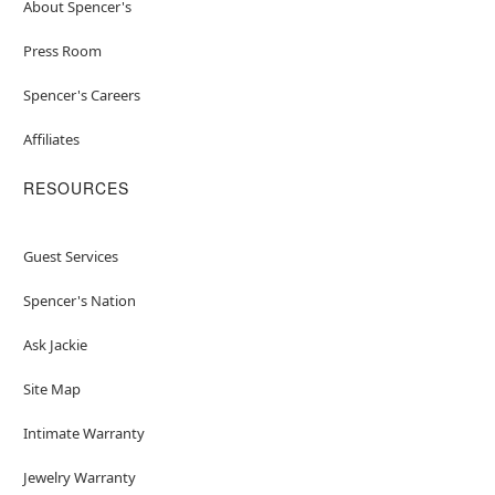
About Spencer's
Press Room
Spencer's Careers
Affiliates
RESOURCES
Guest Services
Spencer's Nation
Ask Jackie
Site Map
Intimate Warranty
Jewelry Warranty