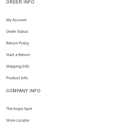
ORDER INFO
My Account
Order Status
Return Policy
Start a Return
Shipping Info
Product Info
COMPANY INFO
The Inspo Spot
Store Locator