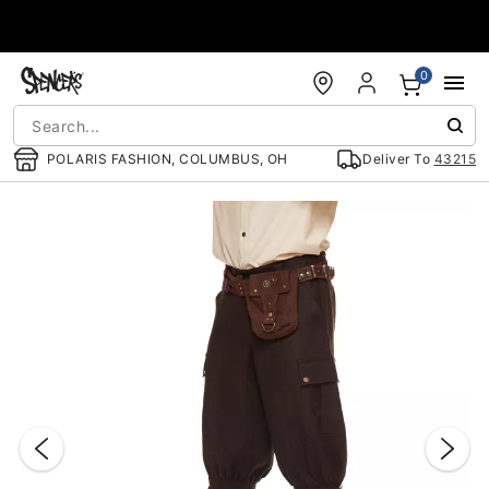
Accessibility Acknowledgement
0
POLARIS FASHION, COLUMBUS, OH
Deliver To
43215
"Slide "