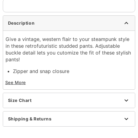
Description
Give a vintage, western flair to your steampunk style
in these retrofuturistic studded pants. Adjustable
buckle detail lets you cutomize the fit of these stylish
pants!
Zipper and snap closure
Inseam: About 28"
See More
Rise: About 11"
Material: Cotton
Care: Machine wash cold; lay flat to dry
Size Chart
Imported
Regular fit
Note: Shirt, belt, and shoes sold separately
Shipping & Returns
Item# 01378348