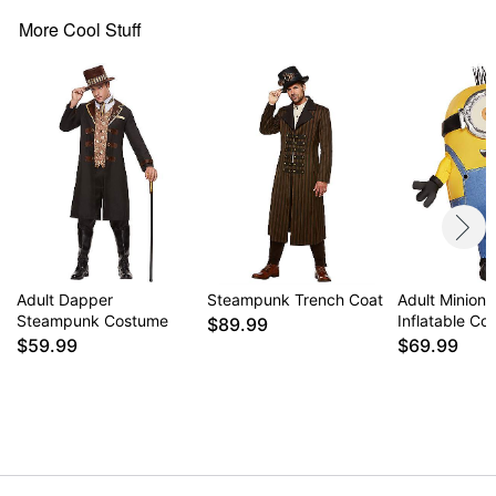
More Cool Stuff
Adult Dapper
Steampunk Trench Coat
Adult Minions
Steampunk Costume
Inflatable C
$89.99
$59.99
$69.99