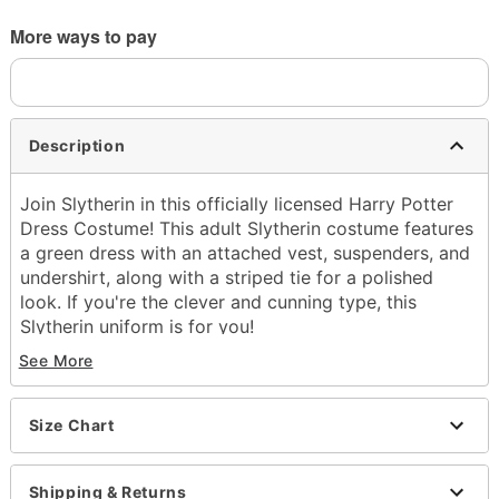
More ways to pay
Description
Join Slytherin in this officially licensed Harry Potter
Dress Costume! This adult Slytherin costume features
a green dress with an attached vest, suspenders, and
undershirt, along with a striped tie for a polished
look. If you're the clever and cunning type, this
Slytherin uniform is for you!
See More
Officially licensed
Includes:
Dress with attached undershirt, suspenders,
Size Chart
and vest
Tie
Crewneck
Shipping & Returns