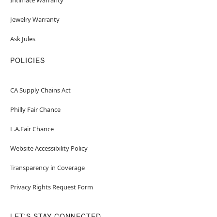
Jewelry Warranty
Ask Jules
POLICIES
CA Supply Chains Act
Philly Fair Chance
L.A.Fair Chance
Website Accessibility Policy
Transparency in Coverage
Privacy Rights Request Form
LET'S STAY CONNECTED