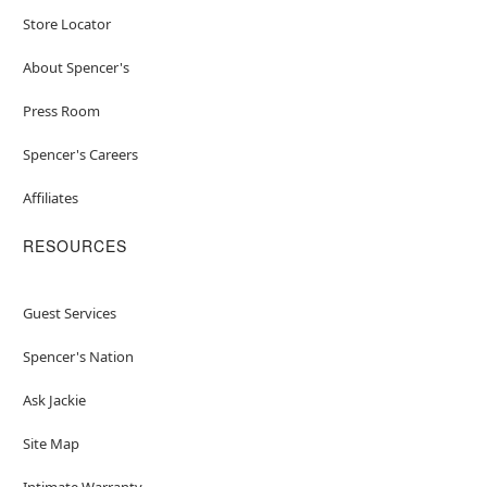
Store Locator
About Spencer's
Press Room
Spencer's Careers
Affiliates
RESOURCES
Guest Services
Spencer's Nation
Ask Jackie
Site Map
Intimate Warranty