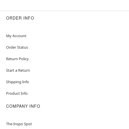
ORDER INFO
My Account
Order Status
Return Policy
Start a Return
Shipping Info
Product Info
COMPANY INFO
The Inspo Spot