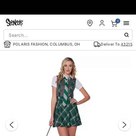
Accessibility Acknowledgement
0
POLARIS FASHION, COLUMBUS, OH
Deliver To
43215
"Slide "