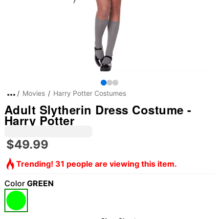
Movies
Harry Potter Costumes
Adult Slytherin Dress Costume -
Harry Potter
$49.99
Trending! 31 people are viewing this item.
Color
GREEN