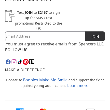
Text
JOIN
to
82167
to sign
up for SMS / text
promotions
Restricted to the
US
Email
Newsletter Subscription
JOIN
You must agree to receive emails from Spencers LLC.
FOLLOW US
MAKE A DIFFERENCE
Boobies Make Me Smile
Donate to
and support the fight
Learn more.
against young adult cancer.