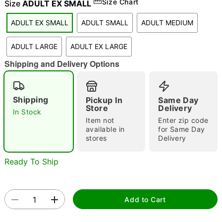
Size Chart
Size
ADULT EX SMALL
"Slide "
0
ADULT EX SMALL
ADULT SMALL
ADULT MEDIUM
ADULT LARGE
ADULT EX LARGE
Shipping and Delivery Options
Shipping
Pickup In
Same Day
Double tap to zoom
Store
Delivery
In Stock
Item not
Enter zip code
available in
for Same Day
stores
Delivery
Ready To Ship
Add to Cart