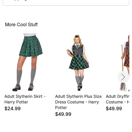
Short sleeves
Pull down style
Material: Polyester, spandex
Care: Spot clean
More Cool Stuff
Imported
Note: Socks, shoes and props sold separately
Item# 01634047
Adult Slytherin Skirt -
Adult Slytherin Plus Size
Adult Gryffin
Harry Potter
Dress Costume - Harry
Costume - Ha
Potter
$24.99
$49.99
$49.99