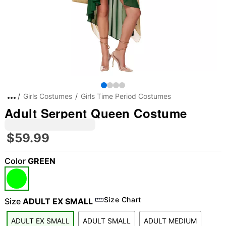
Girls Costumes
Girls Time Period Costumes
Adult Serpent Queen Costume
$59.99
Color
GREEN
Size Chart
Size
ADULT EX SMALL
ADULT EX SMALL
ADULT SMALL
ADULT MEDIUM