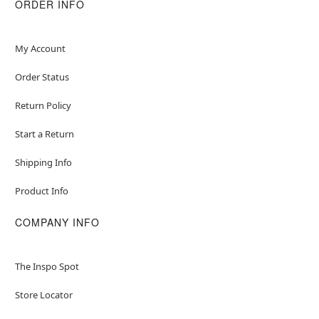
ORDER INFO
My Account
Order Status
Return Policy
Start a Return
Shipping Info
Product Info
COMPANY INFO
The Inspo Spot
Store Locator