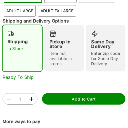
"Slide "
0
ADULT LARGE
ADULT EX LARGE
Shipping and Delivery Options
Shipping
Pickup In
Same Day
Store
Delivery
In Stock
Item not
Enter zip code
Double tap to zoom
available in
for Same Day
stores
Delivery
Ready To Ship
Add to Cart
More ways to pay