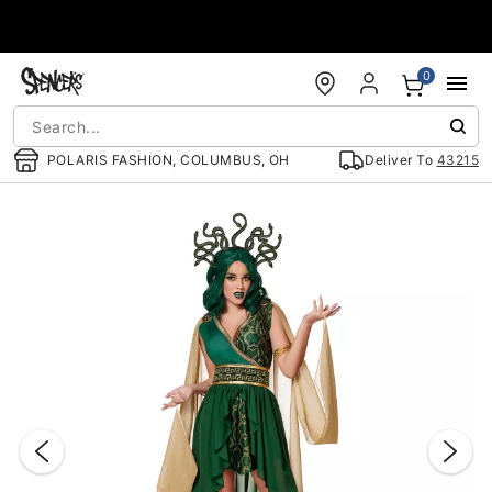
Accessibility Acknowledgement
0
POLARIS FASHION, COLUMBUS, OH
Deliver To
43215
"Slide "