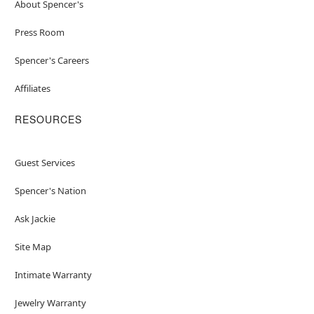
About Spencer's
Press Room
Spencer's Careers
Affiliates
RESOURCES
Guest Services
Spencer's Nation
Ask Jackie
Site Map
Intimate Warranty
Jewelry Warranty