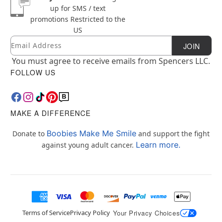
up for SMS / text
promotions
Restricted to the
US
Email
Newsletter Subscription
JOIN
You must agree to receive emails from Spencers LLC.
FOLLOW US
MAKE A DIFFERENCE
Boobies Make Me Smile
Donate to
and support the fight
Learn more.
against young adult cancer.
Terms of Service
Privacy Policy
Your Privacy Choices