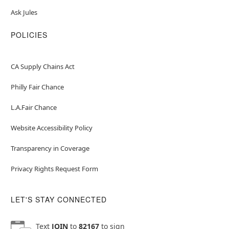
Ask Jules
POLICIES
CA Supply Chains Act
Philly Fair Chance
L.A.Fair Chance
Website Accessibility Policy
Transparency in Coverage
Privacy Rights Request Form
LET'S STAY CONNECTED
Text
JOIN
to
82167
to sign