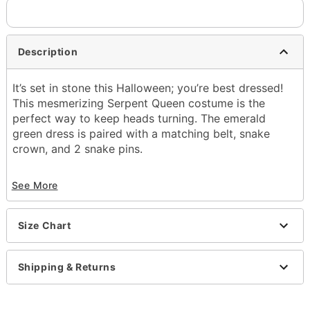
Description
It’s set in stone this Halloween; you’re best dressed!
This mesmerizing Serpent Queen costume is the
perfect way to keep heads turning. The emerald
green dress is paired with a matching belt, snake
crown, and 2 snake pins.
Officially licensed
See More
Includes:
Dress
Belt
Size Chart
Snake crown
2 Snake pins
Material: Polyester, spandex
Shipping & Returns
Care: Spot clean
Imported