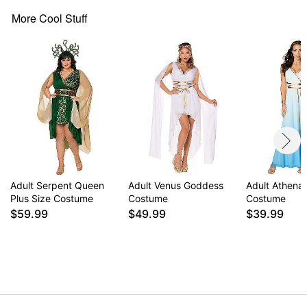
Note: Shoes sold separately
More Cool Stuff
Item# 01617125
Adult Serpent Queen
Adult Venus Goddess
Adult Athena
Plus Size Costume
Costume
Costume
$59.99
$49.99
$39.99