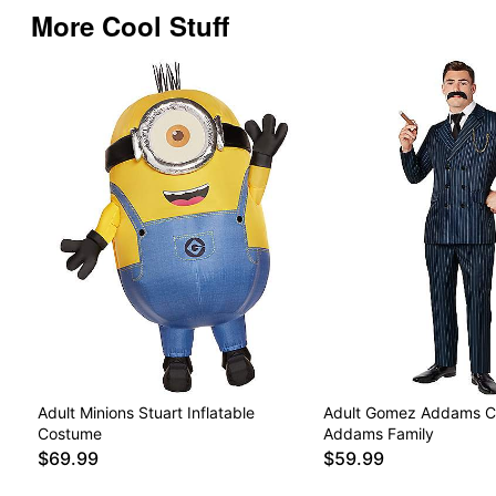
More Cool Stuff
Adult Minions Stuart Inflatable
Adult Gomez Addams C
Costume
Addams Family
$69.99
$59.99