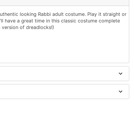
uthentic looking Rabbi adult costume. Play it straight or
u'll have a great time in this classic costume complete
h version of dreadlocks!)
is
polyester, synthetic fibers
ts and shoes sold separately