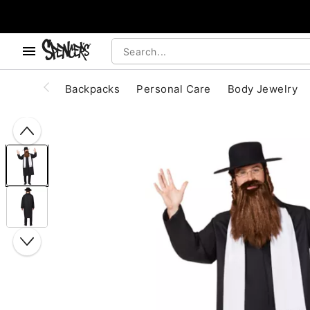
, use the below buttons to browse categories.
Accessibility Acknowledgement
Backpacks
Personal Care
Body Jewelry
"Slide "