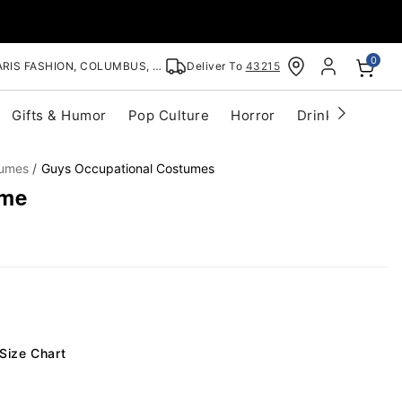
0
RIS FASHION, COLUMBUS, OH
Deliver To
43215
Gifts & Humor
Pop Culture
Horror
Drinkware
S
tumes
Guys Occupational Costumes
ume
Size Chart