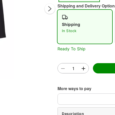
Shipping and Delivery Option
Shipping
In Stock
Double 
Ready To Ship
More ways to pay
Description