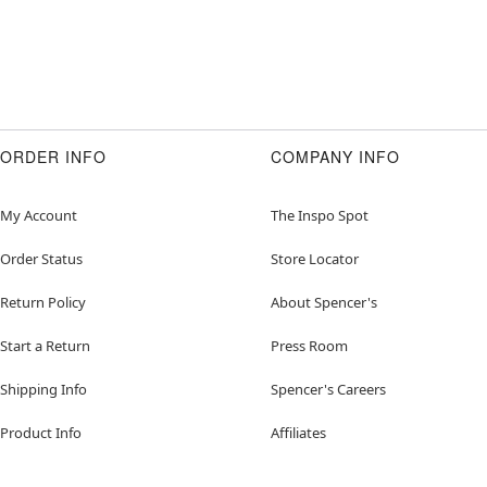
ORDER INFO
COMPANY INFO
My Account
The Inspo Spot
Order Status
Store Locator
Return Policy
About Spencer's
Start a Return
Press Room
Shipping Info
Spencer's Careers
Product Info
Affiliates