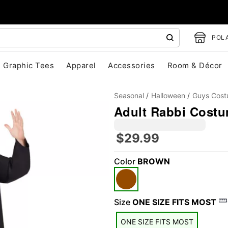
POLA
Graphic Tees
Apparel
Accessories
Room & Décor
Seasonal
Halloween
Guys Cos
Adult Rabbi Cost
$29.99
Color
BROWN
"Slide "
0
Size
ONE SIZE FITS MOST
ONE SIZE FITS MOST