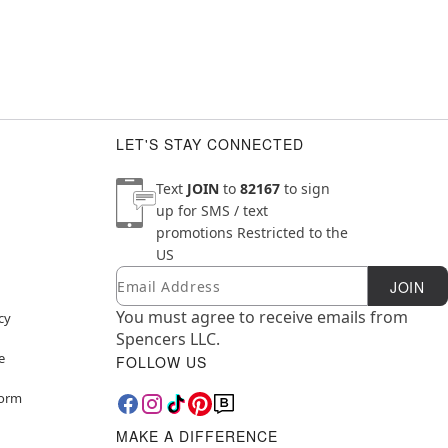
LET'S STAY CONNECTED
Text
JOIN
to
82167
to sign
up for SMS / text
promotions
Restricted to the
US
Email
Newsletter Subscription
JOIN
You must agree to receive emails from
cy
Spencers LLC.
e
FOLLOW US
Form
MAKE A DIFFERENCE