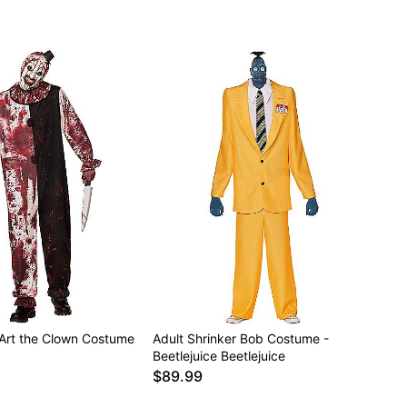
 Art the Clown Costume
Adult Shrinker Bob Costume -
Beetlejuice Beetlejuice
$89.99