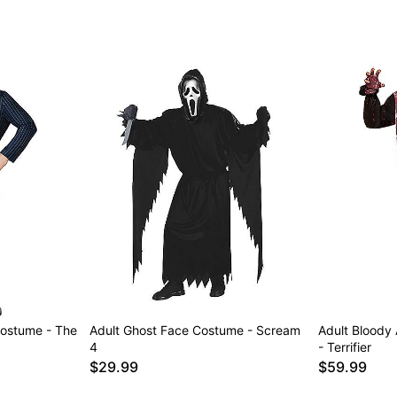
ostume - The
Adult Ghost Face Costume - Scream
Adult Bloody
4
- Terrifier
$29.99
$59.99