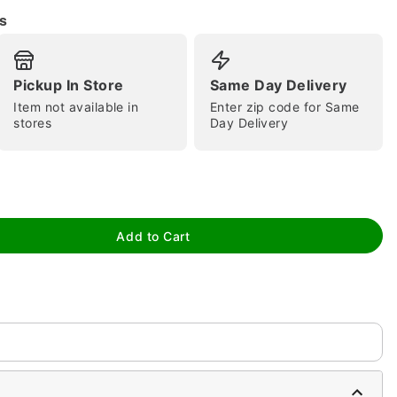
s
Pickup In Store
Same Day Delivery
Item not available in
Enter zip code for Same
stores
Day Delivery
tap to zoom
Add to Cart