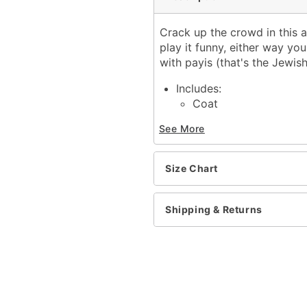
Crack up the crowd in this a
play it funny, either way yo
with payis (that's the Jewis
Includes:
Coat
Scarf
See More
Hat with attached pay
Beard
Material: Knitted banlon, 
Size Chart
Imported
Note: Glasses, shirt, pan
Shipping & Returns
Item# 01035542