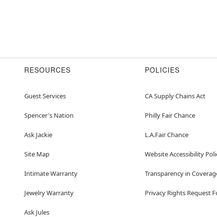
RESOURCES
POLICIES
Guest Services
CA Supply Chains Act
Spencer's Nation
Philly Fair Chance
Ask Jackie
L.A.Fair Chance
Site Map
Website Accessibility Poli
Intimate Warranty
Transparency in Coverag
Jewelry Warranty
Privacy Rights Request 
Ask Jules