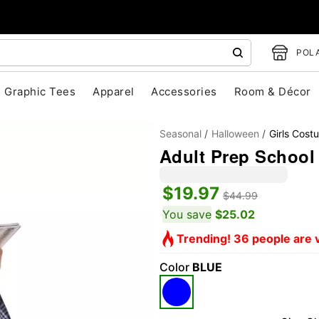
POLA
Graphic Tees
Apparel
Accessories
Room & Décor
Seasonal
Halloween
Girls Cost
Adult Prep School
$19.97
$44.99
"Slide "
0
You save
$25.02
Trending! 36 people are v
Color
BLUE