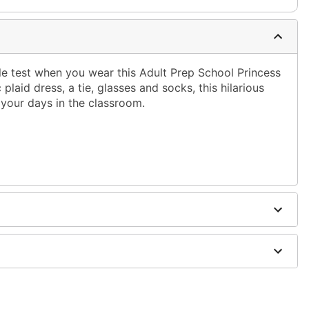
tyle test when you wear this Adult Prep School Princess
plaid dress, a tie, glasses and socks, this hilarious
o your days in the classroom.
dex, plastic