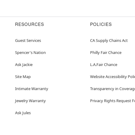
Item# 01574144
RESOURCES
POLICIES
Guest Services
CA Supply Chains Act
Spencer's Nation
Philly Fair Chance
Ask Jackie
L.A.Fair Chance
Site Map
Website Accessibility Poli
Intimate Warranty
Transparency in Coverag
Jewelry Warranty
Privacy Rights Request 
Ask Jules