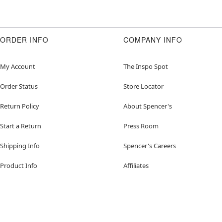
ORDER INFO
COMPANY INFO
My Account
The Inspo Spot
Order Status
Store Locator
Return Policy
About Spencer's
Start a Return
Press Room
Shipping Info
Spencer's Careers
Product Info
Affiliates