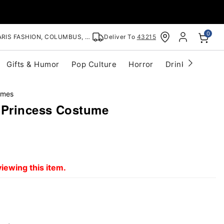
0
RIS FASHION, COLUMBUS, OH
Deliver To
43215
Gifts & Humor
Pop Culture
Horror
Drinkware
S
umes
 Princess Costume
iewing this item.