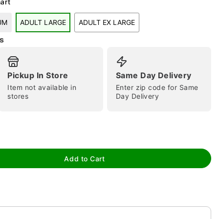
art
UM
ADULT LARGE
ADULT EX LARGE
s
tap to zoom
Pickup In Store
Same Day Delivery
Item not available in
Enter zip code for Same
stores
Day Delivery
Add to Cart