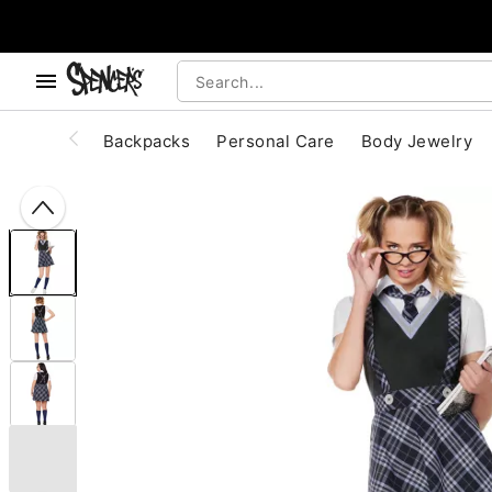
, use the below buttons to browse categories.
Accessibility Acknowledgement
Backpacks
Personal Care
Body Jewelry
"Slide "