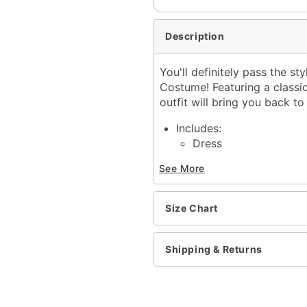
Description
You'll definitely pass the s
Costume! Featuring a classic 
outfit will bring you back t
Includes:
Dress
Tie
See More
Glasses
Socks
Crewneck
Size Chart
Short sleeves
Pullover style
Material: Polyester, span
Shipping & Returns
Care: Spot clean
Imported