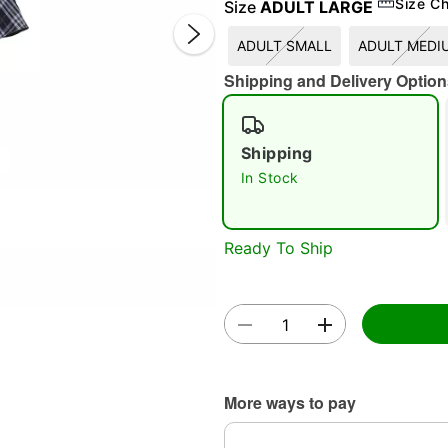
Size Ch
Size
ADULT LARGE
ADULT SMALL
ADULT MEDI
Shipping and Delivery Option
Double 
Shipping
In Stock
Ready To Ship
More ways to pay