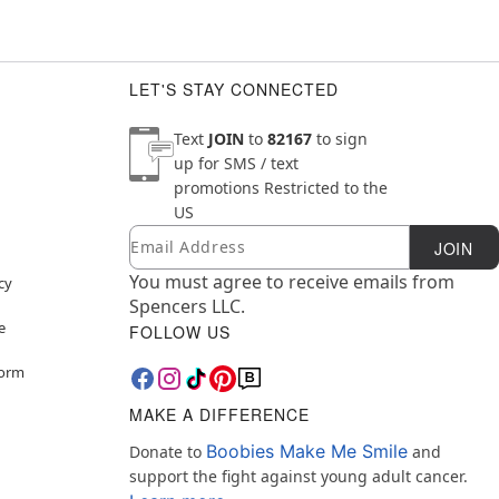
LET'S STAY CONNECTED
Text
JOIN
to
82167
to sign
up for SMS / text
promotions
Restricted to the
US
Email
Newsletter Subscription
JOIN
You must agree to receive emails from
cy
Spencers LLC.
e
FOLLOW US
Form
MAKE A DIFFERENCE
Boobies Make Me Smile
Donate to
and
support the fight against young adult cancer.