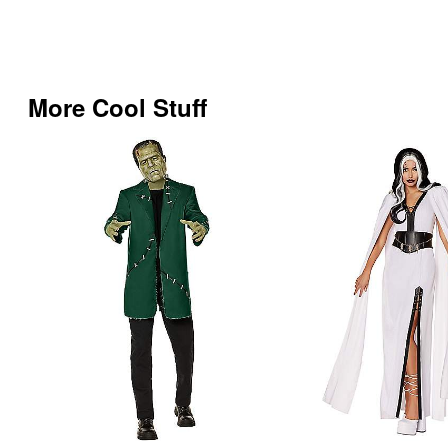
More Cool Stuff