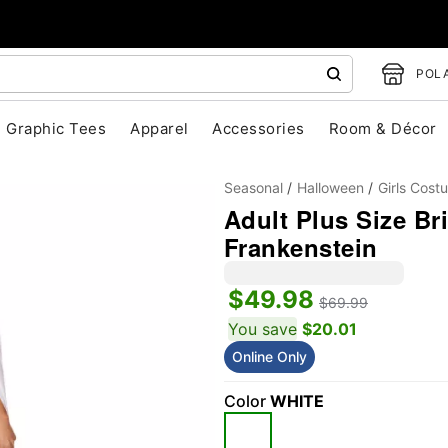
POLA
Graphic Tees
Apparel
Accessories
Room & Décor
Seasonal
Halloween
Girls Cost
Adult Plus Size Br
Frankenstein
$49.98
$69.99
You save
$20.01
"Slide "
0
Online Only
Color
WHITE