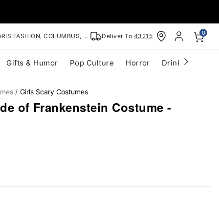
0
RIS FASHION, COLUMBUS, OH
Deliver To
43215
Gifts & Humor
Pop Culture
Horror
Drinkware
S
umes
Girls Scary Costumes
ide of Frankenstein Costume -