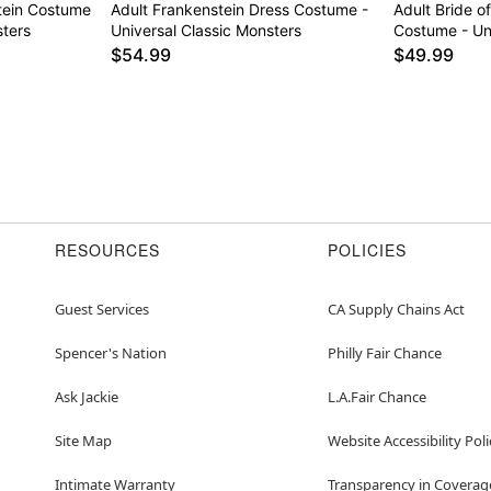
stein Costume
Adult Frankenstein Dress Costume -
Adult Bride o
sters
Universal Classic Monsters
Costume - Un
$54.99
$49.99
RESOURCES
POLICIES
Guest Services
CA Supply Chains Act
Spencer's Nation
Philly Fair Chance
Ask Jackie
L.A.Fair Chance
Site Map
Website Accessibility Poli
Intimate Warranty
Transparency in Coverag