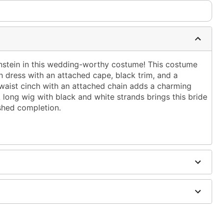
nstein in this wedding-worthy costume! This costume
h dress with an attached cape, black trim, and a
te waist cinch with an attached chain adds a charming
 A long wig with black and white strands brings this bride
ished completion.
cape
urethane, polyethylene, terephthalate
ely