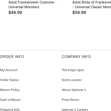
Adult Frankenstein Costume -
Adult Bride of Franken
Universal Monsters
- Universal Classic Mon
$49.99
$59.99
ORDER INFO
COMPANY INFO
My Account
The Inspo Spot
Order Status
Store Locator
Return Policy
About Spencer's
Start a Return
Press Room
Shipping Info
Spencer's Careers