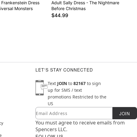
f Frankenstein Dress
Adult Sally Dress - The Nightmare
iversal Monsters
Before Christmas
$44.99
LET'S STAY CONNECTED
Text
JOIN
to
82167
to sign
up for SMS / text
promotions
Restricted to the
US
Email
Newsletter Subscription
JOIN
You must agree to receive emails from
cy
Spencers LLC.
e
FOLLOW US