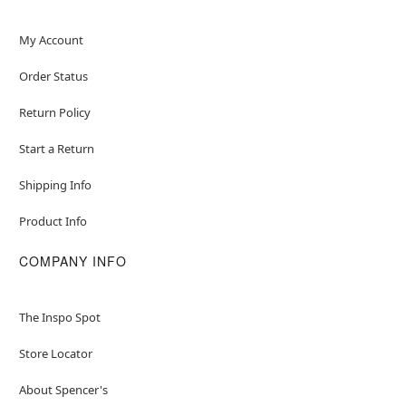
Inseam: About 32"
Material: Polyester
My Account
Care: Hand wash
Order Status
Imported
Note: Toy sword sold separately
Return Policy
Item# 01445394
Start a Return
Shipping Info
Product Info
COMPANY INFO
The Inspo Spot
Store Locator
About Spencer's