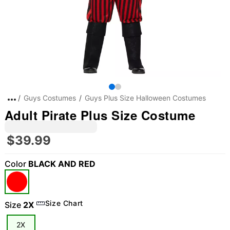
Guys Costumes
Guys Plus Size Halloween Costumes
Adult Pirate Plus Size Costume
$39.99
Color
BLACK AND RED
"Slide "
0
Size Chart
Size
2X
2X