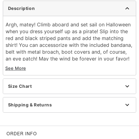
Description
Argh, matey! Climb aboard and set sail on Halloween
when you dress yourself up as a pirate! Slip into the
red and black striped pants and add the matching
shirt! You can accessorize with the included bandana,
belt with metal broach, boot covers and, of course,
an eye patch! May the wind be forever in your favor!
See More
Includes:
Shirt
Pants
Size Chart
Eye patch
Head wrap
Belt with buckle
Shipping & Returns
Boot covers
Lace-up v-neck
Long sleeves
Pull-up style, pullover style, tie closure
ORDER INFO
Shirt length: About 30" from shoulder to hem