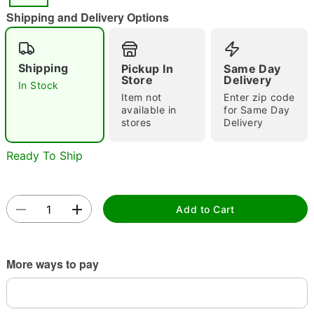
Shipping and Delivery Options
Shipping
Pickup In
Same Day
Double tap to zoom
Store
Delivery
In Stock
Item not
Enter zip code
available in
for Same Day
stores
Delivery
Ready To Ship
Add to Cart
More ways to pay