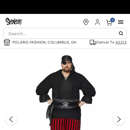
Accessibility Acknowledgement
0
POLARIS FASHION, COLUMBUS, OH
Deliver To
43215
"Slide "