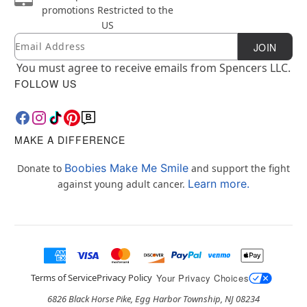
promotions
Restricted to the
US
Email
Newsletter Subscription
JOIN
You must agree to receive emails from Spencers LLC.
FOLLOW US
MAKE A DIFFERENCE
Boobies Make Me Smile
Donate to
and support the fight
Learn more.
against young adult cancer.
Terms of Service
Privacy Policy
Your Privacy Choices
6826 Black Horse Pike, Egg Harbor Township, NJ 08234