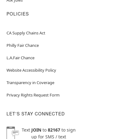
POLICIES
CA Supply Chains Act
Philly Fair Chance
L.A.Fair Chance
Website Accessibility Policy
Transparency in Coverage
Privacy Rights Request Form
LET'S STAY CONNECTED
Text
JOIN
to
82167
to sign
up for SMS / text