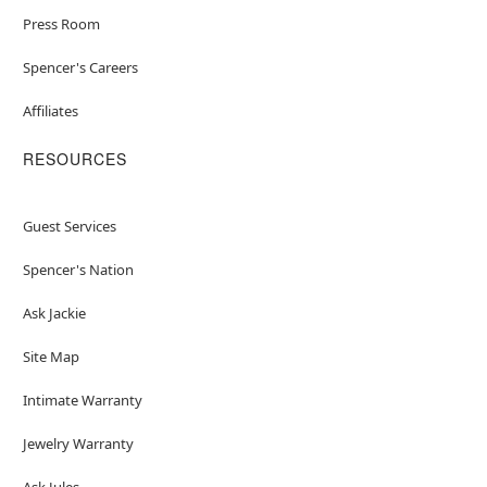
Press Room
Spencer's Careers
Affiliates
RESOURCES
Guest Services
Spencer's Nation
Ask Jackie
Site Map
Intimate Warranty
Jewelry Warranty
Ask Jules