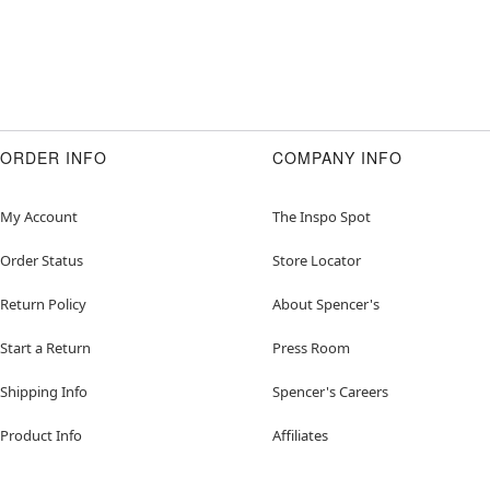
ORDER INFO
COMPANY INFO
My Account
The Inspo Spot
Order Status
Store Locator
Return Policy
About Spencer's
Start a Return
Press Room
Shipping Info
Spencer's Careers
Product Info
Affiliates