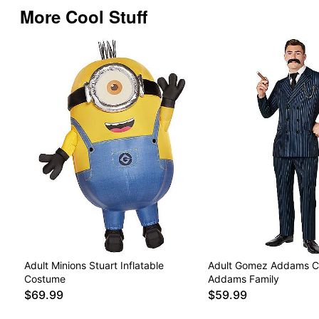
More Cool Stuff
Adult Minions Stuart Inflatable
Adult Gomez Addams C
Costume
Addams Family
$69.99
$59.99