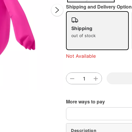
Shipping and Delivery Option
Shipping
out of stock
Double 
Not Available
More ways to pay
Description