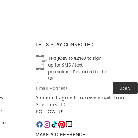
LET'S STAY CONNECTED
Text
JOIN
to
82167
to sign
up for SMS / text
promotions
Restricted to the
US
Email
Newsletter Subscription
JOIN
You must agree to receive emails from
cy
Spencers LLC.
e
FOLLOW US
Form
MAKE A DIFFERENCE