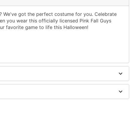
s? We've got the perfect costume for you. Celebrate
 you wear this officially licensed Pink Fall Guys
ur favorite game to life this Halloween!
ies (not included)