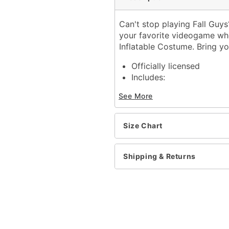
Can't stop playing Fall Guy
your favorite videogame when
Inflatable Costume. Bring yo
Officially licensed
Includes:
Inflatable costume
See More
Crown
Battery-operated fan
Battery pack
Size Chart
Long sleeves
Zipper closure
Battery Type: 4 AA batter
Shipping & Returns
Material: Polyester
Care: Spot clean
Imported
Item# 01665223