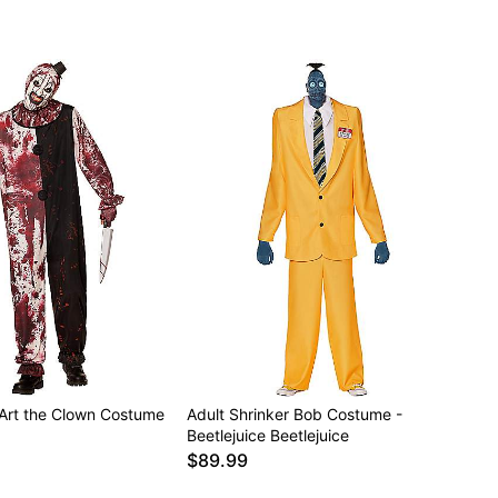
 Art the Clown Costume
Adult Shrinker Bob Costume -
Beetlejuice Beetlejuice
$89.99