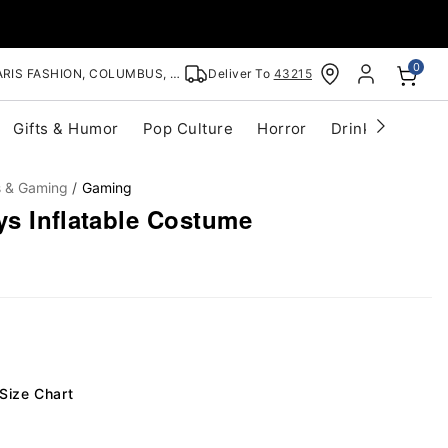
0
RIS FASHION, COLUMBUS, OH
Deliver To
43215
Gifts & Humor
Pop Culture
Horror
Drinkware
S
s & Gaming
Gaming
ys Inflatable Costume
Size Chart