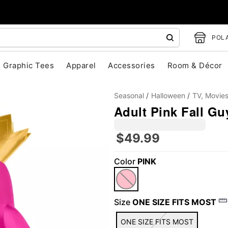
POLA
Graphic Tees
Apparel
Accessories
Room & Décor
Seasonal
Halloween
TV, Movie
Adult Pink Fall Gu
$49.99
Color
PINK
"Slide "
0
Size
ONE SIZE FITS MOST
ONE SIZE FITS MOST