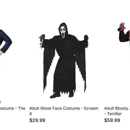
ostume - The
Adult Ghost Face Costume - Scream
Adult Bloody
4
- Terrifier
$29.99
$59.99