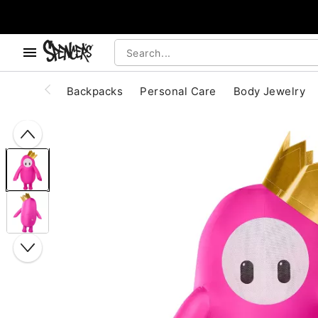
, use the below buttons to browse categories.
Accessibility Acknowledgement
Backpacks
Personal Care
Body Jewelry
"Slide "