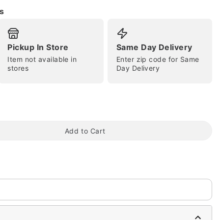
s
Pickup In Store
Same Day Delivery
Item not available in
Enter zip code for Same
stores
Day Delivery
tap to zoom
Add to Cart