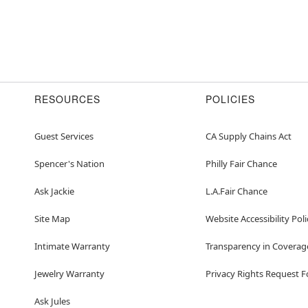
RESOURCES
POLICIES
Guest Services
CA Supply Chains Act
Spencer's Nation
Philly Fair Chance
Ask Jackie
L.A.Fair Chance
Site Map
Website Accessibility Poli
Intimate Warranty
Transparency in Coverag
Jewelry Warranty
Privacy Rights Request 
Ask Jules