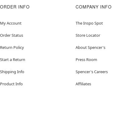
ORDER INFO
COMPANY INFO
My Account
The Inspo Spot
Order Status
Store Locator
Return Policy
About Spencer's
Start a Return
Press Room
Shipping Info
Spencer's Careers
Product Info
Affiliates