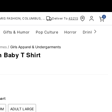
0
RIS FASHION, COLUMBUS, OH
Deliver To
43215
Gifts & Humor
Pop Culture
Horror
Drinkware
S
umes
Girls Apparel & Undergarments
h Baby T Shirt
hart
UM
ADULT LARGE