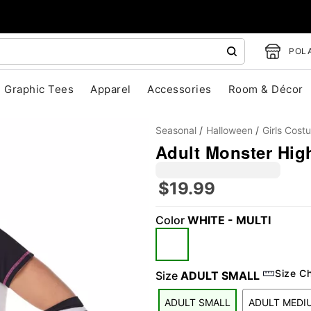
POLA
Graphic Tees
Apparel
Accessories
Room & Décor
Seasonal
Halloween
Girls Cost
Adult Monster Hig
$19.99
"Slide "
0
Color
WHITE - MULTI
Size C
Size
ADULT SMALL
ADULT SMALL
ADULT MEDI