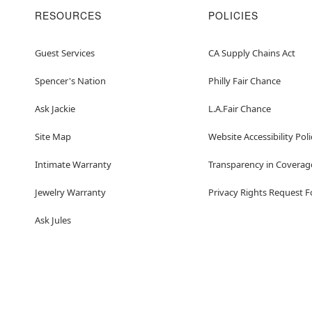
RESOURCES
POLICIES
Guest Services
CA Supply Chains Act
Spencer's Nation
Philly Fair Chance
Ask Jackie
L.A.Fair Chance
Site Map
Website Accessibility Poli
Intimate Warranty
Transparency in Coverag
Jewelry Warranty
Privacy Rights Request 
Ask Jules