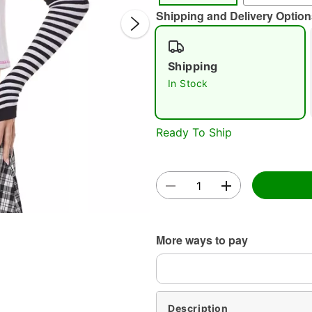
Shipping and Delivery Option
Shipping
In Stock
Double 
Ready To Ship
More ways to pay
Description