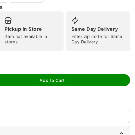
s
Pickup In Store
Same Day Delivery
Item not available in
Enter zip code for Same
tap to zoom
stores
Day Delivery
Add to Cart