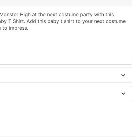
 Monster High at the next costume party with this
by T Shirt. Add this baby t shirt to your next costume
g to impress.
er