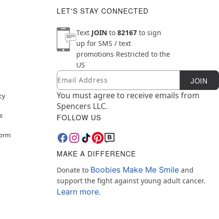
LET'S STAY CONNECTED
Text
JOIN
to
82167
to sign
up for SMS / text
promotions
Restricted to the
US
Email
Newsletter Subscription
JOIN
You must agree to receive emails from
cy
Spencers LLC.
e
FOLLOW US
Form
MAKE A DIFFERENCE
Boobies Make Me Smile
Donate to
and
support the fight against young adult cancer.
Learn more.