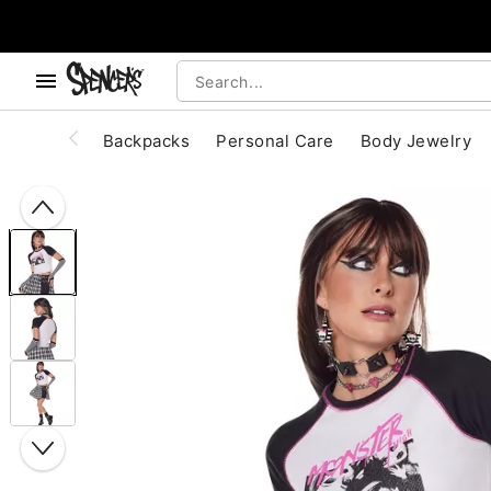
, use the below buttons to browse categories.
Accessibility Acknowledgement
Backpacks
Personal Care
Body Jewelry
"Slide "