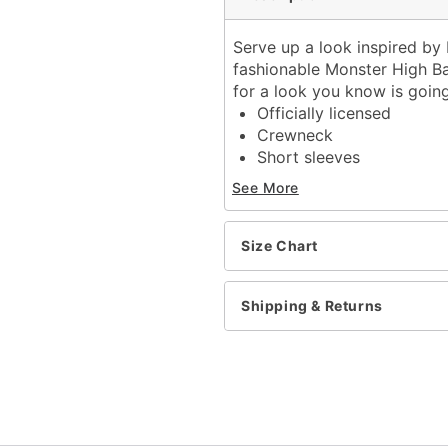
Serve up a look inspired by
fashionable Monster High Ba
for a look you know is goin
Officially licensed
Crewneck
Short sleeves
Material: Cotton, polyest
See More
Care: Hand wash
Imported
Size Chart
Item# 01643329
Shipping & Returns