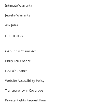
Intimate Warranty
Jewelry Warranty
Ask Jules
POLICIES
CA Supply Chains Act
Philly Fair Chance
L.A.Fair Chance
Website Accessibility Policy
Transparency in Coverage
Privacy Rights Request Form