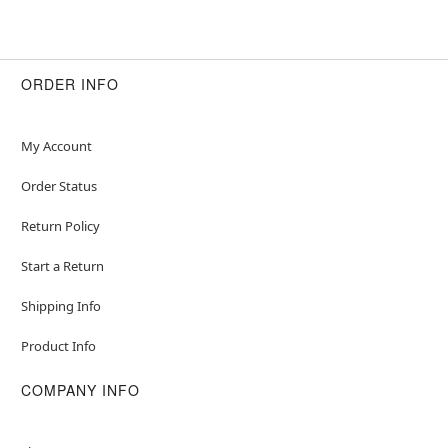
ORDER INFO
My Account
Order Status
Return Policy
Start a Return
Shipping Info
Product Info
COMPANY INFO