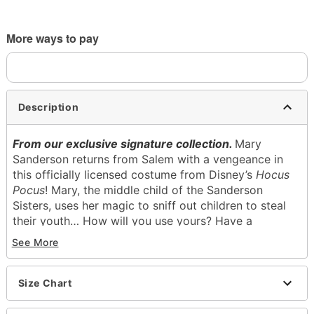
More ways to pay
Description
From our exclusive signature collection.
Mary
Sanderson returns from Salem with a vengeance in
this officially licensed costume from Disney’s
Hocus
Pocus
! Mary, the middle child of the Sanderson
Sisters, uses her magic to sniff out children to steal
their youth… How will you use yours? Have a
wickedly fun night with this delightfully dastardly
See More
deluxe costume, featuring Mary’s magical maroon
ensemble, available exclusively at Spirit Halloween.
Size Chart
Officially licensed
Exclusively at Spirit Halloween