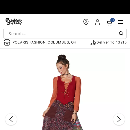
Accessibility Acknowledgement
0
POLARIS FASHION, COLUMBUS, OH
Deliver To
43215
"Slide "