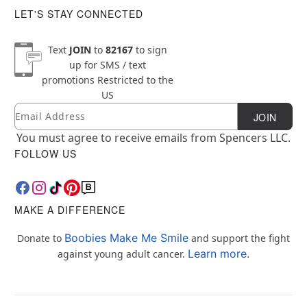
LET'S STAY CONNECTED
Text
JOIN
to
82167
to sign
up for SMS / text
promotions
Restricted to the
US
Email
Newsletter Subscription
JOIN
You must agree to receive emails from Spencers LLC.
FOLLOW US
MAKE A DIFFERENCE
Boobies Make Me Smile
Donate to
and support the fight
Learn more.
against young adult cancer.