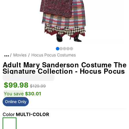
Movies
Hocus Pocus Costumes
Adult Mary Sanderson Costume The
Signature Collection - Hocus Pocus
$99.98
$129.99
You save
$30.01
Online Only
Color
MULTI-COLOR