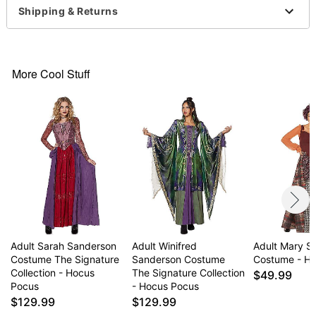
Includes:
Shipping & Returns
Apron
Dress
Vest
Pockets
More Cool Stuff
Pull over, tie and zipper closure
Skirt length: About 34” long
Dress length: About 18” from shoulder to waist
Material: Polyester
Care: Spot clean
Imported
Regular fit
Note: Wig, shoes, character makeup sold
separately
Item# 07523442
Adult Sarah Sanderson
Adult Winifred
Adult Mary S
Costume The Signature
Sanderson Costume
Costume - H
Collection - Hocus
The Signature Collection
$49.99
Pocus
- Hocus Pocus
$129.99
$129.99