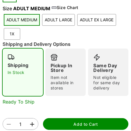
Size Chart
Size
ADULT MEDIUM
"Slide "
0
ADULT MEDIUM
ADULT LARGE
ADULT EX LARGE
1X
Shipping and Delivery Options
Double tap to zoom
Shipping
Pickup In
Same Day
Store
Delivery
In Stock
Item not
Not eligible
available in
for same day
stores
delivery
Ready To Ship
Add to Cart