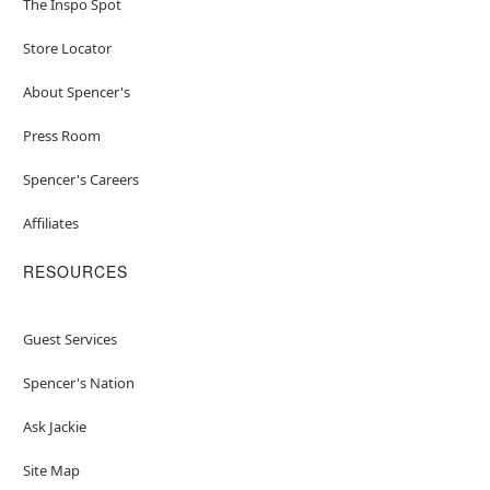
The Inspo Spot
Store Locator
About Spencer's
Press Room
Spencer's Careers
Affiliates
RESOURCES
Guest Services
Spencer's Nation
Ask Jackie
Site Map