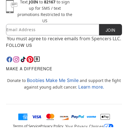
Text
JOIN
to
82167
to sign
up for SMS / text
promotions
Restricted to the
US
Email
Newsletter Subscription
JOIN
You must agree to receive emails from Spencers LLC.
FOLLOW US
MAKE A DIFFERENCE
Boobies Make Me Smile
Donate to
and support the fight
Learn more.
against young adult cancer.
Terms of Service
Privacy Policy
Your Privacy Choices