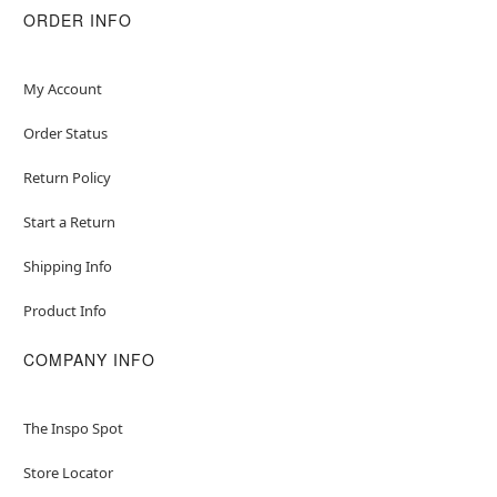
ORDER INFO
My Account
Order Status
Return Policy
Start a Return
Shipping Info
Product Info
COMPANY INFO
The Inspo Spot
Store Locator