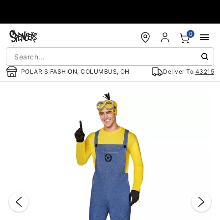
Accessibility Acknowledgement
0
POLARIS FASHION, COLUMBUS, OH
Deliver To
43215
"Slide "