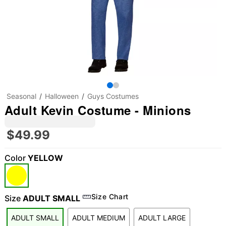
Seasonal
Halloween
Guys Costumes
Adult Kevin Costume - Minions
$49.99
Color
YELLOW
Size Chart
Size
ADULT SMALL
ADULT SMALL
ADULT MEDIUM
ADULT LARGE