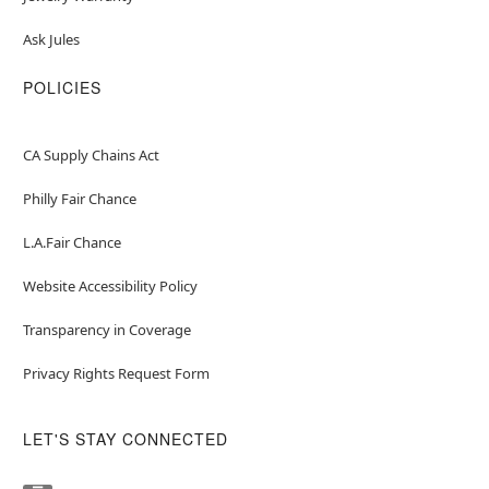
Ask Jules
POLICIES
CA Supply Chains Act
Philly Fair Chance
L.A.Fair Chance
Website Accessibility Policy
Transparency in Coverage
Privacy Rights Request Form
LET'S STAY CONNECTED