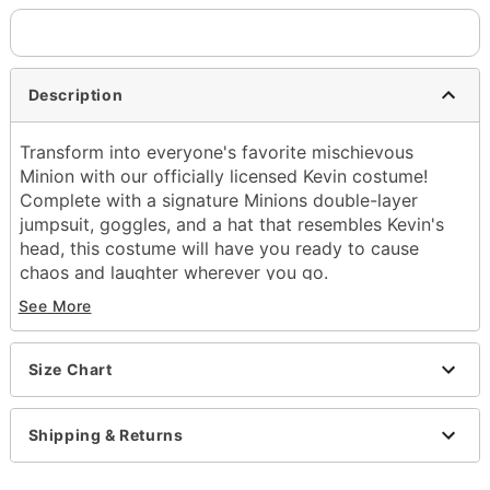
Description
Transform into everyone's favorite mischievous
Minion with our officially licensed Kevin costume!
Complete with a signature Minions double-layer
jumpsuit, goggles, and a hat that resembles Kevin's
head, this costume will have you ready to cause
chaos and laughter wherever you go.
See More
Officially licensed
Includes:
Jumpsuit
Size Chart
Goggles
Hat
Crewneck
Shipping & Returns
Long sleeves
Velcro closure