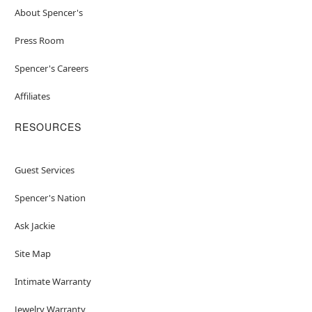
About Spencer's
Press Room
Spencer's Careers
Affiliates
RESOURCES
Guest Services
Spencer's Nation
Ask Jackie
Site Map
Intimate Warranty
Jewelry Warranty