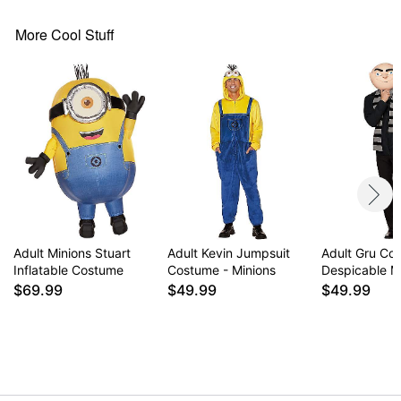
Material: Cotton, polyester, acrylic
Care: Spot clean
More Cool Stuff
Imported
Note: Shoes and gloves sold separately
Item# 01707207
Adult Minions Stuart
Adult Kevin Jumpsuit
Adult Gru Co
Inflatable Costume
Costume - Minions
Despicable 
$69.99
$49.99
$49.99