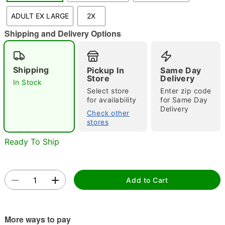
"Slide "
0
ADULT EX LARGE
2X
Shipping and Delivery Options
Shipping
Pickup In
Same Day
Store
Delivery
In Stock
Select store
Enter zip code
Double tap to zoom
for availability
for Same Day
Delivery
Check other
stores
Ready To Ship
Add to Cart
More ways to pay