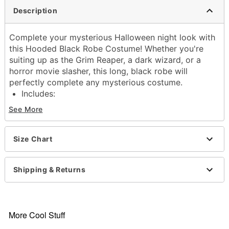
Description
Complete your mysterious Halloween night look with
this Hooded Black Robe Costume! Whether you're
suiting up as the Grim Reaper, a dark wizard, or a
horror movie slasher, this long, black robe will
perfectly complete any mysterious costume.
Includes:
Robe
See More
Belt
Long sleeves
Material: Polyester
Size Chart
Care: Hand wash
Imported
Shipping & Returns
Note: Prop sold separately
Item# 01602341
More Cool Stuff