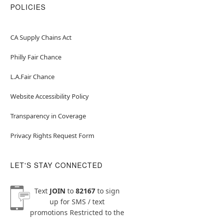
POLICIES
CA Supply Chains Act
Philly Fair Chance
L.A.Fair Chance
Website Accessibility Policy
Transparency in Coverage
Privacy Rights Request Form
LET'S STAY CONNECTED
Text
JOIN
to
82167
to sign
up for SMS / text
promotions
Restricted to the