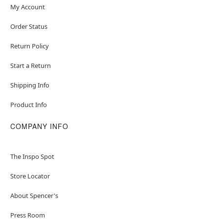
My Account
Order Status
Return Policy
Start a Return
Shipping Info
Product Info
COMPANY INFO
The Inspo Spot
Store Locator
About Spencer's
Press Room