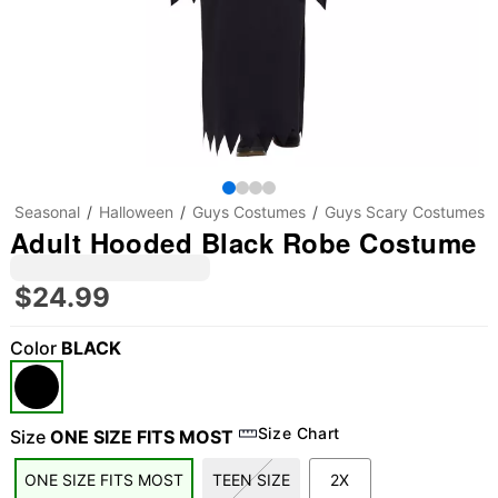
Seasonal
Halloween
Guys Costumes
Guys Scary Costumes
Adult Hooded Black Robe Costume
$24.99
Color
BLACK
Size Chart
Size
ONE SIZE FITS MOST
ONE SIZE FITS MOST
TEEN SIZE
2X