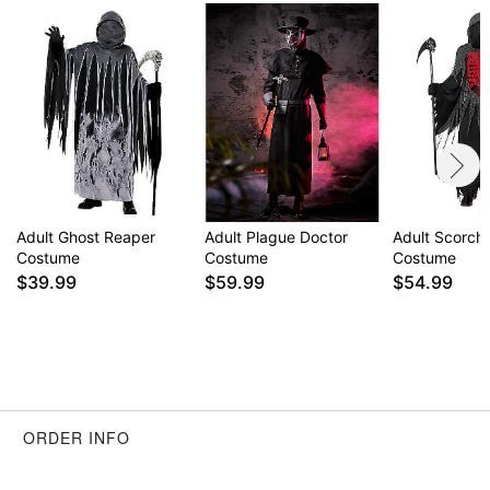
Adult Ghost Reaper
Adult Plague Doctor
Adult Scorch
Costume
Costume
Costume
$39.99
$59.99
$54.99
ORDER INFO