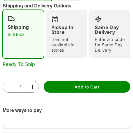
"Slide "
0
Shipping and Delivery Options
Shipping
Pickup In
Same Day
Store
Delivery
In Stock
Item not
Enter zip code
available in
for Same Day
stores
Delivery
Double tap to zoom
Ready To Ship
Add to Cart
More ways to pay