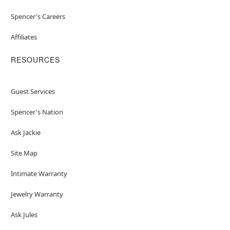
Spencer's Careers
Affiliates
RESOURCES
Guest Services
Spencer's Nation
Ask Jackie
Site Map
Intimate Warranty
Jewelry Warranty
Ask Jules