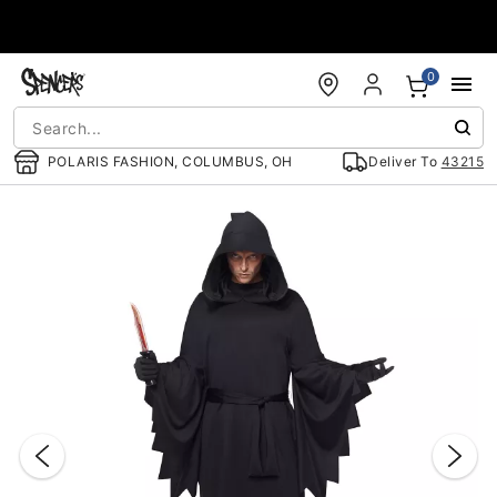
Accessibility Acknowledgement
0
POLARIS FASHION, COLUMBUS, OH
Deliver To
43215
"Slide "