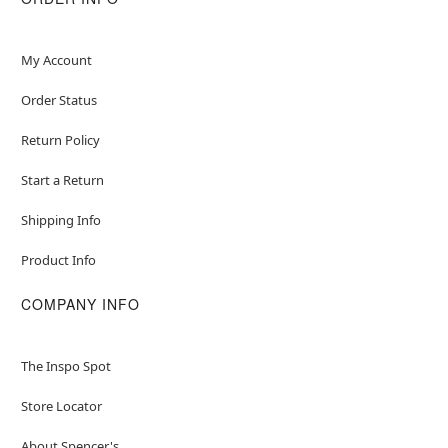
My Account
Order Status
Return Policy
Start a Return
Shipping Info
Product Info
COMPANY INFO
The Inspo Spot
Store Locator
About Spencer's