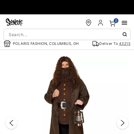
Accessibility Acknowledgement
0
POLARIS FASHION, COLUMBUS, OH
Deliver To
43215
"Slide "