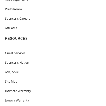
Press Room
Spencer's Careers
Affiliates
RESOURCES
Guest Services
Spencer's Nation
Ask Jackie
Site Map
Intimate Warranty
Jewelry Warranty