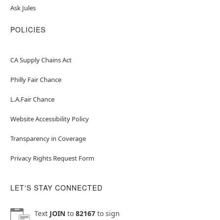
Ask Jules
POLICIES
CA Supply Chains Act
Philly Fair Chance
L.A.Fair Chance
Website Accessibility Policy
Transparency in Coverage
Privacy Rights Request Form
LET'S STAY CONNECTED
Text
JOIN
to
82167
to sign