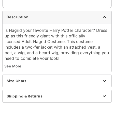
Description
Is Hagrid your favorite Harry Potter character? Dress
up as this friendly giant with this officially
licensed Adult Hagrid Costume. This costume
includes a two-fer jacket with an attached vest, a
belt, a wig, and a beard wig, providing everything you
need to complete your look!
Officially licensed
See More
Includes:
Jacket with attached vest
Beard wig
Size Chart
Wig
Belt
Shipping & Returns
Long sleeves
Material: Polyester, polyurethane
Pull over closure