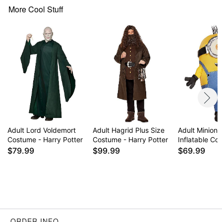
Care: Spot clean
More Cool Stuff
Imported
Note: Pants, shoes, and accessories sold
separately
Item# 01716216
Adult Lord Voldemort
Adult Hagrid Plus Size
Adult Minions
Costume - Harry Potter
Costume - Harry Potter
Inflatable C
$79.99
$99.99
$69.99
ORDER INFO