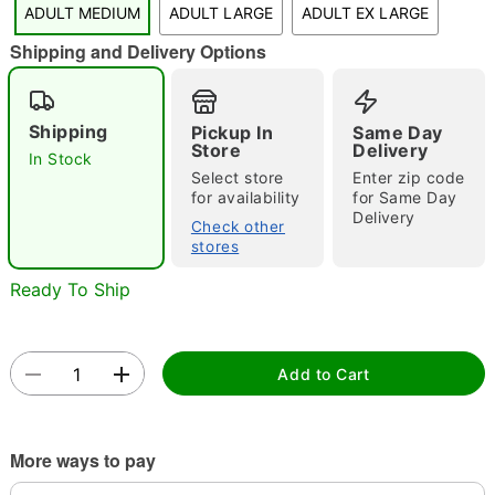
ADULT MEDIUM
ADULT LARGE
ADULT EX LARGE
"Slide "
0
Shipping and Delivery Options
Shipping
Pickup In
Same Day
Store
Delivery
In Stock
Select store
Enter zip code
for availability
for Same Day
Delivery
Double tap to zoom
Check other
stores
Ready To Ship
Add to Cart
More ways to pay