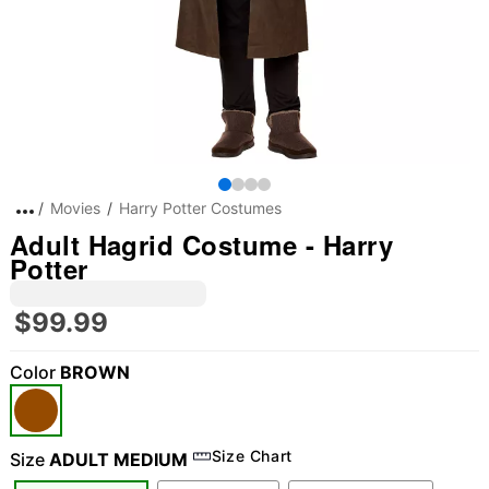
Movies
Harry Potter Costumes
Adult Hagrid Costume - Harry
Potter
$99.99
Color
BROWN
Size Chart
Size
ADULT MEDIUM