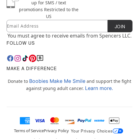
up for SMS / text
promotions
Restricted to the
US
Email
Newsletter Subscription
JOIN
You must agree to receive emails from Spencers LLC.
FOLLOW US
MAKE A DIFFERENCE
Boobies Make Me Smile
Donate to
and support the fight
Learn more.
against young adult cancer.
Terms of Service
Privacy Policy
Your Privacy Choices