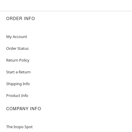
Short sleeves
Zipper closure
Material: Cotton, spandex, polyester
ORDER INFO
Care: Hand wash
Imported
Note: Tights, shoes, and hat sold separately
My Account
Order Status
Item# 07843279
Return Policy
Start a Return
Shipping Info
Product Info
COMPANY INFO
The Inspo Spot