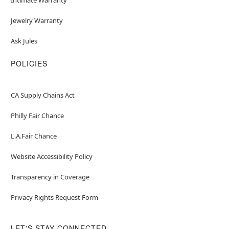
Jewelry Warranty
Ask Jules
POLICIES
CA Supply Chains Act
Philly Fair Chance
L.A.Fair Chance
Website Accessibility Policy
Transparency in Coverage
Privacy Rights Request Form
LET'S STAY CONNECTED