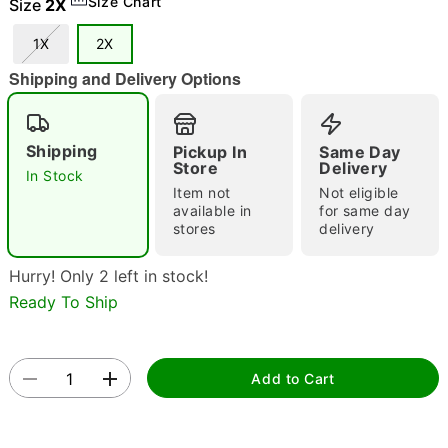
Size Chart
Size
2X
1X
2X
Shipping and Delivery Options
Double tap to zoom
Shipping
Pickup In
Same Day
Store
Delivery
In Stock
Item not
Not eligible
available in
for same day
stores
delivery
Hurry! Only 2 left in stock!
Ready To Ship
Add to Cart