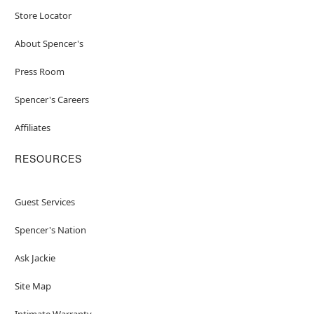
Store Locator
About Spencer's
Press Room
Spencer's Careers
Affiliates
RESOURCES
Guest Services
Spencer's Nation
Ask Jackie
Site Map
Intimate Warranty