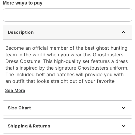
More ways to pay
Description
Become an official member of the best ghost hunting
team in the world when you wear this Ghostbusters
Dress Costume! This high-quality set features a dress
that's inspired by the signature Ghostbusters uniform.
The included belt and patches will provide you with
an outfit that looks straight out of your favorite
movie series!
See More
Officially licensed
Includes:
Size Chart
Dress
Belt
Patches
Shipping & Returns
V-neck