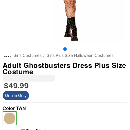
Girls Costumes
Girls Plus Size Halloween Costumes
Adult Ghostbusters Dress Plus Size
Costume
$49.99
Online Only
Color
TAN
"Slide "
0