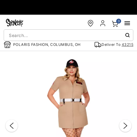
Accessibility Acknowledgement
0
POLARIS FASHION, COLUMBUS, OH
Deliver To
43215
"Slide "