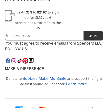
Text
JOIN
to
82167
to sign
up for SMS / text
promotions
Restricted to the
US
Email
Newsletter Subscription
JOIN
You must agree to receive emails from Spencers LLC.
FOLLOW US
MAKE A DIFFERENCE
Boobies Make Me Smile
Donate to
and support the fight
Learn more.
against young adult cancer.