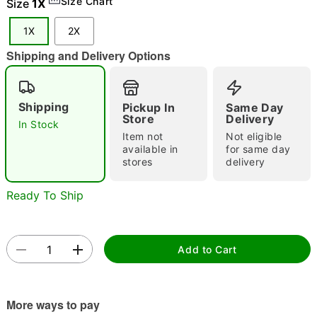
Size Chart
Size
1X
"Slide "
0
1X
2X
Shipping and Delivery Options
Shipping
Pickup In
Same Day
Store
Delivery
In Stock
Item not
Not eligible
Double tap to zoom
available in
for same day
stores
delivery
Ready To Ship
Add to Cart
More ways to pay