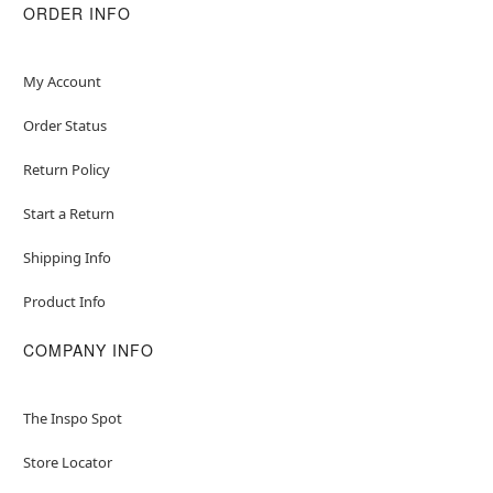
ORDER INFO
My Account
Order Status
Return Policy
Start a Return
Shipping Info
Product Info
COMPANY INFO
The Inspo Spot
Store Locator