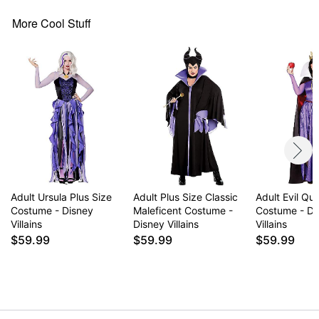
Belt
More Cool Stuff
Long sleeves
Material: Polyester
Pull down closure
Care: Spot clean
Imported
Note: Shoes and tights sold separately
Item# 07714934
Adult Ursula Plus Size
Adult Plus Size Classic
Adult Evil Qu
Costume - Disney
Maleficent Costume -
Costume - Di
Villains
Disney Villains
Villains
$59.99
$59.99
$59.99