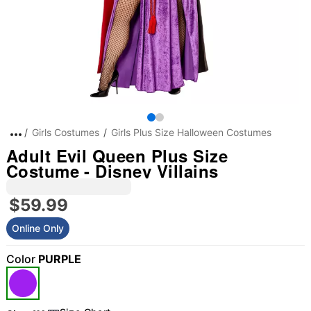
Girls Costumes
Girls Plus Size Halloween Costumes
Adult Evil Queen Plus Size
Costume - Disney Villains
$59.99
Online Only
Color
PURPLE