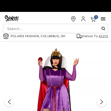
Accessibility Acknowledgement
0
POLARIS FASHION, COLUMBUS, OH
Deliver To
43215
"Slide "