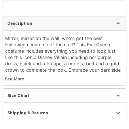
Description
Mirror, mirror on the wall, who's got the best
Halloween costume of them all? This Evil Queen
costume includes everything you need to look just
like this iconic Disney Villain including her purple
dress, black and red cape, a hood, a belt and a gold
crown to complete the look. Embrace your dark side
this Halloween and prepare to be the fairest in the
See More
land when you rock this officially licensed Evil Queen
Costume.
Officially licensed
Size Chart
Includes:
Dress
Shipping & Returns
Cape
Hood
Crown