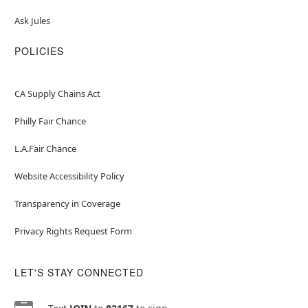
Ask Jules
POLICIES
CA Supply Chains Act
Philly Fair Chance
L.A.Fair Chance
Website Accessibility Policy
Transparency in Coverage
Privacy Rights Request Form
LET'S STAY CONNECTED