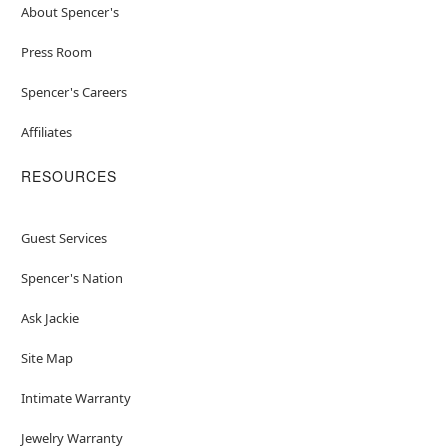
About Spencer's
Press Room
Spencer's Careers
Affiliates
RESOURCES
Guest Services
Spencer's Nation
Ask Jackie
Site Map
Intimate Warranty
Jewelry Warranty