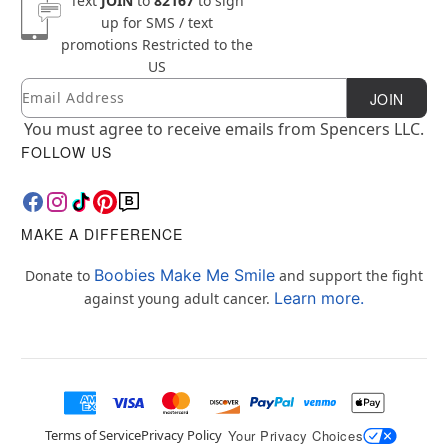
Text
JOIN
to
82167
to sign
up for SMS / text
promotions
Restricted to the
US
Email
Newsletter Subscription
JOIN
You must agree to receive emails from Spencers LLC.
FOLLOW US
MAKE A DIFFERENCE
Boobies Make Me Smile
Donate to
and support the fight
Learn more.
against young adult cancer.
Terms of Service
Privacy Policy
Your Privacy Choices