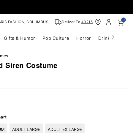
0
RIS FASHION, COLUMBUS, OH
Deliver To
43215
Gifts & Humor
Pop Culture
Horror
Drinkware
S
umes
d Siren Costume
hart
UM
ADULT LARGE
ADULT EX LARGE