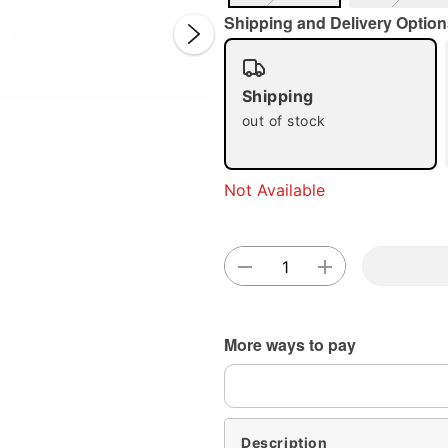
Shipping and Delivery Option
Shipping
out of stock
Double 
Not Available
More ways to pay
Description