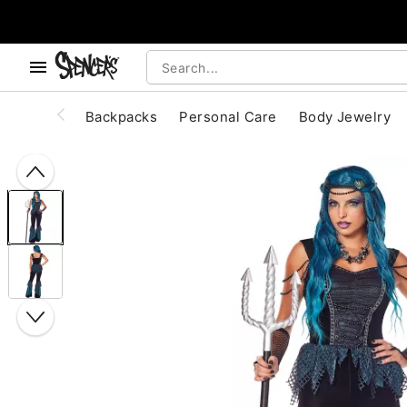
, use the below buttons to browse categories.
Accessibility Acknowledgement
Backpacks
Personal Care
Body Jewelry
"Slide "