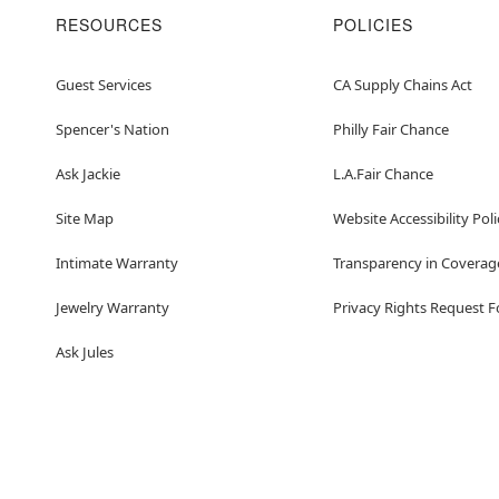
RESOURCES
POLICIES
Guest Services
CA Supply Chains Act
Spencer's Nation
Philly Fair Chance
Ask Jackie
L.A.Fair Chance
Site Map
Website Accessibility Poli
Intimate Warranty
Transparency in Coverag
Jewelry Warranty
Privacy Rights Request 
Ask Jules