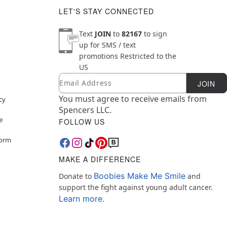
LET'S STAY CONNECTED
Text
JOIN
to
82167
to sign
up for SMS / text
promotions
Restricted to the
US
Email
Newsletter Subscription
JOIN
You must agree to receive emails from
cy
Spencers LLC.
e
FOLLOW US
Form
MAKE A DIFFERENCE
Boobies Make Me Smile
Donate to
and
support the fight against young adult cancer.
Learn more.