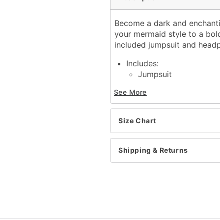
Become a dark and enchanti
your mermaid style to a bold
included jumpsuit and headp
Includes:
Jumpsuit
Headpiece
See More
Sleeveless
Material: Polyester, span
Care: Spot clean
Size Chart
Imported
Note: Wig, shoes, and ac
Shipping & Returns
Item# 01619030