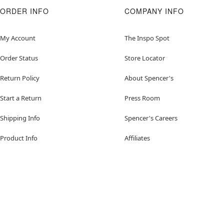
ORDER INFO
COMPANY INFO
My Account
The Inspo Spot
Order Status
Store Locator
Return Policy
About Spencer's
Start a Return
Press Room
Shipping Info
Spencer's Careers
Product Info
Affiliates