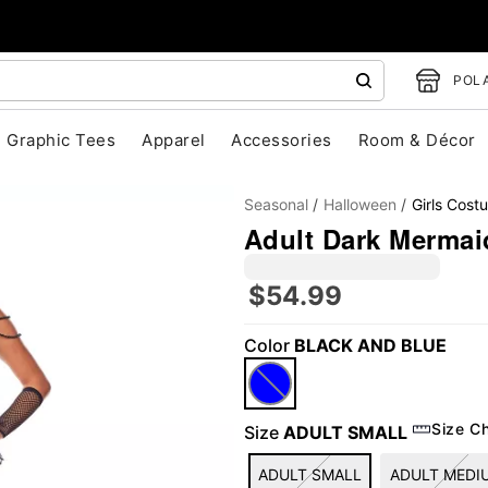
POLA
Graphic Tees
Apparel
Accessories
Room & Décor
Seasonal
Halloween
Girls Cost
Adult Dark Mermai
$54.99
"Slide "
0
Color
BLACK AND BLUE
Size C
Size
ADULT SMALL
ADULT SMALL
ADULT MEDI