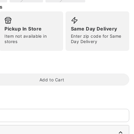
s
Pickup In Store
Same Day Delivery
Item not available in
Enter zip code for Same
tap to zoom
stores
Day Delivery
Add to Cart