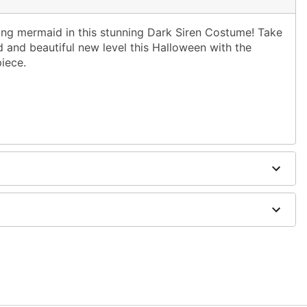
ng mermaid in this stunning Dark Siren Costume! Take
 and beautiful new level this Halloween with the
iece.
dex
cessories sold separately