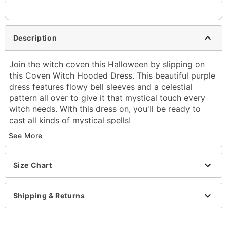
Description
Join the witch coven this Halloween by slipping on
this Coven Witch Hooded Dress. This beautiful purple
dress features flowy bell sleeves and a celestial
pattern all over to give it that mystical touch every
witch needs. With this dress on, you'll be ready to
cast all kinds of mystical spells!
See More
Includes:
Hooded dress
Crewneck
Size Chart
Long sleeves
Pull-down closure
Material: Polyester
Shipping & Returns
Care: Spot clean
Imported