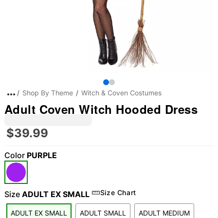
Shop By Theme
Witch & Coven Costumes
Adult Coven Witch Hooded Dress
$39.99
Color
PURPLE
Size Chart
Size
ADULT EX SMALL
ADULT EX SMALL
ADULT SMALL
ADULT MEDIUM