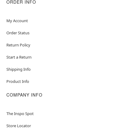
ORDER INFO
My Account
Order Status
Return Policy
Start a Return
Shipping Info
Product Info
COMPANY INFO
The Inspo Spot
Store Locator