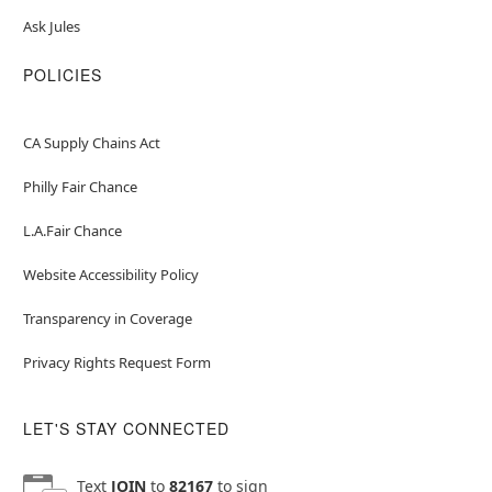
Ask Jules
POLICIES
CA Supply Chains Act
Philly Fair Chance
L.A.Fair Chance
Website Accessibility Policy
Transparency in Coverage
Privacy Rights Request Form
LET'S STAY CONNECTED
Text
JOIN
to
82167
to sign