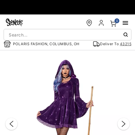
Accessibility Acknowledgement
0
POLARIS FASHION, COLUMBUS, OH
Deliver To
43215
"Slide "