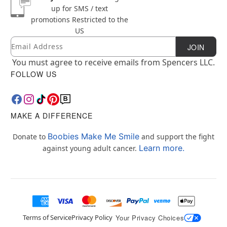
up for SMS / text
promotions
Restricted to the
US
Email
Newsletter Subscription
JOIN
You must agree to receive emails from Spencers LLC.
FOLLOW US
MAKE A DIFFERENCE
Boobies Make Me Smile
Donate to
and support the fight
Learn more.
against young adult cancer.
Terms of Service
Privacy Policy
Your Privacy Choices