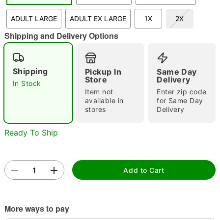
"Slide "
0
ADULT LARGE
ADULT EX LARGE
1X
2X
Shipping and Delivery Options
Shipping
Pickup In
Same Day
Store
Delivery
In Stock
Item not
Enter zip code
Double tap to zoom
available in
for Same Day
stores
Delivery
Ready To Ship
Add to Cart
More ways to pay