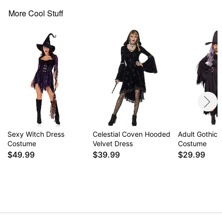
Note: Broom and shoes not included
More Cool Stuff
Item# 01634765
Sexy Witch Dress
Celestial Coven Hooded
Adult Gothic 
Costume
Velvet Dress
Costume
$49.99
$39.99
$29.99