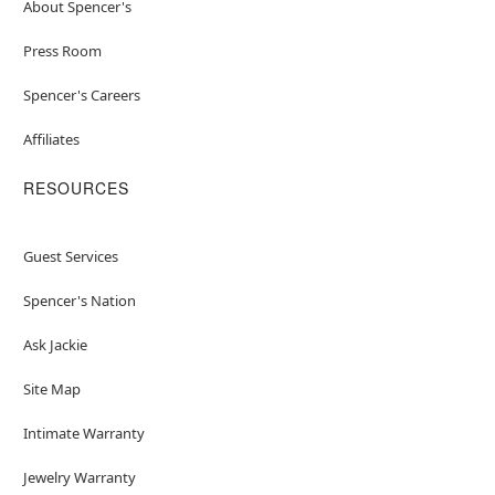
About Spencer's
Press Room
Spencer's Careers
Affiliates
RESOURCES
Guest Services
Spencer's Nation
Ask Jackie
Site Map
Intimate Warranty
Jewelry Warranty