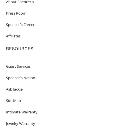
About Spencer's
Press Room
Spencer's Careers
Affiliates
RESOURCES
Guest Services
Spencer's Nation
Ask Jackie
Site Map
Intimate Warranty
Jewelry Warranty