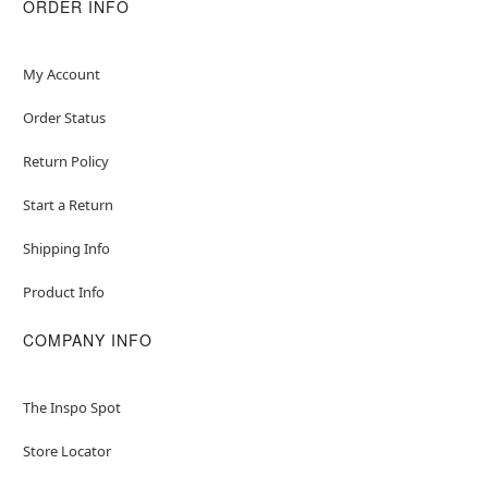
ORDER INFO
My Account
Order Status
Return Policy
Start a Return
Shipping Info
Product Info
COMPANY INFO
The Inspo Spot
Store Locator