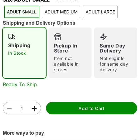
"Slide "
0
ADULT SMALL
ADULT MEDIUM
ADULT LARGE
Shipping and Delivery Options
Shipping
Pickup In
Same Day
Store
Delivery
In Stock
Item not
Not eligible
Double tap to zoom
available in
for same day
stores
delivery
Ready To Ship
Add to Cart
More ways to pay