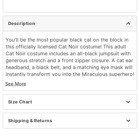
Description
You'll be the most popular black cat on the block in
this officially licensed Cat Noir costume! This adult
Cat Noir costume includes an all-black jumpsuit with
generous stretch and a front zipper closure. A cat ear
headband, a black belt, and a matching eye mask will
instantly transform you into the Miraculous superhero!
Complete the authentic look with black gloves and a
See More
thirst for adventure!
Officially licensed
Size Chart
Includes:
Jumpsuit
Tail
Shipping & Returns
Belt
Gloves