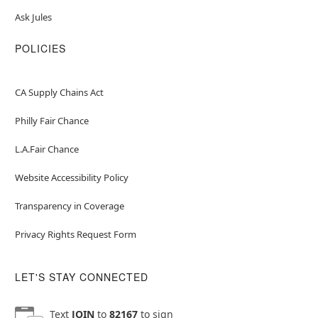
Ask Jules
POLICIES
CA Supply Chains Act
Philly Fair Chance
L.A.Fair Chance
Website Accessibility Policy
Transparency in Coverage
Privacy Rights Request Form
LET'S STAY CONNECTED
Text
JOIN
to
82167
to sign