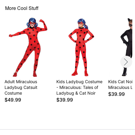
Headband
Mask
More Cool Stuff
Zipper closure
Material: Polyester, spandex, plastic
Care: Hand wash
Imported
Item# 07616840
Adult Miraculous
Kids Ladybug Costume
Kids Cat Noi
Ladybug Catsuit
- Miraculous: Tales of
Miraculous 
Costume
Ladybug & Cat Noir
$39.99
$49.99
$39.99