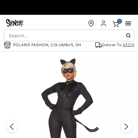
Accessibility Acknowledgement
0
POLARIS FASHION, COLUMBUS, OH
Deliver To
43215
"Slide "