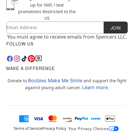
up for SMS / text
promotions
Restricted to the
US
Email
Newsletter Subscription
JOIN
You must agree to receive emails from Spencers LLC.
FOLLOW US
MAKE A DIFFERENCE
Boobies Make Me Smile
Donate to
and support the fight
Learn more.
against young adult cancer.
Terms of Service
Privacy Policy
Your Privacy Choices