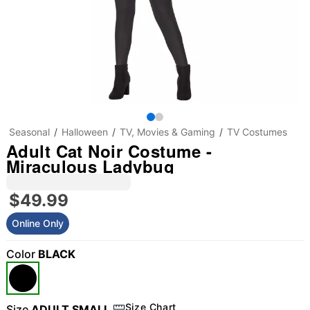
Seasonal
Halloween
TV, Movies & Gaming
TV Costumes
Adult Cat Noir Costume -
Miraculous Ladybug
$49.99
Online Only
Color
BLACK
Size Chart
Size
ADULT SMALL