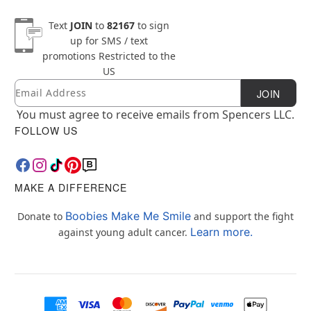
Text
JOIN
to
82167
to sign
up for SMS / text
promotions
Restricted to the
US
Email
Newsletter Subscription
JOIN
You must agree to receive emails from Spencers LLC.
FOLLOW US
MAKE A DIFFERENCE
Boobies Make Me Smile
Donate to
and support the fight
Learn more.
against young adult cancer.