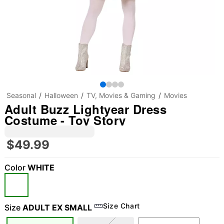
Seasonal
Halloween
TV, Movies & Gaming
Movies
Adult Buzz Lightyear Dress
Costume - Toy Story
$49.99
Color
WHITE
Size Chart
Size
ADULT EX SMALL