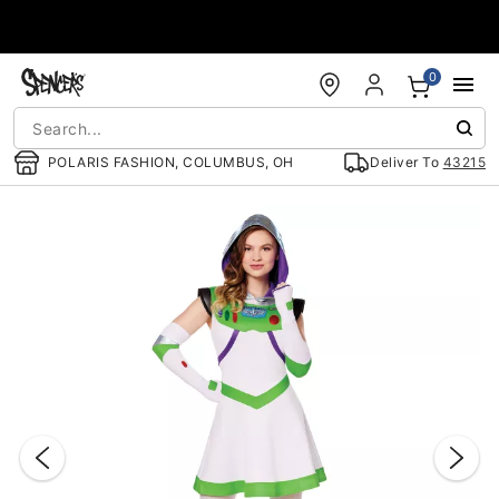
Accessibility Acknowledgement
0
POLARIS FASHION, COLUMBUS, OH
Deliver To
43215
"Slide "