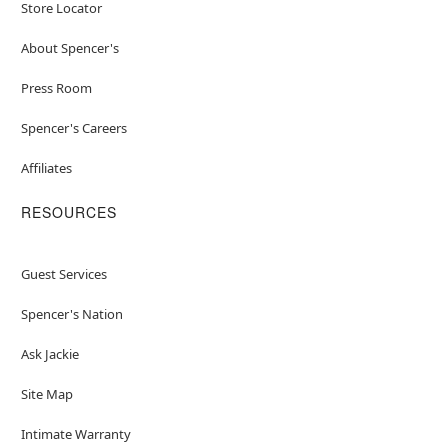
Store Locator
About Spencer's
Press Room
Spencer's Careers
Affiliates
RESOURCES
Guest Services
Spencer's Nation
Ask Jackie
Site Map
Intimate Warranty