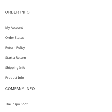
ORDER INFO
My Account
Order Status
Return Policy
Start a Return
Shipping Info
Product Info
COMPANY INFO
The Inspo Spot