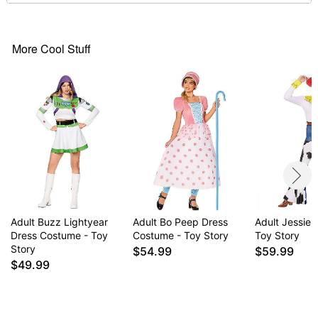
Material: Polyester, spandex
Care: Spot clean
Imported
Note: Shoes and additional accessories sold
More Cool Stuff
separately
Item# 01586650
Adult Buzz Lightyear
Adult Bo Peep Dress
Adult Jessie
Dress Costume - Toy
Costume - Toy Story
Toy Story
Story
$54.99
$59.99
$49.99