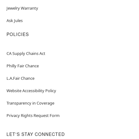
Jewelry Warranty
Ask Jules
POLICIES
CA Supply Chains Act
Philly Fair Chance
L.A.Fair Chance
Website Accessibility Policy
Transparency in Coverage
Privacy Rights Request Form
LET'S STAY CONNECTED