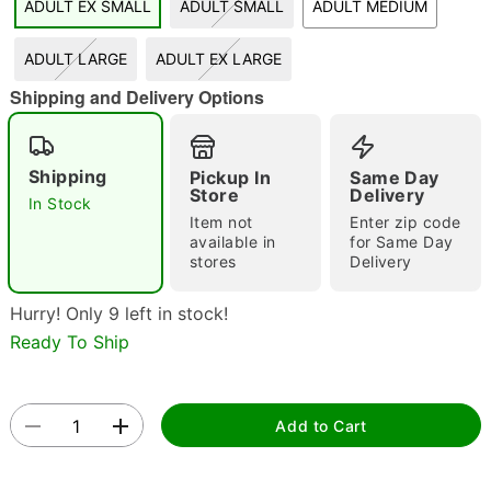
ADULT EX SMALL
ADULT SMALL
ADULT MEDIUM
"Slide "
0
ADULT LARGE
ADULT EX LARGE
Shipping and Delivery Options
Shipping
Pickup In
Same Day
Store
Delivery
In Stock
Item not
Enter zip code
Double tap to zoom
available in
for Same Day
stores
Delivery
Hurry! Only 9 left in stock!
Ready To Ship
Add to Cart