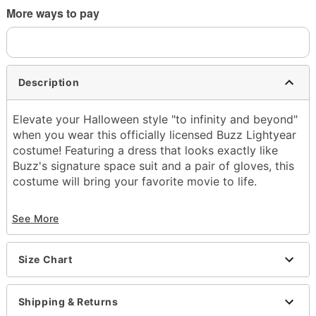
More ways to pay
Description
Elevate your Halloween style "to infinity and beyond"
when you wear this officially licensed Buzz Lightyear
costume! Featuring a dress that looks exactly like
Buzz's signature space suit and a pair of gloves, this
costume will bring your favorite movie to life.
Officially licensed
See More
Includes:
Dress with attached hood
Fingerless gloves
Size Chart
Crewneck
Short sleeves
Pullover style
Shipping & Returns