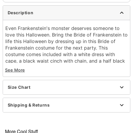
Description
Even Frankenstein's monster deserves someone to
love this Halloween. Bring the Bride of Frankenstein to
life this Halloween by dressing up in this Bride of
Frankenstein costume for the next party. This
costume comes included with a white dress with
cape, a black waist cinch with chain, and a half black
half white wig to top off your look. Bring this horror
See More
character to life this Halloween and you're sure to
have one of the best costumes around.
Officially licensed
Size Chart
Includes:
Dress with cape
Shipping & Returns
Waist cinch
Wig
Sleeveless
Material: Polyester
More Cool Stuff
Pull down closure