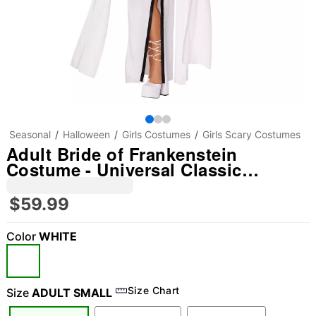
Seasonal
Halloween
Girls Costumes
Girls Scary Costumes
Adult Bride of Frankenstein
Costume - Universal Classic
Monsters
$59.99
Color
WHITE
Size Chart
Size
ADULT SMALL