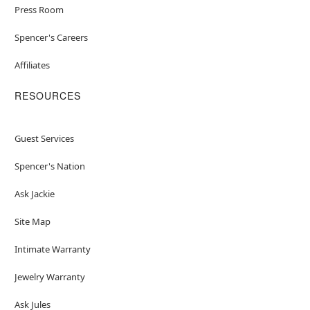
Press Room
Spencer's Careers
Affiliates
RESOURCES
Guest Services
Spencer's Nation
Ask Jackie
Site Map
Intimate Warranty
Jewelry Warranty
Ask Jules