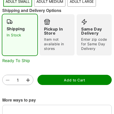
ADULT SMALL
ADULT MEDIUM
ADULT LARGE
"Slide "
0
Shipping and Delivery Options
Shipping
Pickup In
Same Day
Store
Delivery
In Stock
Item not
Enter zip code
available in
for Same Day
stores
Delivery
Double tap to zoom
Ready To Ship
Add to Cart
More ways to pay