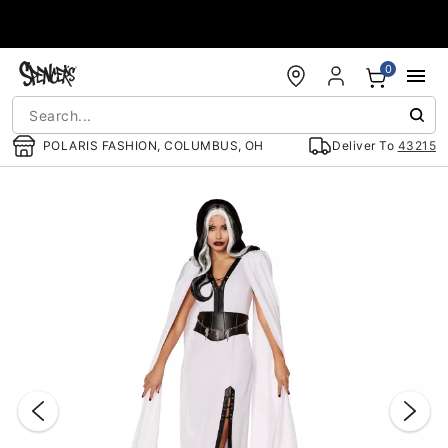
Accessibility Acknowledgement
0
POLARIS FASHION, COLUMBUS, OH
Deliver To
43215
"Slide "