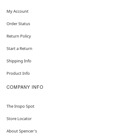
My Account
Order Status
Return Policy
Start a Return
Shipping Info
Product Info
COMPANY INFO
The Inspo Spot
Store Locator
About Spencer's