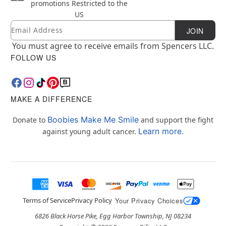
promotions
Restricted to the
US
Email
Newsletter Subscription
JOIN
You must agree to receive emails from Spencers LLC.
FOLLOW US
MAKE A DIFFERENCE
Boobies Make Me Smile
Donate to
and support the fight
Learn more.
against young adult cancer.
Terms of Service
Privacy Policy
Your Privacy Choices
6826 Black Horse Pike, Egg Harbor Township, NJ 08234