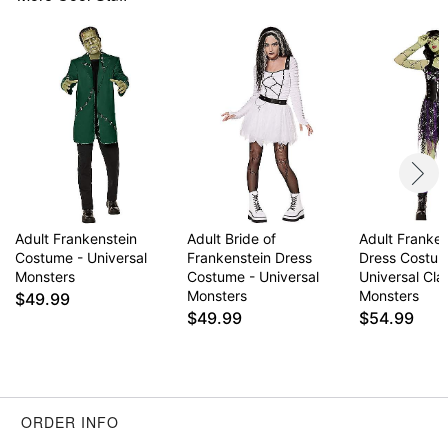
Care: Spot clean
Imported
Item# 01649649
Adult Frankenstein
Adult Bride of
Adult Franken
Costume - Universal
Frankenstein Dress
Dress Costum
Monsters
Costume - Universal
Universal Cla
Monsters
Monsters
$49.99
$49.99
$54.99
ORDER INFO