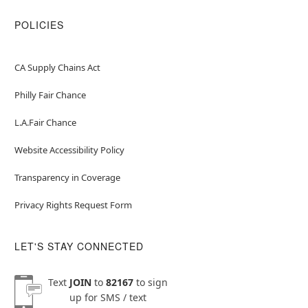
POLICIES
CA Supply Chains Act
Philly Fair Chance
L.A.Fair Chance
Website Accessibility Policy
Transparency in Coverage
Privacy Rights Request Form
LET'S STAY CONNECTED
Text
JOIN
to
82167
to sign
up for SMS / text