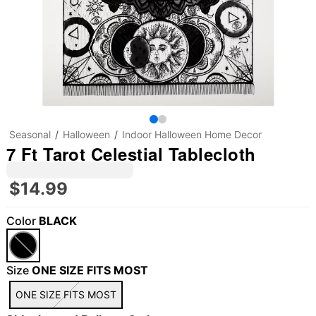
Seasonal
Halloween
Indoor Halloween Home Decor
7 Ft Tarot Celestial Tablecloth
$14.99
Color
BLACK
"Slide "
0
Size
ONE SIZE FITS MOST
ONE SIZE FITS MOST