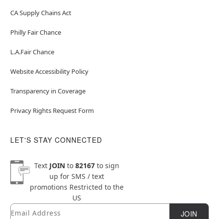
CA Supply Chains Act
Philly Fair Chance
L.A.Fair Chance
Website Accessibility Policy
Transparency in Coverage
Privacy Rights Request Form
LET'S STAY CONNECTED
Text
JOIN
to
82167
to sign
up for SMS / text
promotions
Restricted to the
US
Email
Newsletter Subscription
JOIN