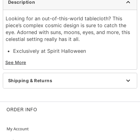
Description
Looking for an out-of-this-world tablecloth? This
piece’s complex cosmic design is sure to catch the
eye. Adorned with suns, moons, eyes, and more, this
celestial setting really has it all.
Exclusively at Spirit Halloween
Dimensions: 84” H x 60” W
See More
Material: Polyester
Care: Machine wash cold
Imported
Shipping & Returns
Note: Recommended for use in covered areas
Item# 01414036
ORDER INFO
My Account