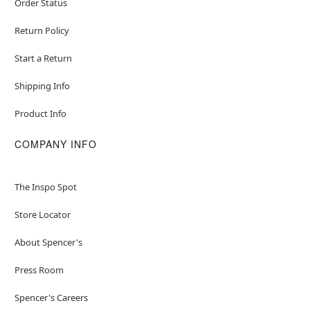
Order Status
Return Policy
Start a Return
Shipping Info
Product Info
COMPANY INFO
The Inspo Spot
Store Locator
About Spencer's
Press Room
Spencer's Careers