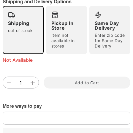
Shipping and Delivery Options
Shipping
Pickup In
Same Day
Double tap to zoom
Store
Delivery
out of stock
Item not
Enter zip code
available in
for Same Day
stores
Delivery
Not Available
Add to Cart
More ways to pay