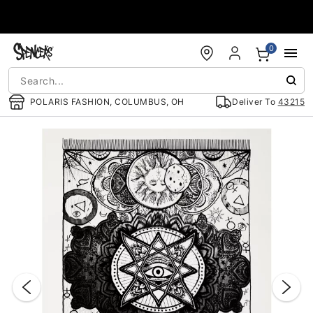
Accessibility Acknowledgement
0
POLARIS FASHION, COLUMBUS, OH
Deliver To
43215
"Slide "