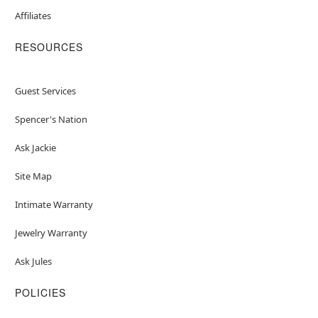
Affiliates
RESOURCES
Guest Services
Spencer's Nation
Ask Jackie
Site Map
Intimate Warranty
Jewelry Warranty
Ask Jules
POLICIES