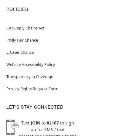
POLICIES
CA Supply Chains Act
Philly Fair Chance
L.A.Fair Chance
Website Accessibility Policy
Transparency in Coverage
Privacy Rights Request Form
LET'S STAY CONNECTED
Text
JOIN
to
82167
to sign
up for SMS / text