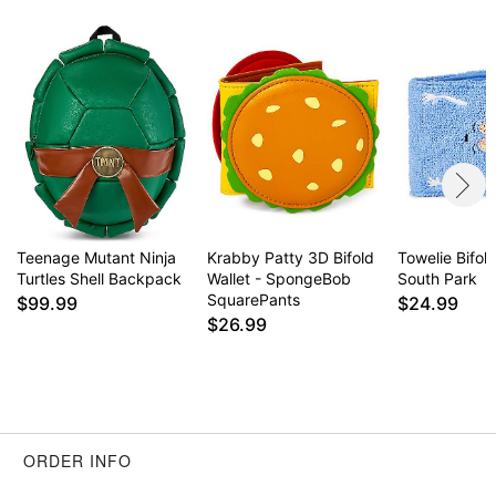
Item# 04436697
Teenage Mutant Ninja
Krabby Patty 3D Bifold
Towelie Bifold
Turtles Shell Backpack
Wallet - SpongeBob
South Park
SquarePants
$99.99
$24.99
$26.99
ORDER INFO