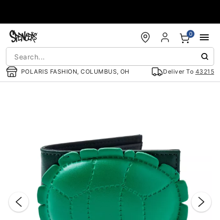
Accessibility Acknowledgement
0
POLARIS FASHION, COLUMBUS, OH
Deliver To
43215
"Slide "