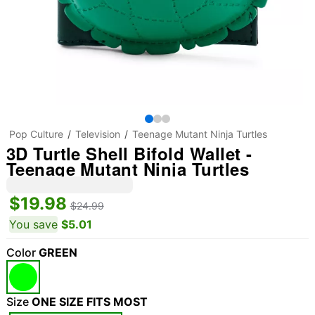
Pop Culture
Television
Teenage Mutant Ninja Turtles
3D Turtle Shell Bifold Wallet -
Teenage Mutant Ninja Turtles
$19.98
$24.99
You save
$5.01
Color
GREEN
Size
ONE SIZE FITS MOST