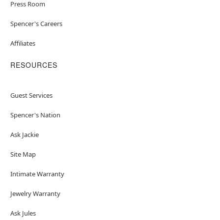
Press Room
Spencer's Careers
Affiliates
RESOURCES
Guest Services
Spencer's Nation
Ask Jackie
Site Map
Intimate Warranty
Jewelry Warranty
Ask Jules