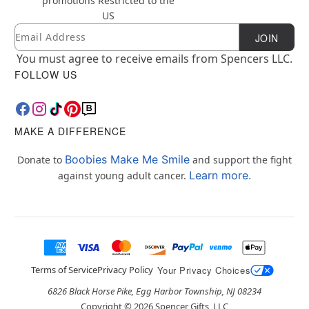
promotions
Restricted to the
US
Email
Newsletter Subscription
JOIN
You must agree to receive emails from Spencers LLC.
FOLLOW US
MAKE A DIFFERENCE
Boobies Make Me Smile
Donate to
and support the fight
Learn more.
against young adult cancer.
Terms of Service
Privacy Policy
Your Privacy Choices
6826 Black Horse Pike, Egg Harbor Township, NJ 08234
Copyright ©
2026
Spencer Gifts, LLC