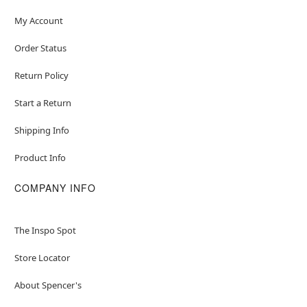
My Account
Order Status
Return Policy
Start a Return
Shipping Info
Product Info
COMPANY INFO
The Inspo Spot
Store Locator
About Spencer's