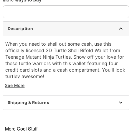
Description
When you need to shell out some cash, use this
officially licensed 3D Turtle Shell Bifold Wallet from
Teenage Mutant Ninja Turtles. Show off your love for
these turtle warriors with this wallet featuring four
credit card slots and a cash compartment. You'll look
turtley awesome!
See More
Officially licensed
1 cash pocket
4 credit card slots
Shipping & Returns
Dimensions: 4.72" H X 3.77" W X 1.3" D
Material: Polyurethane, polyester
Care: Spot clean
Imported
More Cool Stuff