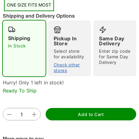
"Slide "
0
ONE SIZE FITS MOST
Shipping and Delivery Options
Shipping
Pickup In
Same Day
Store
Delivery
In Stock
Select store
Enter zip code
for availability
for Same Day
Double tap to zoom
Delivery
Check other
stores
Hurry! Only 1 left in stock!
Ready To Ship
Add to Cart
More ways to pay