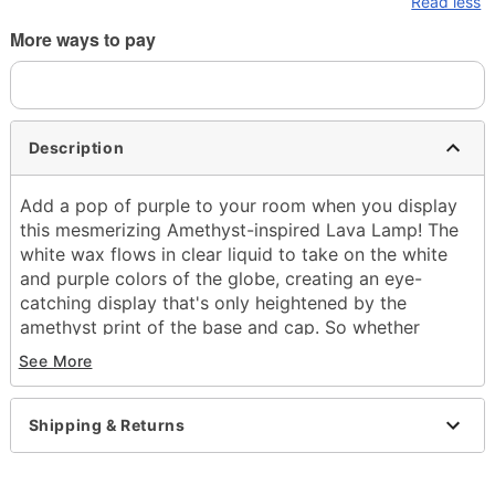
Read less
More ways to pay
Description
Add a pop of purple to your room when you display
this mesmerizing Amethyst-inspired Lava Lamp! The
white wax flows in clear liquid to take on the white
and purple colors of the globe, creating an eye-
catching display that's only heightened by the
amethyst print of the base and cap. So whether
you're showing off your birthstone, or you just love
See More
this unique crystal, this Amethyst Lava Lamp is sure
to draw in the attention of anyone who sees it.
Shipping & Returns
Includes:
Globe
Base and cap