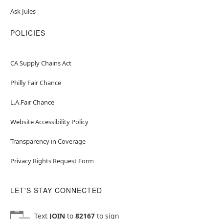
Ask Jules
POLICIES
CA Supply Chains Act
Philly Fair Chance
L.A.Fair Chance
Website Accessibility Policy
Transparency in Coverage
Privacy Rights Request Form
LET'S STAY CONNECTED
Text
JOIN
to
82167
to sign