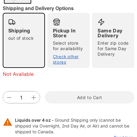
"Slide "
0
Shipping and Delivery Options
Shipping
Pickup In
Same Day
Store
Delivery
out of stock
Select store
Enter zip code
for availability
for Same Day
Delivery
Check other
Double tap to zoom
stores
Not Available
Add to Cart
Liquids over 4 oz -
Ground Shipping only (cannot be
shipped via Overnight, 2nd Day Air, or Air) and cannot be
shipped to Canada.