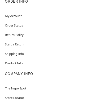
ORDER INFO
My Account
Order Status
Return Policy
Start a Return
Shipping Info
Product Info
COMPANY INFO
The Inspo Spot
Store Locator