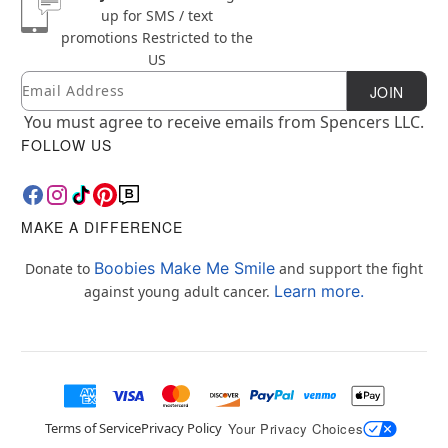
up for SMS / text
promotions
Restricted to the
US
Email
Newsletter Subscription
JOIN
You must agree to receive emails from Spencers LLC.
FOLLOW US
MAKE A DIFFERENCE
Boobies Make Me Smile
Donate to
and support the fight
Learn more.
against young adult cancer.
Terms of Service
Privacy Policy
Your Privacy Choices