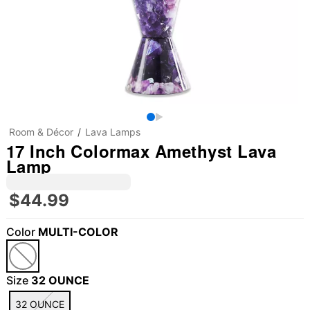
Room & Décor
Lava Lamps
17 Inch Colormax Amethyst Lava
Lamp
$44.99
Color
MULTI-COLOR
Size
32 OUNCE
32 OUNCE