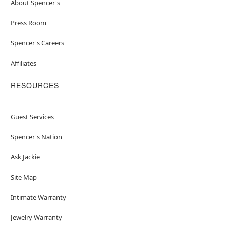
About Spencer's
Press Room
Spencer's Careers
Affiliates
RESOURCES
Guest Services
Spencer's Nation
Ask Jackie
Site Map
Intimate Warranty
Jewelry Warranty