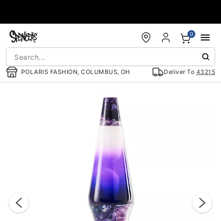
Accessibility Acknowledgement
0
POLARIS FASHION, COLUMBUS, OH
Deliver To
43215
"Slide "