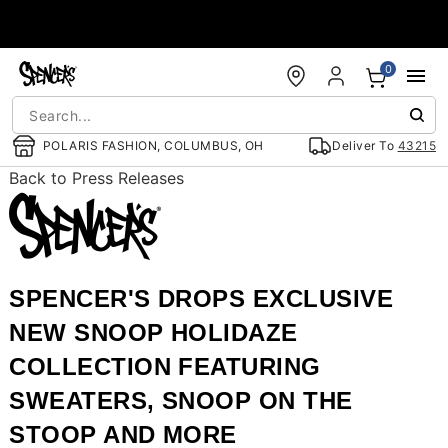
Accessibility Acknowledgement
0
POLARIS FASHION, COLUMBUS, OH
Deliver To
43215
Back to Press Releases
SPENCER'S DROPS EXCLUSIVE
NEW SNOOP HOLIDAZE
COLLECTION FEATURING
SWEATERS, SNOOP ON THE
STOOP AND MORE