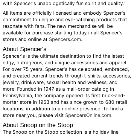
with Spencer's unapologetically fun spirit and quality."
All items are officially licensed and embody Spencer's
commitment to unique and eye-catching products that
resonate with fans. The new merchandise will be
available for purchase starting today in all Spencer's
stores and online at
Spencers.com
.
About Spencer's
Spencer's is the ultimate destination to find the latest
edgy, outrageous, and unique accessories and apparel.
For over 75 years, Spencer's has celebrated, embraced,
and created current trends through t-shirts, accessories,
jewelry, drinkware, sexual health and wellness, and
more. Founded in 1947 as a mail-order catalog in
Pennsylvania, the company opened its first brick-and-
mortar store in 1963 and has since grown to 680 retail
locations, in addition to an online presence. To find a
store near you, please visit
SpencersOnline.com
.
About Snoop on the Stoop
The Snoop on the Stoop collection is a holiday line