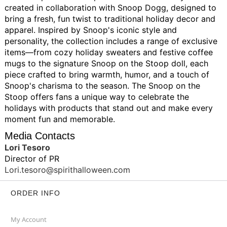
created in collaboration with Snoop Dogg, designed to
bring a fresh, fun twist to traditional holiday decor and
apparel. Inspired by Snoop's iconic style and
personality, the collection includes a range of exclusive
items—from cozy holiday sweaters and festive coffee
mugs to the signature Snoop on the Stoop doll, each
piece crafted to bring warmth, humor, and a touch of
Snoop's charisma to the season. The Snoop on the
Stoop offers fans a unique way to celebrate the
holidays with products that stand out and make every
moment fun and memorable.
Media Contacts
Lori Tesoro
Director of PR
Lori.tesoro@spirithalloween.com
ORDER INFO
My Account