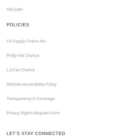
Ask Jules
POLICIES
CA Supply Chains Act
Philly Fair Chance
L.A.Fair Chance
Website Accessibility Policy
Transparency in Coverage
Privacy Rights Request Form
LET'S STAY CONNECTED