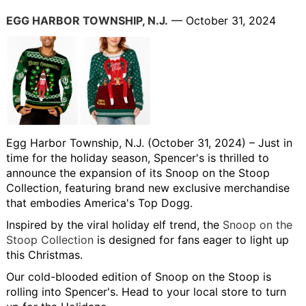
EGG HARBOR TOWNSHIP, N.J.
— October 31, 2024
Egg Harbor Township, N.J. (October 31, 2024)
– Just in
time for the holiday season, Spencer's is thrilled to
announce the expansion of its Snoop on the Stoop
Collection, featuring brand new exclusive merchandise
that embodies America's Top Dogg.
Inspired by the viral holiday elf trend, the
Snoop on the
Stoop Collection
is designed for fans eager to light up
this Christmas.
Our cold-blooded edition of Snoop on the Stoop is
rolling into Spencer's. Head to your local store to turn