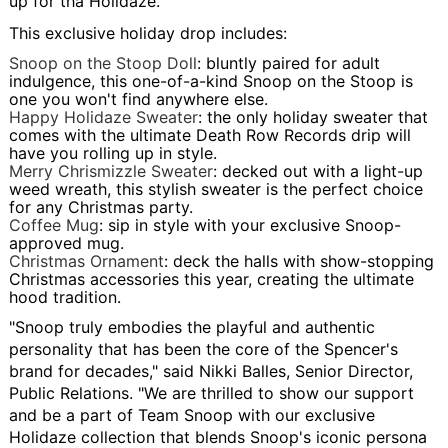
up for tha Holidaze.
This exclusive holiday drop includes:
Snoop on the Stoop Doll
: bluntly paired for adult
indulgence, this one-of-a-kind Snoop on the Stoop is
one you won't find anywhere else.
Happy Holidaze Sweater
: the only holiday sweater that
comes with the ultimate Death Row Records drip will
have you rolling up in style.
Merry Chrismizzle Sweater
: decked out with a light-up
weed wreath, this stylish sweater is the perfect choice
for any Christmas party.
Coffee Mug
: sip in style with your exclusive Snoop-
approved mug.
Christmas Ornament
: deck the halls with show-stopping
Christmas accessories this year, creating the ultimate
hood tradition.
"Snoop truly embodies the playful and authentic
personality that has been the core of the Spencer's
brand for decades," said Nikki Balles, Senior Director,
Public Relations. "We are thrilled to show our support
and be a part of Team Snoop with our exclusive
Holidaze collection that blends Snoop's iconic persona