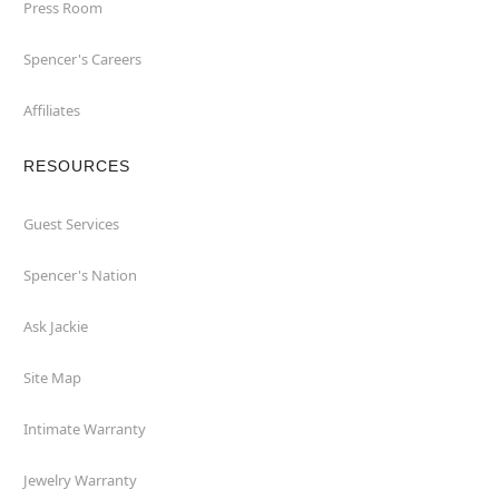
Press Room
Spencer's Careers
Affiliates
RESOURCES
Guest Services
Spencer's Nation
Ask Jackie
Site Map
Intimate Warranty
Jewelry Warranty