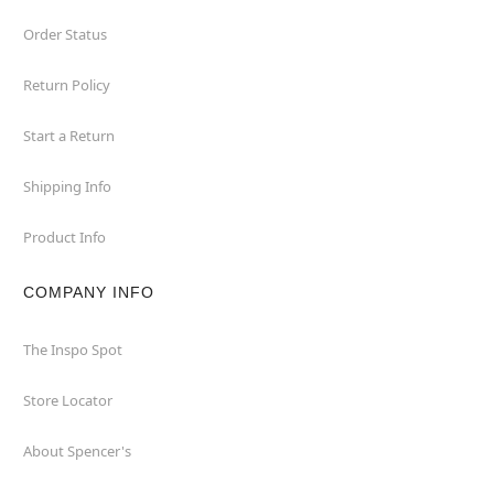
Order Status
Return Policy
Start a Return
Shipping Info
Product Info
COMPANY INFO
The Inspo Spot
Store Locator
About Spencer's