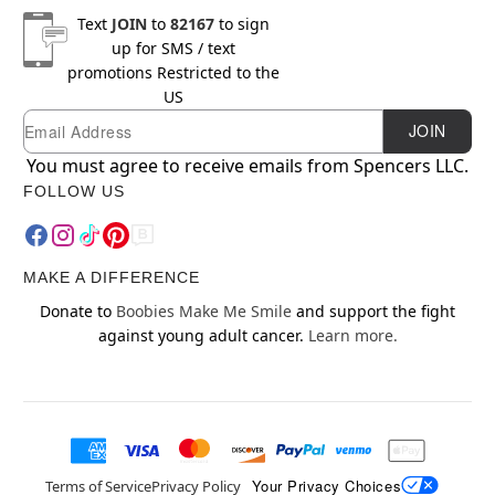
Text
JOIN
to
82167
to sign
up for SMS / text
promotions
Restricted to the
US
Email
Newsletter Subscription
JOIN
You must agree to receive emails from Spencers LLC.
FOLLOW US
MAKE A DIFFERENCE
Donate to
Boobies Make Me Smile
and support the fight
against young adult cancer.
Learn more.
Your Privacy Choices
Terms of Service
Privacy Policy