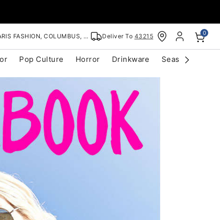
0
RIS FASHION, COLUMBUS, OH
Deliver To
43215
or
Pop Culture
Horror
Drinkware
Seasonal
Cle