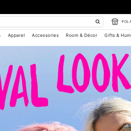
POLA
s
Apparel
Accessories
Room & Décor
Gifts & Hum