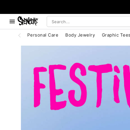
, use the below buttons to browse categories.
Accessibility Acknowledgement
Personal Care
Body Jewelry
Graphic Tee