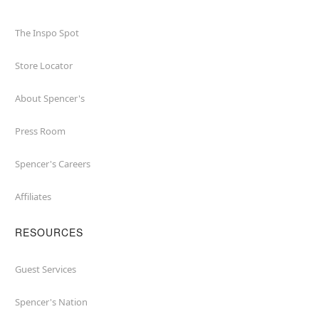
The Inspo Spot
Store Locator
About Spencer's
Press Room
Spencer's Careers
Affiliates
RESOURCES
Guest Services
Spencer's Nation