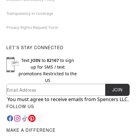
Transparency in Coverage
Privacy Rights Request Form
LET'S STAY CONNECTED
Text
JOIN
to
82167
to sign
up for SMS / text
promotions
Restricted to the
US
Email
Newsletter Subscription
JOIN
You must agree to receive emails from Spencers LLC.
FOLLOW US
MAKE A DIFFERENCE