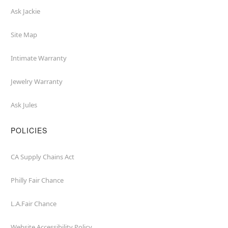
Ask Jackie
Site Map
Intimate Warranty
Jewelry Warranty
Ask Jules
POLICIES
CA Supply Chains Act
Philly Fair Chance
L.A.Fair Chance
Website Accessibility Policy