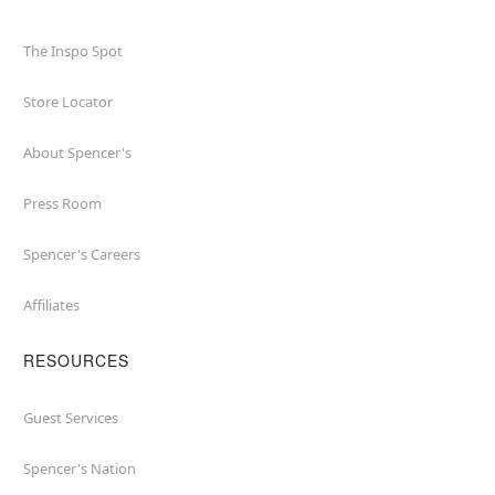
The Inspo Spot
Store Locator
About Spencer's
Press Room
Spencer's Careers
Affiliates
RESOURCES
Guest Services
Spencer's Nation