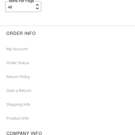
Items Per Page
ORDER INFO
My Account
Order Status
Return Policy
Start a Return
Shipping Info
Product Info
COMPANY INFO