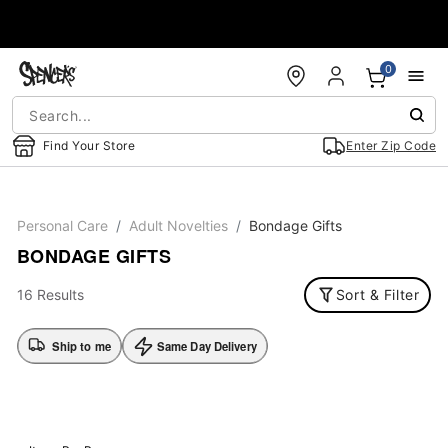
Accessibility Acknowledgement
0
Find Your Store
Enter Zip Code
Personal Care
Adult Novelties
Bondage Gifts
BONDAGE GIFTS
16 Results
Sort & Filter
Ship to me
Same Day Delivery