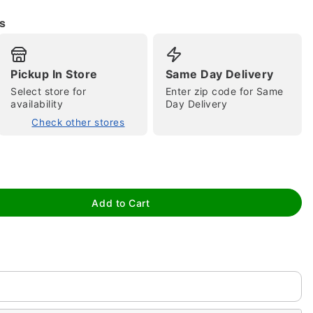
s
Pickup In Store
Same Day Delivery
Select store for
Enter zip code for Same
availability
Day Delivery
Check other stores
tap to zoom
Add to Cart