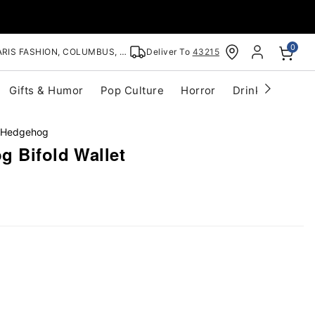
0
RIS FASHION, COLUMBUS, OH
Deliver To
43215
Gifts & Humor
Pop Culture
Horror
Drinkware
S
 Hedgehog
g Bifold Wallet