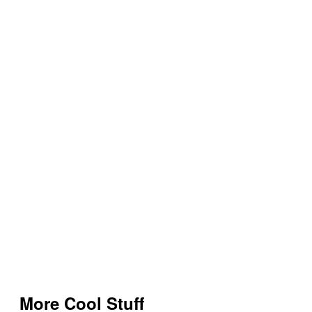
More Cool Stuff