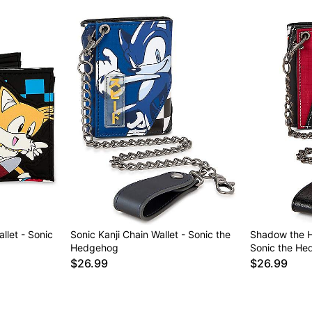
allet - Sonic
Sonic Kanji Chain Wallet - Sonic the
Shadow the H
Hedgehog
Sonic the H
$26.99
$26.99