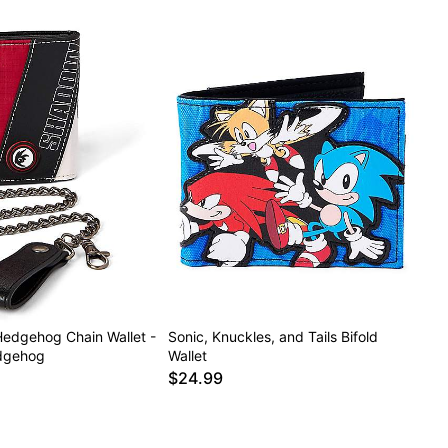
edgehog Chain Wallet -
Sonic, Knuckles, and Tails Bifold
edgehog
Wallet
$24.99