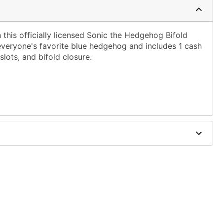
h this officially licensed Sonic the Hedgehog Bifold
 everyone's favorite blue hedgehog and includes 1 cash
lots, and bifold closure.
5" W