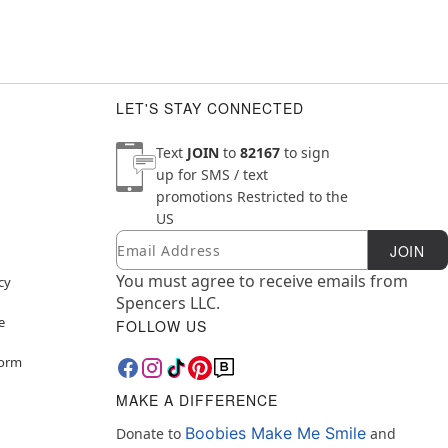
LET'S STAY CONNECTED
Text
JOIN
to
82167
to sign
up for SMS / text
promotions
Restricted to the
US
Email
Newsletter Subscription
JOIN
You must agree to receive emails from
cy
Spencers LLC.
e
FOLLOW US
Form
MAKE A DIFFERENCE
Boobies Make Me Smile
Donate to
and