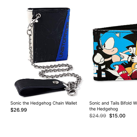
Sonic the Hedgehog Chain Wallet
Sonic and Tails Bifold W
the Hedgehog
$26.99
$24.99
$15.00