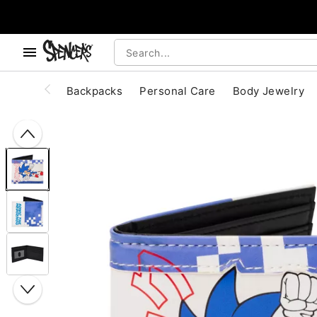
, use the below buttons to browse categories.
Accessibility Acknowledgement
Backpacks
Personal Care
Body Jewelry
"Slide "