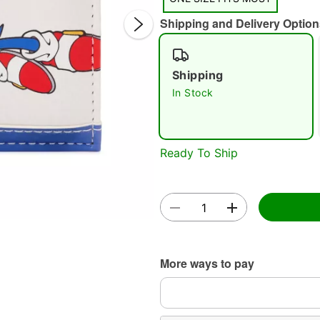
Shipping and Delivery Option
Shipping
In Stock
Double 
Ready To Ship
More ways to pay