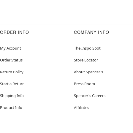
ORDER INFO
COMPANY INFO
My Account
The Inspo Spot
Order Status
Store Locator
Return Policy
About Spencer's
Start a Return
Press Room
Shipping Info
Spencer's Careers
Product Info
Affiliates