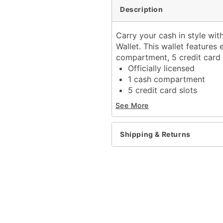
Description
Carry your cash in style wit
Wallet. This wallet features
compartment, 5 credit card s
Officially licensed
1 cash compartment
5 credit card slots
Bifold closure
See More
Dimensions: 3.5" H x 8.
Material: Polyester
Care: Spot clean
Shipping & Returns
Imported
Item# 04143046