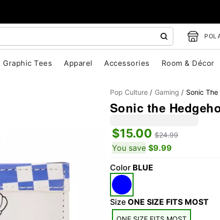
POLA
Graphic Tees
Apparel
Accessories
Room & Décor
Pop Culture
Gaming
Sonic The
Sonic the Hedgeho
$15.00
$24.99
You save
$9.99
Color
BLUE
"Slide "
0
Size
ONE SIZE FITS MOST
ONE SIZE FITS MOST