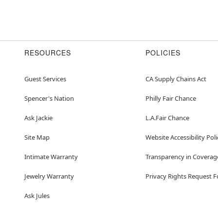
RESOURCES
POLICIES
Guest Services
CA Supply Chains Act
Spencer's Nation
Philly Fair Chance
Ask Jackie
L.A.Fair Chance
Site Map
Website Accessibility Poli
Intimate Warranty
Transparency in Coverag
Jewelry Warranty
Privacy Rights Request 
Ask Jules