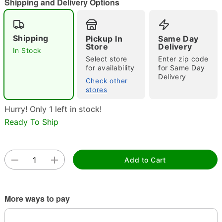
Shipping and Delivery Options
"Slide "
0
Shipping
Pickup In
Same Day
Store
Delivery
In Stock
Select store
Enter zip code
for availability
for Same Day
Delivery
Check other
stores
Double tap to zoom
Hurry! Only 1 left in stock!
Ready To Ship
Add to Cart
More ways to pay