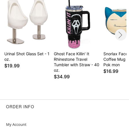
Urinal Shot Glass Set - 1
Ghost Face Killin' It
Snorlax Face
oz.
Rhinestone Travel
Coffee Mug 2
Tumbler with Straw - 40
Pok mon
$19.99
oz.
$16.99
$34.99
ORDER INFO
My Account