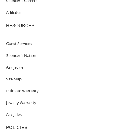
Spencer's Careers
Affiliates
RESOURCES
Guest Services
Spencer's Nation
Ask Jackie
Site Map
Intimate Warranty
Jewelry Warranty
Ask Jules
POLICIES