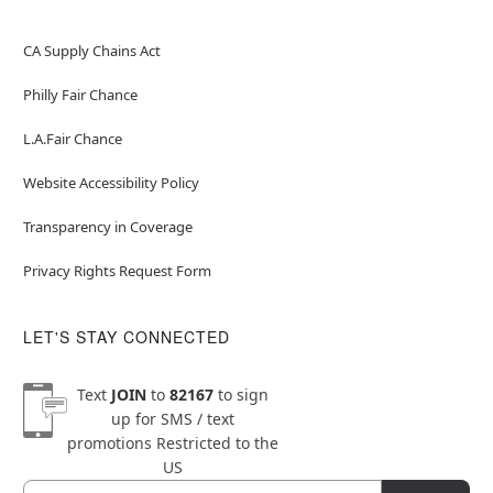
CA Supply Chains Act
Philly Fair Chance
L.A.Fair Chance
Website Accessibility Policy
Transparency in Coverage
Privacy Rights Request Form
LET'S STAY CONNECTED
Text
JOIN
to
82167
to sign
up for SMS / text
promotions
Restricted to the
US
Email
Newsletter Subscription