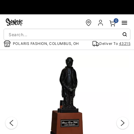
Accessibility Acknowledgement
0
POLARIS FASHION, COLUMBUS, OH
Deliver To
43215
"Slide "