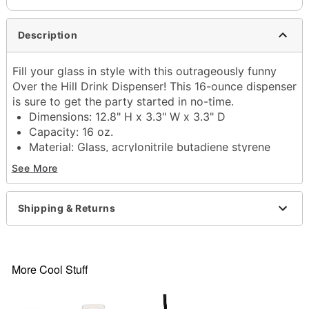
Description
Fill your glass in style with this outrageously funny
Over the Hill Drink Dispenser! This 16-ounce dispenser
is sure to get the party started in no-time.
Dimensions: 12.8" H x 3.3" W x 3.3" D
Capacity: 16 oz.
Material: Glass, acrylonitrile butadiene styrene
Care: Hand wash
See More
Imported
Item# 04294526
Shipping & Returns
More Cool Stuff