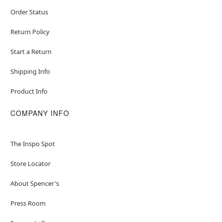
Order Status
Return Policy
Start a Return
Shipping Info
Product Info
COMPANY INFO
The Inspo Spot
Store Locator
About Spencer's
Press Room