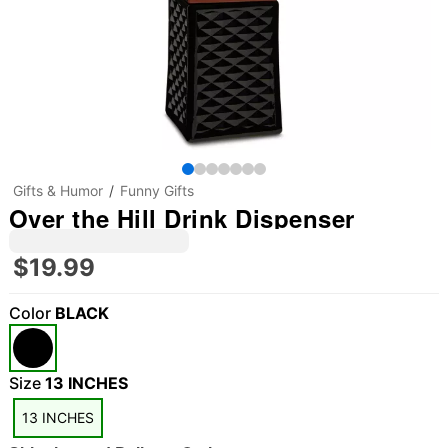
Gifts & Humor
Funny Gifts
Over the Hill Drink Dispenser
$19.99
Color
BLACK
Size
13 INCHES
13 INCHES