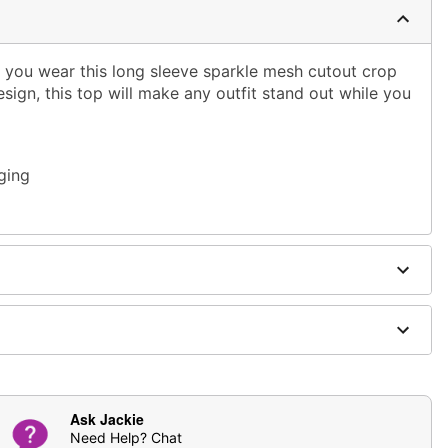
n you wear this long sleeve sparkle mesh cutout crop
esign, this top will make any outfit stand out while you
ging
Ask Jackie
Need Help? Chat