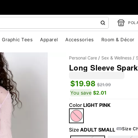
POLA
Graphic Tees
Apparel
Accessories
Room & Décor
Personal Care
Sex & Wellness
S
Long Sleeve Spark
$19.98
$21.99
You save
$2.01
Color
LIGHT PINK
"Slide "
0
Size C
Size
ADULT SMALL