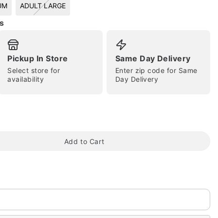
UM
ADULT LARGE
s
Pickup In Store
Same Day Delivery
Select store for
Enter zip code for Same
availability
Day Delivery
tap to zoom
Add to Cart