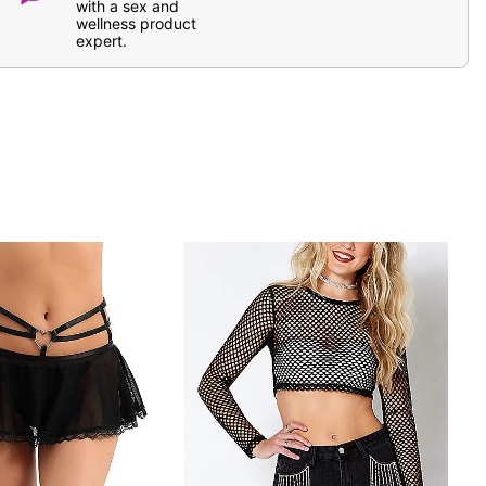
with a sex and
wellness product
expert.