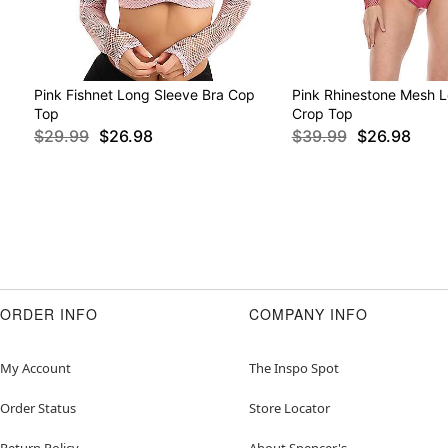
Pink Fishnet Long Sleeve Bra Cop
Pink Rhinestone Mesh 
Top
Crop Top
$29.99
$26.98
$39.99
$26.98
ORDER INFO
COMPANY INFO
My Account
The Inspo Spot
Order Status
Store Locator