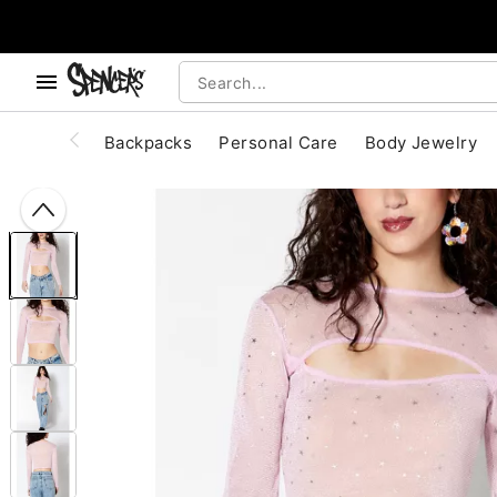
, use the below buttons to browse categories.
Accessibility Acknowledgement
Backpacks
Personal Care
Body Jewelry
"Slide "