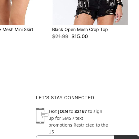
 Mesh Mini Skirt
Black Open Mesh Crop Top
$21.99
$15.00
LET'S STAY CONNECTED
Text
JOIN
to
82167
to sign
up for SMS / text
promotions
Restricted to the
US
Email
Newsletter Subscription