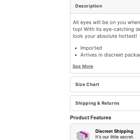
Description
All eyes will be on you whe
top! With its eye-catching d
look your absolute hottest!
Imported
Arrives in discreet packa
See More
Item# 04345401
Size Chart
Shipping & Returns
Product Features
Discreet Shipping
It's our little secret.