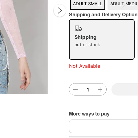
ADULT SMALL
ADULT MEDI
Shipping and Delivery Option
Shipping
out of stock
Double 
Not Available
More ways to pay