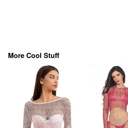
More Cool Stuff