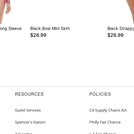
Long Sleeve
Black Bow Mini Skirt
Black Strappy
$26.99
$26.99
RESOURCES
POLICIES
Guest Services
CA Supply Chains Act
Spencer's Nation
Philly Fair Chance