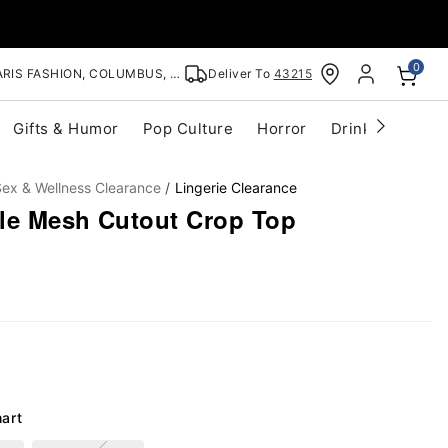
0
RIS FASHION, COLUMBUS, OH
Deliver To
43215
Gifts & Humor
Pop Culture
Horror
Drinkware
S
ex & Wellness Clearance
Lingerie Clearance
le Mesh Cutout Crop Top
hart