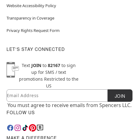
Website Accessibility Policy
Transparency in Coverage
Privacy Rights Request Form
LET'S STAY CONNECTED
Text
JOIN
to
82167
to sign
up for SMS / text
promotions
Restricted to the
US
Email
Newsletter Subscription
JOIN
You must agree to receive emails from Spencers LLC.
FOLLOW US
MAKE A DIFFERENCE