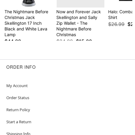
The Nightmare Before
Now and Forever Jack
Halo: Combat
Christmas Jack
Skellington and Sally
Shirt
Skellington 17 Inch
Zip Wallet - The
$26.99
$2
Black and White Lava
Nightmare Before
Lamp
Christmas
$44.99
$34.99
$15.00
ORDER INFO
My Account
Order Status
Return Policy
Start a Return
Shipping Info