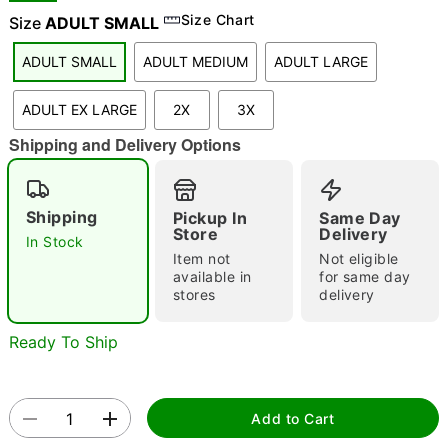
Size Chart
Size
ADULT SMALL
ADULT SMALL
ADULT MEDIUM
ADULT LARGE
"Slide "
0
ADULT EX LARGE
2X
3X
Shipping and Delivery Options
Shipping
Pickup In
Same Day
Store
Delivery
In Stock
Double tap to zoom
Item not
Not eligible
available in
for same day
stores
delivery
Ready To Ship
Add to Cart