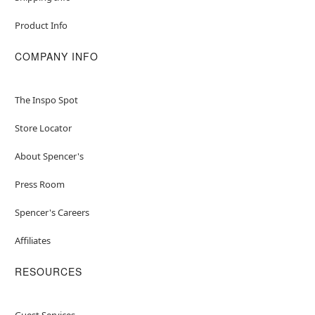
Product Info
COMPANY INFO
The Inspo Spot
Store Locator
About Spencer's
Press Room
Spencer's Careers
Affiliates
RESOURCES
Guest Services