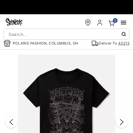
Accessibility Acknowledgement
0
POLARIS FASHION, COLUMBUS, OH
Deliver To
43215
"Slide "