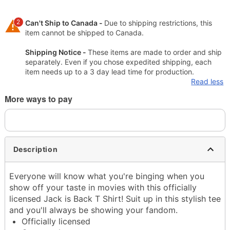
2
Can't Ship to Canada -
Due to shipping restrictions, this
item cannot be shipped to Canada.
Shipping Notice -
These items are made to order and ship
separately. Even if you chose expedited shipping, each
item needs up to a 3 day lead time for production.
Read less
More ways to pay
Description
Everyone will know what you're binging when you
show off your taste in movies with this officially
licensed Jack is Back T Shirt! Suit up in this stylish tee
and you'll always be showing your fandom.
Officially licensed