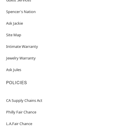
Spencer's Nation
Ask Jackie
Site Map
Intimate Warranty
Jewelry Warranty
Ask Jules
POLICIES
CA Supply Chains Act
Philly Fair Chance
L.A.Fair Chance