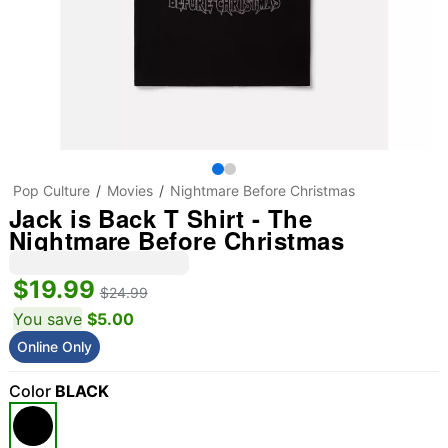
Pop Culture
Movies
Nightmare Before Christmas
Jack is Back T Shirt - The
Nightmare Before Christmas
$19.99
$24.99
You save
$5.00
Online Only
Color
BLACK