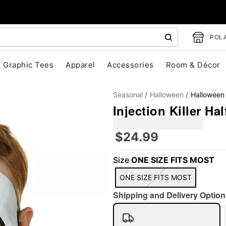
POLA
Graphic Tees
Apparel
Accessories
Room & Décor
Seasonal
Halloween
Halloween
Injection Killer Ha
$24.99
"Slide "
0
Size
ONE SIZE FITS MOST
ONE SIZE FITS MOST
Shipping and Delivery Option