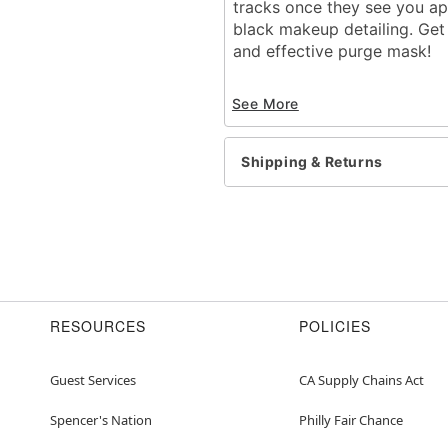
tracks once they see you ap
black makeup detailing. Get 
and effective purge mask!
Officially licensed
See More
Elastic band closure
Dimensions:
Width: About 6" from 
Shipping & Returns
Height: About 10" at h
Depth: About 4"
Material: Plastic
Care: Spot clean
Imported
One size fits most
RESOURCES
POLICIES
Item# 01482819
Guest Services
CA Supply Chains Act
Spencer's Nation
Philly Fair Chance