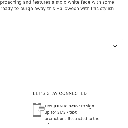
proaching and features a stoic white face with some
ready to purge away this Halloween with this stylish
chin to top of head
ighest point
LET'S STAY CONNECTED
Text
JOIN
to
82167
to sign
up for SMS / text
promotions
Restricted to the
US