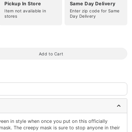
Pickup In Store
Same Day Delivery
Item not available in
Enter zip code for Same
stores
Day Delivery
tap to zoom
Add to Cart
een in style when once you put on this officially
f mask. The creepy mask is sure to stop anyone in their