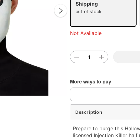
Shipping
out of stock
Not Available
Double 
More ways to pay
Description
Prepare to purge this Hallow
licensed Injection Killer hal