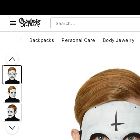
, use the below buttons to browse categories.
Accessibility Acknowledgement
Backpacks
Personal Care
Body Jewelry
"Slide "