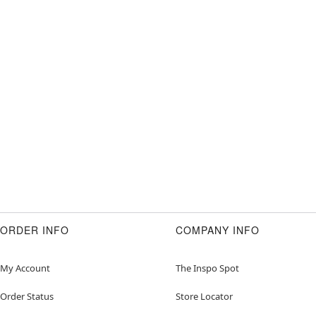
ORDER INFO
COMPANY INFO
My Account
The Inspo Spot
Order Status
Store Locator