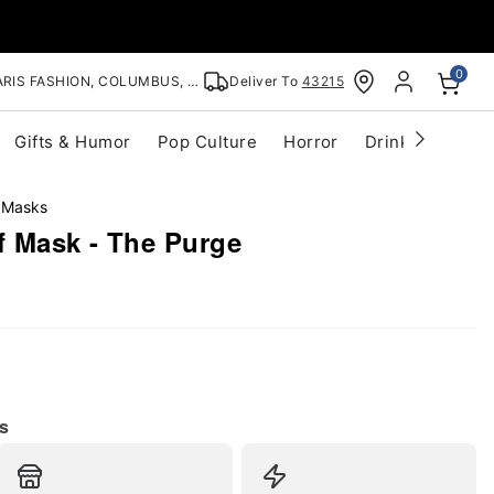
0
RIS FASHION, COLUMBUS, OH
Deliver To
43215
Gifts & Humor
Pop Culture
Horror
Drinkware
S
 Masks
lf Mask - The Purge
s