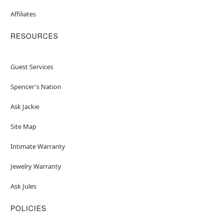
Affiliates
RESOURCES
Guest Services
Spencer's Nation
Ask Jackie
Site Map
Intimate Warranty
Jewelry Warranty
Ask Jules
POLICIES