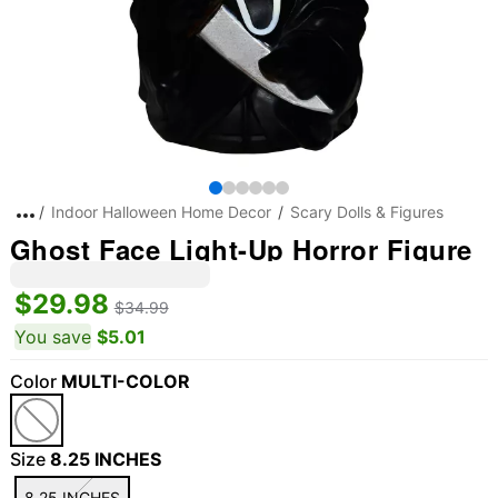
Indoor Halloween Home Decor
Scary Dolls & Figures
Ghost Face Light-Up Horror Figure
$29.98
$34.99
You save
$5.01
Color
MULTI-COLOR
Size
8.25 INCHES
8.25 INCHES