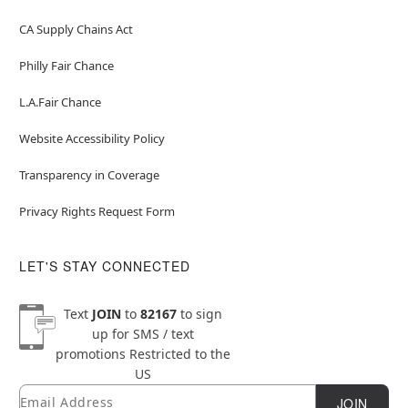
CA Supply Chains Act
Philly Fair Chance
L.A.Fair Chance
Website Accessibility Policy
Transparency in Coverage
Privacy Rights Request Form
LET'S STAY CONNECTED
Text
JOIN
to
82167
to sign
up for SMS / text
promotions
Restricted to the
US
Email
Newsletter Subscription
JOIN