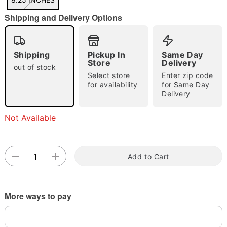
"Slide "
0
Shipping and Delivery Options
Shipping
Pickup In
Same Day
Store
Delivery
out of stock
Select store
Enter zip code
for availability
for Same Day
Double tap to zoom
Delivery
Not Available
Add to Cart
More ways to pay