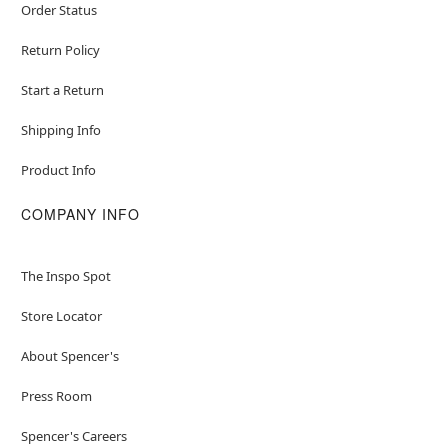
Order Status
Return Policy
Start a Return
Shipping Info
Product Info
COMPANY INFO
The Inspo Spot
Store Locator
About Spencer's
Press Room
Spencer's Careers