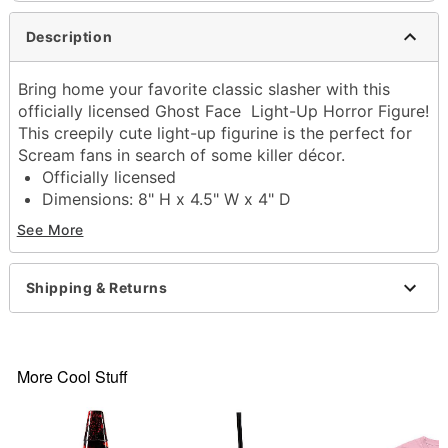
Description
Bring home your favorite classic slasher with this
officially licensed Ghost Face Light-Up Horror Figure!
This creepily cute light-up figurine is the perfect for
Scream fans in search of some killer décor.
Officially licensed
Dimensions: 8" H x 4.5" W x 4" D
Battery Type: 2 AA batteries (included)
See More
Material: Plastic
Care: Spot clean
Imported
Shipping & Returns
Ghost Face is a registered trademark of Fun World
Div., Easter Unlimited Inc. Ghost Face protected
under worldwide copyright registration and is the
exclusive property of Fun World Div., Easter
More Cool Stuff
Unlimited Inc. All Rights Reserved.
Item# 04189254