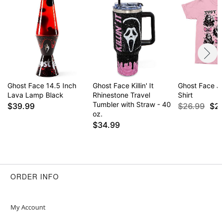
Ghost Face 14.5 Inch
Ghost Face Killin' It
Ghost Face Ju
Lava Lamp Black
Rhinestone Travel
Shirt
Tumbler with Straw - 40
$39.99
$26.99
$2
oz.
$34.99
ORDER INFO
My Account