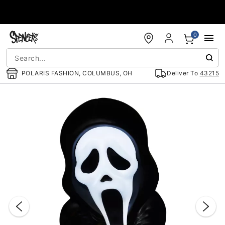
Accessibility Acknowledgement
0
POLARIS FASHION, COLUMBUS, OH
Deliver To
43215
"Slide "