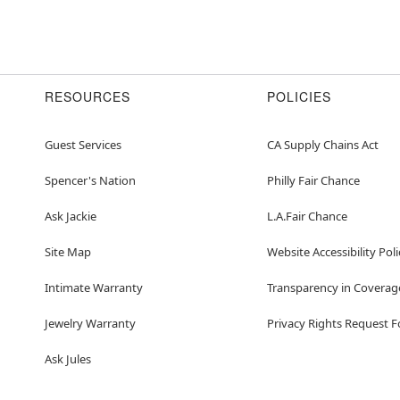
RESOURCES
POLICIES
Guest Services
CA Supply Chains Act
Spencer's Nation
Philly Fair Chance
Ask Jackie
L.A.Fair Chance
Site Map
Website Accessibility Poli
Intimate Warranty
Transparency in Coverag
Jewelry Warranty
Privacy Rights Request 
Ask Jules