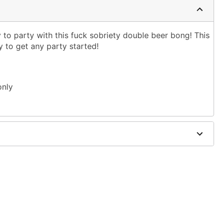
to party with this fuck sobriety double beer bong! This
 to get any party started!
only
easy cleaning with warm water