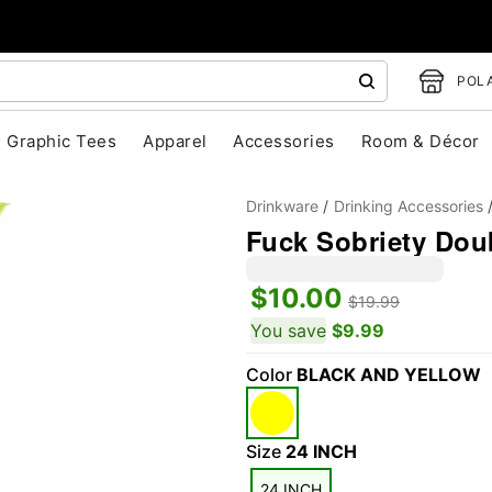
POLA
Graphic Tees
Apparel
Accessories
Room & Décor
Drinkware
Drinking Accessories
Fuck Sobriety Dou
$10.00
$19.99
You save
$9.99
Color
BLACK AND YELLOW
"Slide "
0
Size
24 INCH
24 INCH