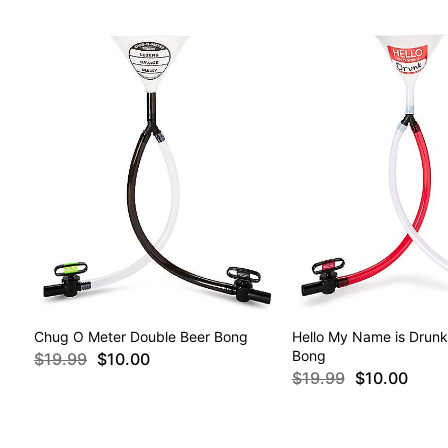
Chug O Meter Double Beer Bong
Hello My Name is Drunk
Bong
$19.99
$10.00
$19.99
$10.00