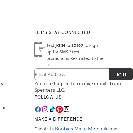
LET'S STAY CONNECTED
Text
JOIN
to
82167
to sign
up for SMS / text
promotions
Restricted to the
US
Email
Newsletter Subscription
JOIN
You must agree to receive emails from
cy
Spencers LLC.
e
FOLLOW US
Form
MAKE A DIFFERENCE
Boobies Make Me Smile
Donate to
and