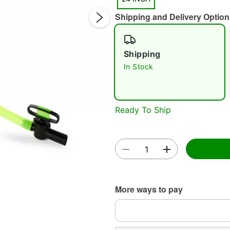
Shipping and Delivery Option
Shipping
In Stock
Double 
Ready To Ship
More ways to pay