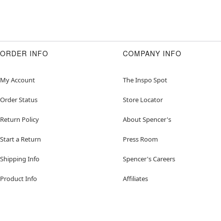
ORDER INFO
COMPANY INFO
My Account
The Inspo Spot
Order Status
Store Locator
Return Policy
About Spencer's
Start a Return
Press Room
Shipping Info
Spencer's Careers
Product Info
Affiliates