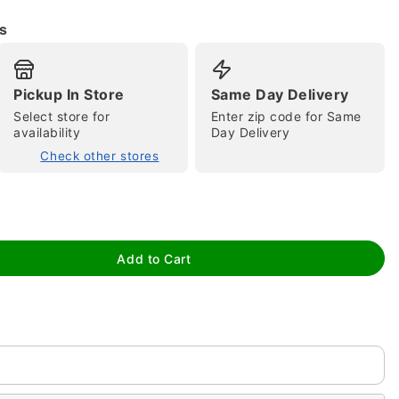
s
Pickup In Store
Same Day Delivery
Select store for
Enter zip code for Same
availability
Day Delivery
Check other stores
tap to zoom
Add to Cart