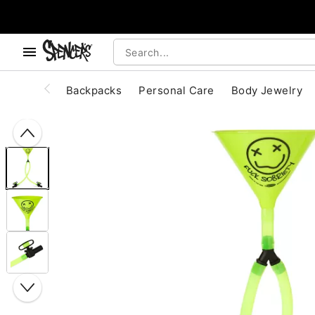
, use the below buttons to browse categories.
Accessibility Acknowledgement
Backpacks
Personal Care
Body Jewelry
"Slide "