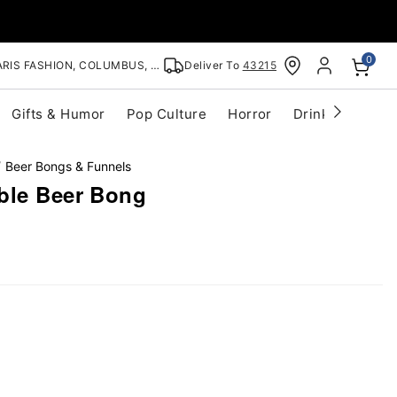
0
RIS FASHION, COLUMBUS, OH
Deliver To
43215
Gifts & Humor
Pop Culture
Horror
Drinkware
S
Beer Bongs & Funnels
ble Beer Bong