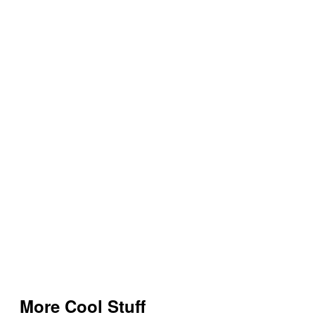
More Cool Stuff