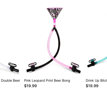
 Double Beer
Pink Leopard Print Beer Bong
Drink Up Bit
$19.99
$19.99