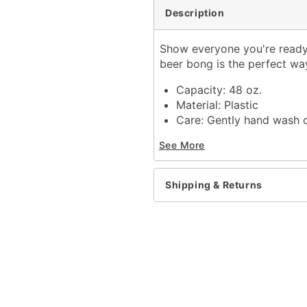
Description
Show everyone you're ready 
beer bong is the perfect way
Capacity: 48 oz.
Material: Plastic
Care: Gently hand wash 
Can be taken apart for 
See More
Made in USA
Item# 04251351
Shipping & Returns