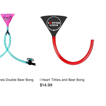
ches Double Beer Bong
I Heart Titties and Beer Bong
$14.99