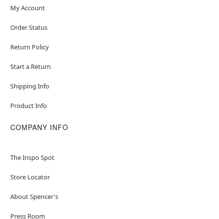
My Account
Order Status
Return Policy
Start a Return
Shipping Info
Product Info
COMPANY INFO
The Inspo Spot
Store Locator
About Spencer's
Press Room