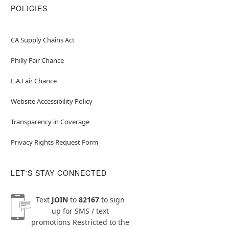
POLICIES
CA Supply Chains Act
Philly Fair Chance
L.A.Fair Chance
Website Accessibility Policy
Transparency in Coverage
Privacy Rights Request Form
LET'S STAY CONNECTED
Text
JOIN
to
82167
to sign
up for SMS / text
promotions
Restricted to the