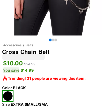
Accessories
Belts
Cross Chain Belt
$10.00
$24.99
You save
$14.99
Trending! 31 people are viewing this item.
Color
BLACK
Size
EXTRA SMALL/SMA