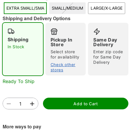
"Slide "
0
EXTRA SMALL/SMA
SMALL/MEDIUM
LARGE/X-LARGE
Shipping and Delivery Options
Shipping
Pickup In
Same Day
Store
Delivery
In Stock
Select store
Enter zip code
Double tap to zoom
for availability
for Same Day
Delivery
Check other
stores
Ready To Ship
Add to Cart
More ways to pay