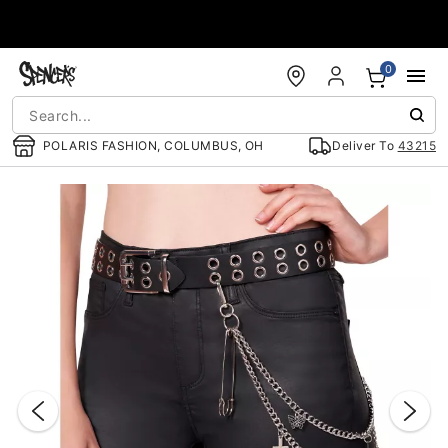
Accessibility Acknowledgement
0
POLARIS FASHION, COLUMBUS, OH
Deliver To
43215
"Slide "