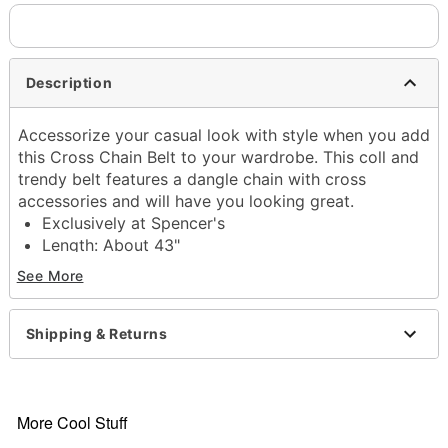
Description
Accessorize your casual look with style when you add
this Cross Chain Belt to your wardrobe. This coll and
trendy belt features a dangle chain with cross
accessories and will have you looking great.
Exclusively at Spencer's
Length: About 43"
Material: Polyurethane, iron
See More
Belt buckle closure
Imported
Shipping & Returns
Item# 03792264
More Cool Stuff