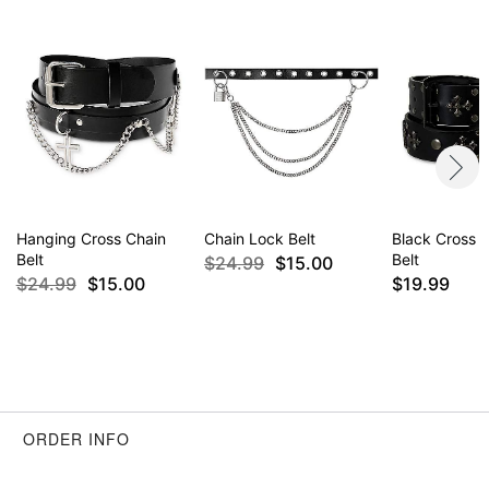
Hanging Cross Chain
Chain Lock Belt
Black Cross 
Belt
Belt
$24.99
$15.00
$24.99
$15.00
$19.99
ORDER INFO