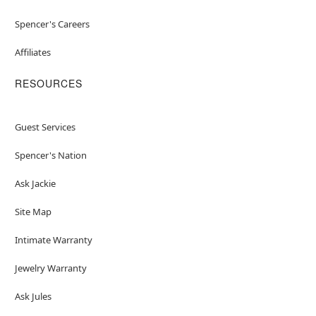
Spencer's Careers
Affiliates
RESOURCES
Guest Services
Spencer's Nation
Ask Jackie
Site Map
Intimate Warranty
Jewelry Warranty
Ask Jules