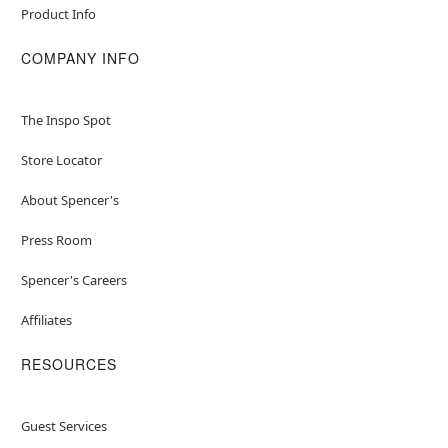
Product Info
COMPANY INFO
The Inspo Spot
Store Locator
About Spencer's
Press Room
Spencer's Careers
Affiliates
RESOURCES
Guest Services