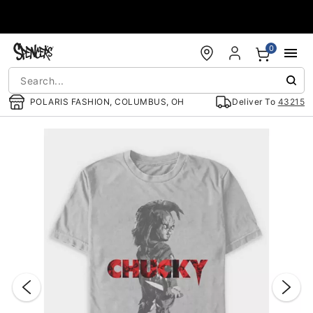
Accessibility Acknowledgement
0
POLARIS FASHION, COLUMBUS, OH
Deliver To
43215
"Slide "