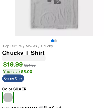
Pop Culture
Movies
Chucky
Chucky T Shirt
$19.99
$24.99
You save
$5.00
Online Only
Color
SILVER
Size Chart