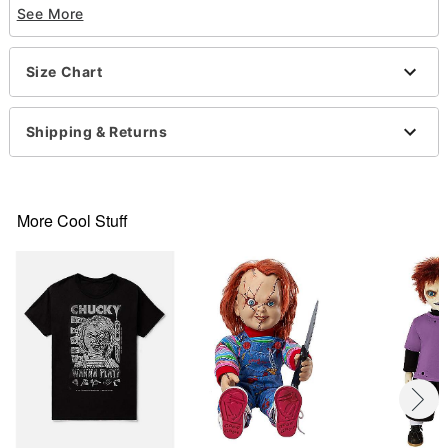
See More
Short sleeves
Material: Cotton
Care: Machine wash; tumble dry low
Size Chart
Imported
This shirt is Unisex Sizing only
For a fitted look, order one size smaller than your
Shipping & Returns
normal size
Note: This item is print to order and may have a 1
to 2 day extra processing time
More Cool Stuff
Item# 07890189