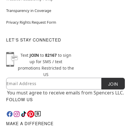
Transparency in Coverage
Privacy Rights Request Form
LET'S STAY CONNECTED
Text
JOIN
to
82167
to sign
up for SMS / text
promotions
Restricted to the
US
Email
Newsletter Subscription
JOIN
You must agree to receive emails from Spencers LLC.
FOLLOW US
MAKE A DIFFERENCE