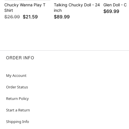
Chucky Wanna Play T
Talking Chucky Doll - 24
Glen Doll - C
Shirt
inch
$69.99
$26.99
$21.59
$89.99
ORDER INFO
My Account
Order Status
Return Policy
Start a Return
Shipping Info