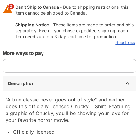
2
Can't Ship to Canada -
Due to shipping restrictions, this
item cannot be shipped to Canada.
Shipping Notice -
These items are made to order and ship
separately. Even if you chose expedited shipping, each
item needs up to a 3 day lead time for production.
Read less
More ways to pay
Description
"A true classic never goes out of style" and neither
does this officially licensed Chucky T Shirt. Featuring
a graphic of Chucky, you'll be showing your love for
your favorite horror movie.
Officially licensed
Crewneck