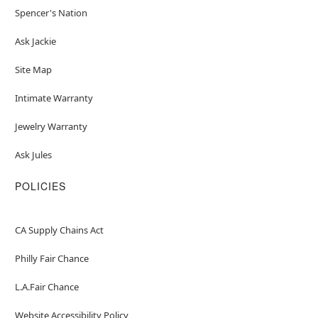
Spencer's Nation
Ask Jackie
Site Map
Intimate Warranty
Jewelry Warranty
Ask Jules
POLICIES
CA Supply Chains Act
Philly Fair Chance
L.A.Fair Chance
Website Accessibility Policy