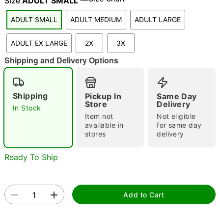
Size
ADULT SMALL
ADULT SMALL
ADULT MEDIUM
ADULT LARGE
"Slide "
0
ADULT EX LARGE
2X
3X
Shipping and Delivery Options
Shipping
Pickup In
Same Day
Store
Delivery
In Stock
Item not
Not eligible
Double tap to zoom
available in
for same day
stores
delivery
Ready To Ship
Add to Cart