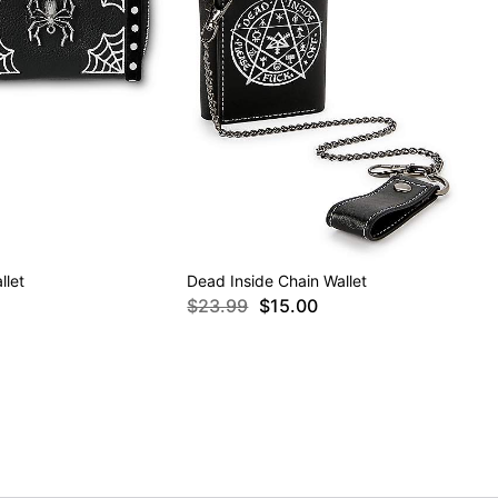
llet
Dead Inside Chain Wallet
$23.99
$15.00