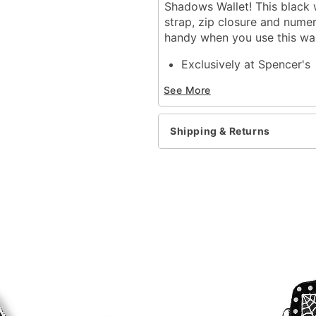
Shadows Wallet! This black 
strap, zip closure and numer
handy when you use this wal
Exclusively at Spencer's
Wrist strap
See More
1 coin zip pocket
12 credit card slots
Zip closure
Shipping & Returns
Dimensions: 7.25"H x 5.5
Material: Polyester
Care: Spot clean
Imported
Item# 03758760