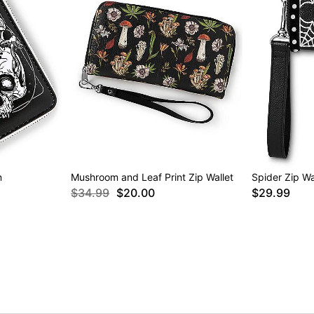
n
Mushroom and Leaf Print Zip Wallet
Spider Zip Wa
$34.99
$20.00
$29.99