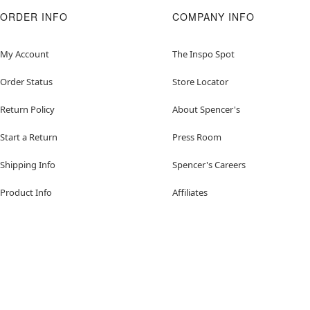
ORDER INFO
COMPANY INFO
My Account
The Inspo Spot
Order Status
Store Locator
Return Policy
About Spencer's
Start a Return
Press Room
Shipping Info
Spencer's Careers
Product Info
Affiliates