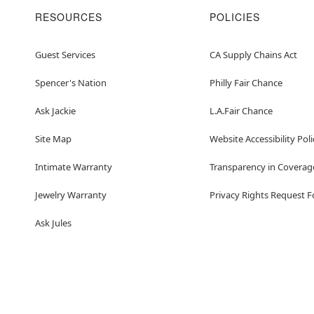
RESOURCES
POLICIES
Guest Services
CA Supply Chains Act
Spencer's Nation
Philly Fair Chance
Ask Jackie
L.A.Fair Chance
Site Map
Website Accessibility Poli
Intimate Warranty
Transparency in Coverag
Jewelry Warranty
Privacy Rights Request 
Ask Jules