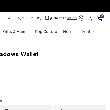
0
RIS FASHION, COLUMBUS, OH
Deliver To
43215
Gifts & Humor
Pop Culture
Horror
Drinkware
S
adows Wallet
s