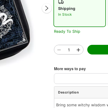
Shipping
In Stock
Ready To Ship
Double 
More ways to pay
Description
Bring some witchy wisdom w