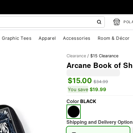
POLA
Graphic Tees
Apparel
Accessories
Room & Décor
Clearance
$15 Clearance
Arcane Book of Sh
$15.00
$34.99
You save
$19.99
"Slide "
0
Color
BLACK
Shipping and Delivery Option