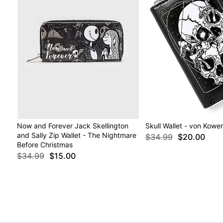
Now and Forever Jack Skellington
Skull Wallet - von Kowe
and Sally Zip Wallet - The Nightmare
$34.99
$20.00
Before Christmas
$34.99
$15.00