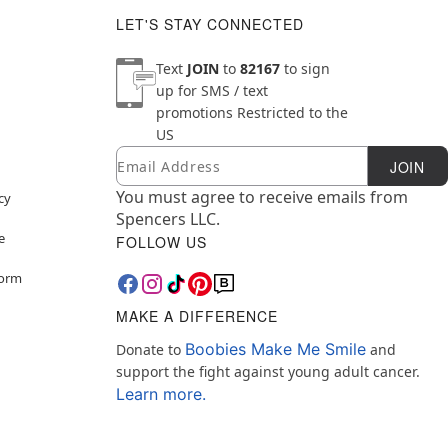
LET'S STAY CONNECTED
Text
JOIN
to
82167
to sign
up for SMS / text
promotions
Restricted to the
US
Email
Newsletter Subscription
JOIN
You must agree to receive emails from
cy
Spencers LLC.
e
FOLLOW US
Form
MAKE A DIFFERENCE
Boobies Make Me Smile
Donate to
and
support the fight against young adult cancer.
Learn more.