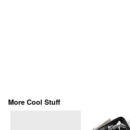
More Cool Stuff