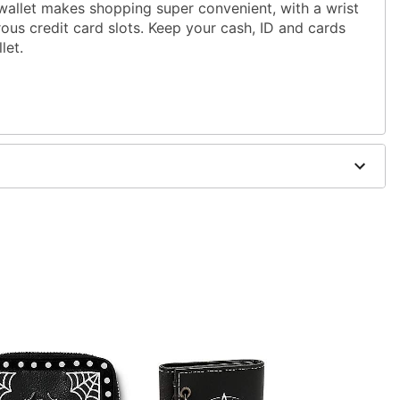
wallet makes shopping super convenient, with a wrist
ous credit card slots. Keep your cash, ID and cards
let.
"W x 1.75"D