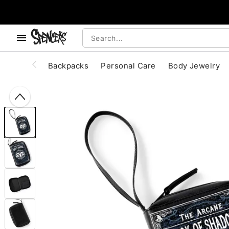
, use the below buttons to browse categories.
Accessibility Acknowledgement
Backpacks
Personal Care
Body Jewelry
"Slide "