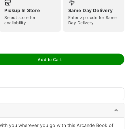
Pickup In Store
Same Day Delivery
Select store for
Enter zip code for Same
availability
Day Delivery
tap to zoom
Add to Cart
ith you wherever you go with this Arcande Book of