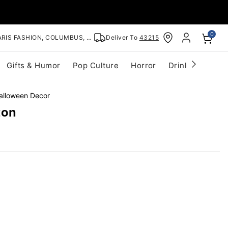
0
RIS FASHION, COLUMBUS, OH
Deliver To
43215
Gifts & Humor
Pop Culture
Horror
Drinkware
S
alloween Decor
ton