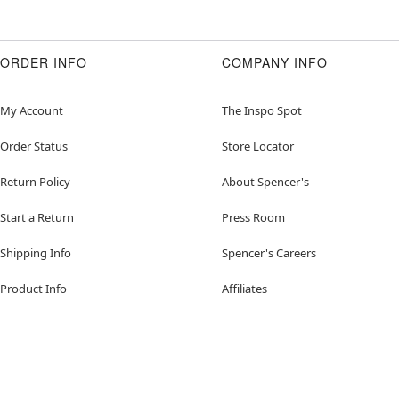
ORDER INFO
COMPANY INFO
My Account
The Inspo Spot
Order Status
Store Locator
Return Policy
About Spencer's
Start a Return
Press Room
Shipping Info
Spencer's Careers
Product Info
Affiliates