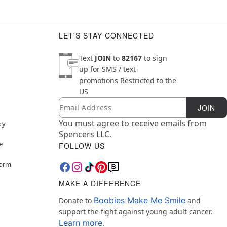
LET'S STAY CONNECTED
Text
JOIN
to
82167
to sign
up for SMS / text
promotions
Restricted to the
US
Email
Newsletter Subscription
JOIN
You must agree to receive emails from
cy
Spencers LLC.
e
FOLLOW US
Form
MAKE A DIFFERENCE
Boobies Make Me Smile
Donate to
and
support the fight against young adult cancer.
Learn more.