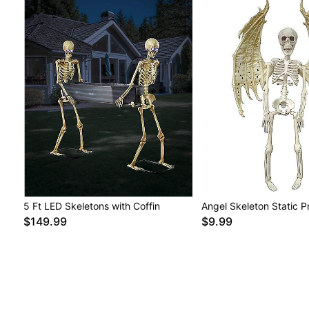
5 Ft LED Skeletons with Coffin
Angel Skeleton Static P
$149.99
$9.99