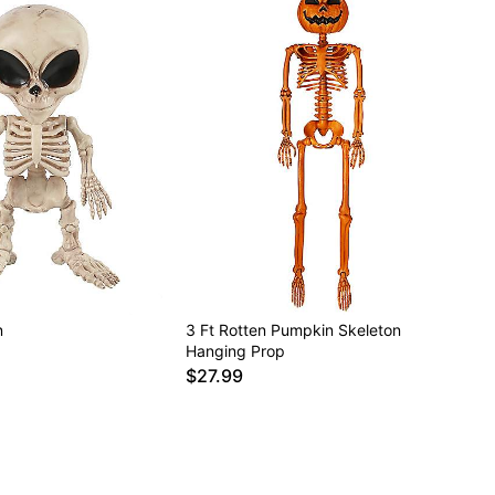
n
3 Ft Rotten Pumpkin Skeleton
Hanging Prop
$27.99