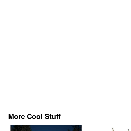
More Cool Stuff