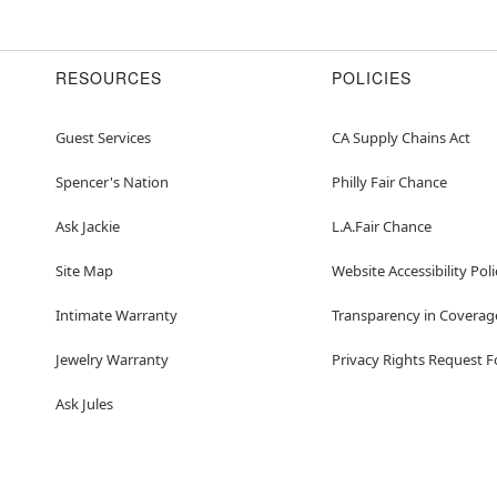
RESOURCES
POLICIES
Guest Services
CA Supply Chains Act
Spencer's Nation
Philly Fair Chance
Ask Jackie
L.A.Fair Chance
Site Map
Website Accessibility Poli
Intimate Warranty
Transparency in Coverag
Jewelry Warranty
Privacy Rights Request 
Ask Jules