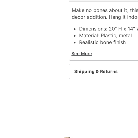
Make no bones about it, this
decor addition. Hang it ind
Dimensions: 20" H x 14" 
Material: Plastic, metal
Realistic bone finish
Care: Spot clean
See More
Imported
Recommended for use in
Note: Color may slightly
Shipping & Returns
Item# 01145838