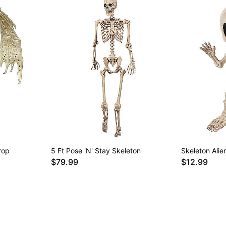
rop
5 Ft Pose 'N' Stay Skeleton
Skeleton Alie
$79.99
$12.99