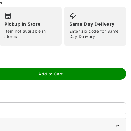
s
Pickup In Store
Same Day Delivery
Item not available in
Enter zip code for Same
stores
Day Delivery
tap to zoom
Add to Cart