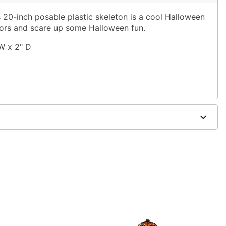
 20-inch posable plastic skeleton is a cool Halloween
oors and scare up some Halloween fun.
W x 2" D
 covered areas
 vary