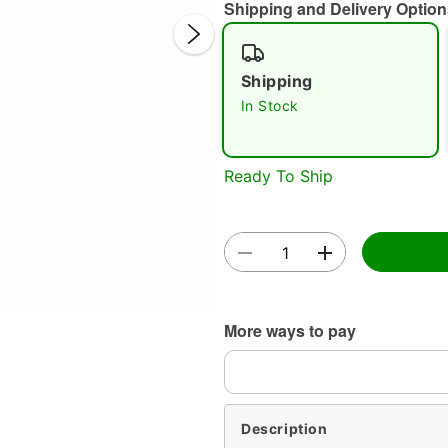
Shipping and Delivery Option
Shipping
In Stock
Ready To Ship
Double 
More ways to pay
Description