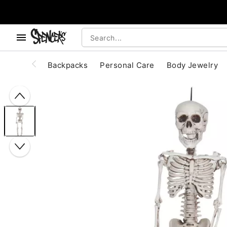
, use the below buttons to browse categories.
Accessibility Acknowledgement
Backpacks
Personal Care
Body Jewelry
"Slide "