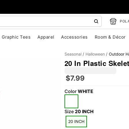
POLA
Graphic Tees
Apparel
Accessories
Room & Décor
Seasonal
Halloween
Outdoor H
20 In Plastic Skele
$7.99
Color
WHITE
"Slide "
0
Size
20 INCH
20 INCH