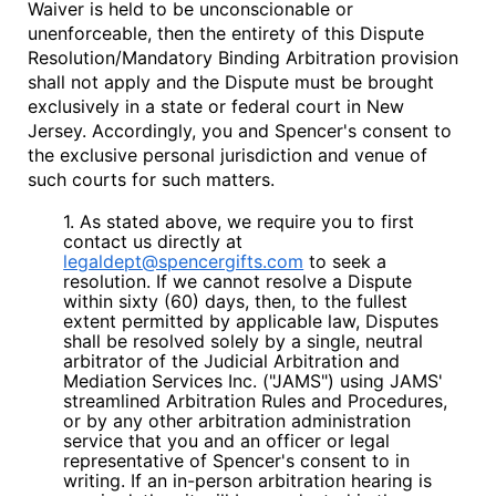
Waiver is held to be unconscionable or
unenforceable, then the entirety of this Dispute
Resolution/Mandatory Binding Arbitration provision
shall not apply and the Dispute must be brought
exclusively in a state or federal court in New
Jersey. Accordingly, you and Spencer's consent to
the exclusive personal jurisdiction and venue of
such courts for such matters.
1. As stated above, we require you to first
contact us directly at
legaldept@spencergifts.com
to seek a
resolution. If we cannot resolve a Dispute
within sixty (60) days, then, to the fullest
extent permitted by applicable law, Disputes
shall be resolved solely by a single, neutral
arbitrator of the Judicial Arbitration and
Mediation Services Inc. ("
JAMS
") using JAMS'
streamlined Arbitration Rules and Procedures,
or by any other arbitration administration
service that you and an officer or legal
representative of Spencer's consent to in
writing. If an in-person arbitration hearing is