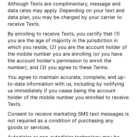
Although Texts are complimentary, message and
data rates may apply. Depending on your text and
data plan, you may be charged by your carrier to
receive Texts.
By enrolling to receive Texts, you certify that (1)
you are the age of majority in the jurisdiction in
which you reside, (2) you are the account holder of
the mobile number you are enrolling (or you have
the account holder's permission to enroll the
number), and (3) you agree to these Terms.
You agree to maintain accurate, complete, and up-
to-date information with us, including by notifying
us immediately if you cease being the account
holder of the mobile number you enrolled to receive
Texts.
Consent to receive marketing SMS text messages is
not required as a condition of purchasing any
goods or services.