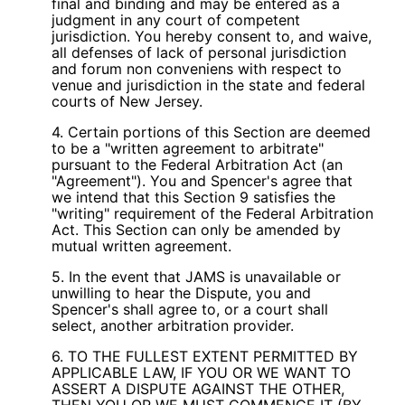
final and binding and may be entered as a
judgment in any court of competent
jurisdiction. You hereby consent to, and waive,
all defenses of lack of personal jurisdiction
and forum non conveniens with respect to
venue and jurisdiction in the state and federal
courts of New Jersey.
4. Certain portions of this Section are deemed
to be a "written agreement to arbitrate"
pursuant to the Federal Arbitration Act (an
"Agreement"). You and Spencer's agree that
we intend that this Section 9 satisfies the
"writing" requirement of the Federal Arbitration
Act. This Section can only be amended by
mutual written agreement.
5. In the event that JAMS is unavailable or
unwilling to hear the Dispute, you and
Spencer's shall agree to, or a court shall
select, another arbitration provider.
6. TO THE FULLEST EXTENT PERMITTED BY
APPLICABLE LAW, IF YOU OR WE WANT TO
ASSERT A DISPUTE AGAINST THE OTHER,