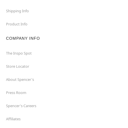
Shipping Info
Product Info
COMPANY INFO
The Inspo Spot
Store Locator
About Spencer's
Press Room
Spencer's Careers
Affiliates