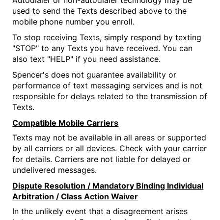
Autodialer or non-autodialer technology may be
used to send the Texts described above to the
mobile phone number you enroll.
To stop receiving Texts, simply respond by texting
"STOP" to any Texts you have received. You can
also text "HELP" if you need assistance.
Spencer's does not guarantee availability or
performance of text messaging services and is not
responsible for delays related to the transmission of
Texts.
Compatible Mobile Carriers
Texts may not be available in all areas or supported
by all carriers or all devices. Check with your carrier
for details. Carriers are not liable for delayed or
undelivered messages.
Dispute Resolution / Mandatory Binding Individual
Arbitration / Class Action Waiver
In the unlikely event that a disagreement arises