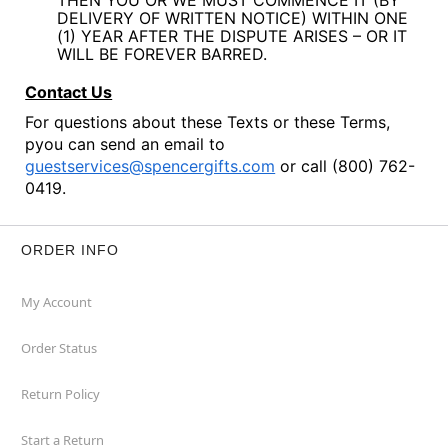
THEN YOU OR WE MUST COMMENCE IT (BY
DELIVERY OF WRITTEN NOTICE) WITHIN ONE
(1) YEAR AFTER THE DISPUTE ARISES – OR IT
WILL BE FOREVER BARRED.
Contact Us
For questions about these Texts or these Terms,
pyou can send an email to
guestservices@spencergifts.com
or call (800) 762-
0419.
ORDER INFO
My Account
Order Status
Return Policy
Start a Return