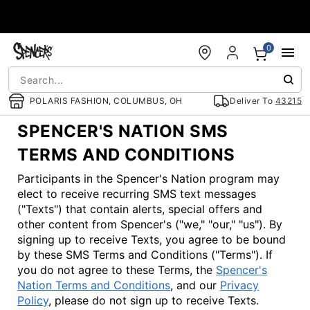
Accessibility Acknowledgement
0
POLARIS FASHION, COLUMBUS, OH
Deliver To
43215
SPENCER'S NATION SMS
TERMS AND CONDITIONS
Participants in the Spencer's Nation program may
elect to receive recurring SMS text messages
("Texts") that contain alerts, special offers and
other content from Spencer's ("we," "our," "us"). By
signing up to receive Texts, you agree to be bound
by these SMS Terms and Conditions ("Terms"). If
you do not agree to these Terms, the
Spencer's
Nation Terms and Conditions
, and our
Privacy
Policy
, please do not sign up to receive Texts.