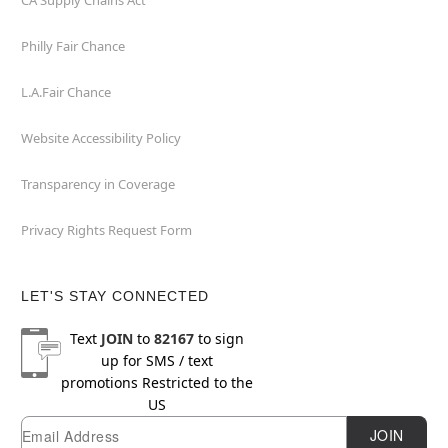
CA Supply Chains Act
Philly Fair Chance
L.A.Fair Chance
Website Accessibility Policy
Transparency in Coverage
Privacy Rights Request Form
LET'S STAY CONNECTED
Text
JOIN
to
82167
to sign
up for SMS / text
promotions
Restricted to the
US
Email
Newsletter Subscription
JOIN