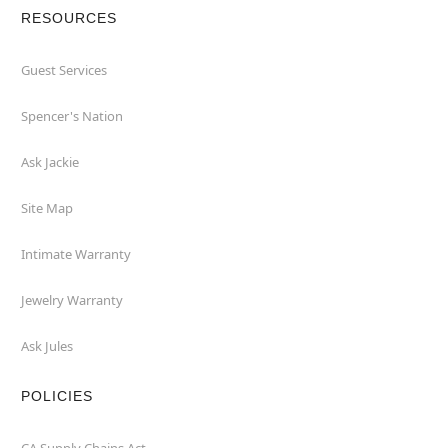
RESOURCES
Guest Services
Spencer's Nation
Ask Jackie
Site Map
Intimate Warranty
Jewelry Warranty
Ask Jules
POLICIES