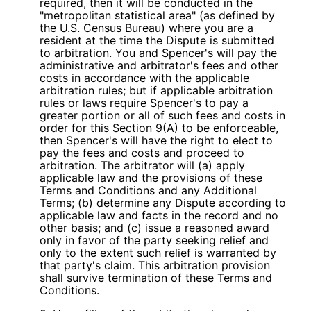
required, then it will be conducted in the
"metropolitan statistical area" (as defined by
the U.S. Census Bureau) where you are a
resident at the time the Dispute is submitted
to arbitration. You and Spencer's will pay the
administrative and arbitrator's fees and other
costs in accordance with the applicable
arbitration rules; but if applicable arbitration
rules or laws require Spencer's to pay a
greater portion or all of such fees and costs in
order for this Section 9(A) to be enforceable,
then Spencer's will have the right to elect to
pay the fees and costs and proceed to
arbitration. The arbitrator will (a) apply
applicable law and the provisions of these
Terms and Conditions and any Additional
Terms; (b) determine any Dispute according to
applicable law and facts in the record and no
other basis; and (c) issue a reasoned award
only in favor of the party seeking relief and
only to the extent such relief is warranted by
that party's claim. This arbitration provision
shall survive termination of these Terms and
Conditions.