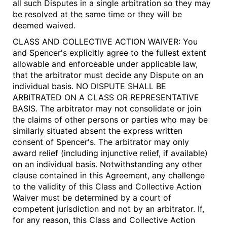
all such Disputes in a single arbitration so they may
be resolved at the same time or they will be
deemed waived.
CLASS AND COLLECTIVE ACTION WAIVER: You
and Spencer's explicitly agree to the fullest extent
allowable and enforceable under applicable law,
that the arbitrator must decide any Dispute on an
individual basis.
NO DISPUTE SHALL BE
ARBITRATED ON A CLASS OR REPRESENTATIVE
BASIS
. The arbitrator may not consolidate or join
the claims of other persons or parties who may be
similarly situated absent the express written
consent of Spencer's. The arbitrator may only
award relief (including injunctive relief, if available)
on an individual basis. Notwithstanding any other
clause contained in this Agreement, any challenge
to the validity of this Class and Collective Action
Waiver must be determined by a court of
competent jurisdiction and not by an arbitrator. If,
for any reason, this Class and Collective Action