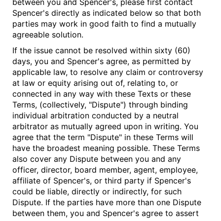
between you and Spencer's, please first contact
Spencer's directly as indicated below so that both
parties may work in good faith to find a mutually
agreeable solution.
If the issue cannot be resolved within sixty (60)
days, you and Spencer's agree, as permitted by
applicable law, to resolve any claim or controversy
at law or equity arising out of, relating to, or
connected in any way with these Texts or these
Terms, (collectively, "Dispute") through binding
individual arbitration conducted by a neutral
arbitrator as mutually agreed upon in writing. You
agree that the term "Dispute" in these Terms will
have the broadest meaning possible. These Terms
also cover any Dispute between you and any
officer, director, board member, agent, employee,
affiliate of Spencer's, or third party if Spencer's
could be liable, directly or indirectly, for such
Dispute. If the parties have more than one Dispute
between them, you and Spencer's agree to assert