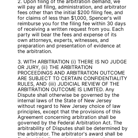
2. Upon filing of the arbitration demand, we
will pay all filing, administration, and arbitrator
fees other than the initial $200 filing fee, and
for claims of less than $1,000, Spencer's will
reimburse you for the filing fee within 30 days
of receiving a written request from you. Each
party will bear the fees and expense of its
own attorneys, experts, witnesses, and
preparation and presentation of evidence at
the arbitration.
3. WITH ARBITRATION (i) THERE IS NO JUDGE
OR JURY, (ii) THE ARBITRATION
PROCEEDINGS AND ARBITRATION OUTCOME
ARE SUBJECT TO CERTAIN CONFIDENTIALITY
RULES, AND (iii) JUDICIAL REVIEW OF THE
ARBITRATION OUTCOME IS LIMITED. Any
Dispute shall otherwise be governed by the
internal laws of the State of New Jersey
without regard to New Jersey choice of law
principles, except that the provisions of this
Agreement concerning arbitration shall be
governed by the Federal Arbitration Act. The
arbitrability of Disputes shall be determined by
the arbitrator. The arbitrator's award shall be