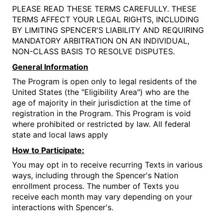
PLEASE READ THESE TERMS CAREFULLY. THESE
TERMS AFFECT YOUR LEGAL RIGHTS, INCLUDING
BY LIMITING SPENCER'S LIABILITY AND REQUIRING
MANDATORY ARBITRATION ON AN INDIVIDUAL,
NON-CLASS BASIS TO RESOLVE DISPUTES.
General Information
The Program is open only to legal residents of the
United States (the "Eligibility Area") who are the
age of majority in their jurisdiction at the time of
registration in the Program. This Program is void
where prohibited or restricted by law. All federal
state and local laws apply
How to Participate:
You may opt in to receive recurring Texts in various
ways, including through the Spencer's Nation
enrollment process. The number of Texts you
receive each month may vary depending on your
interactions with Spencer's.