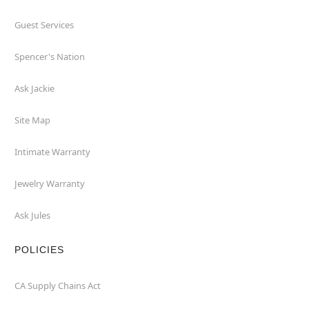
Guest Services
Spencer's Nation
Ask Jackie
Site Map
Intimate Warranty
Jewelry Warranty
Ask Jules
POLICIES
CA Supply Chains Act