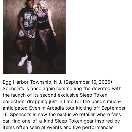
Egg Harbor Township, N.J. (September 16, 2025)
–
Spencer’s is once again summoning the devoted with
the launch of its second exclusive Sleep Token
collection, dropping just in time for the band’s much-
anticipated Even in Arcadia tour kicking off September
16. Spencer’s is now the exclusive retailer where fans
can find one-of-a-kind Sleep Token gear inspired by
items often seen at events and live performances.