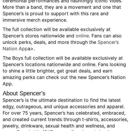
ceremonial performances and hauntingly iconic vibes.
More than a band, they are a movement and one that
Spencer’s is proud to support with this rare and
immersive merch experience.
The full collection will be available exclusively at
Spencer’s stores nationwide and
online
. Fans can also
unlock perks, deals, and more through the
Spencer’s
Nation App
a>.
The Boys full collection will be available exclusively at
Spencer’s locations nationwide and online. Fans looking
to shine a little brighter, get great deals, and earn
amazing perks can check out the new Spencer’s Nation
App.
About Spencer's
Spencer’s is the ultimate destination to find the latest
edgy, outrageous, and unique accessories and apparel.
For over 75 years, Spencer’s has celebrated, embraced,
and created current trends through t-shirts, accessories,
jewelry, drinkware, sexual health and wellness, and