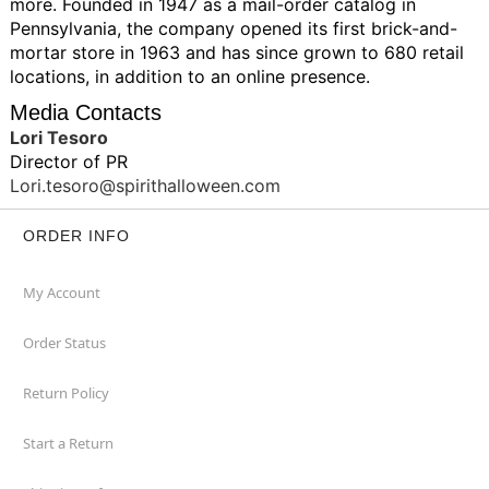
more. Founded in 1947 as a mail-order catalog in
Pennsylvania, the company opened its first brick-and-
mortar store in 1963 and has since grown to 680 retail
locations, in addition to an online presence.
Media Contacts
Lori Tesoro
Director of PR
Lori.tesoro@spirithalloween.com
ORDER INFO
My Account
Order Status
Return Policy
Start a Return