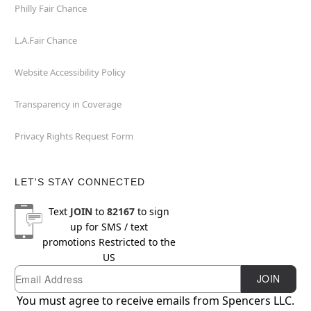
Philly Fair Chance
L.A.Fair Chance
Website Accessibility Policy
Transparency in Coverage
Privacy Rights Request Form
LET'S STAY CONNECTED
Text
JOIN
to
82167
to sign
up for SMS / text
promotions
Restricted to the
US
Email
Newsletter Subscription
JOIN
You must agree to receive emails from Spencers LLC.