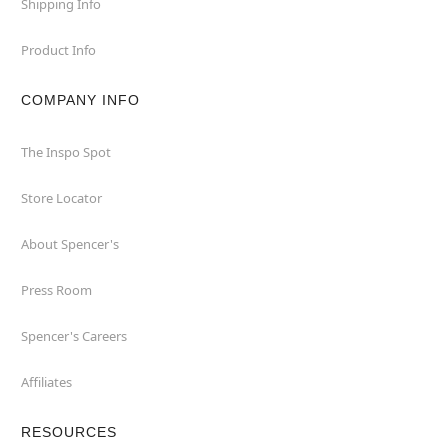
Shipping Info
Product Info
COMPANY INFO
The Inspo Spot
Store Locator
About Spencer's
Press Room
Spencer's Careers
Affiliates
RESOURCES