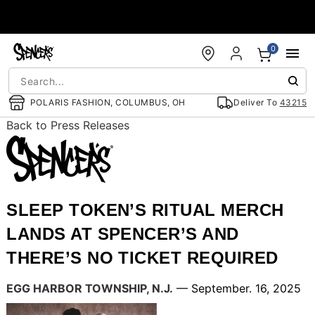
Accessibility Acknowledgement
0
POLARIS FASHION, COLUMBUS, OH
Deliver To
43215
Back to Press Releases
SLEEP TOKEN’S RITUAL MERCH
LANDS AT SPENCER’S AND
THERE’S NO TICKET REQUIRED
EGG HARBOR TOWNSHIP, N.J.
— September. 16, 2025