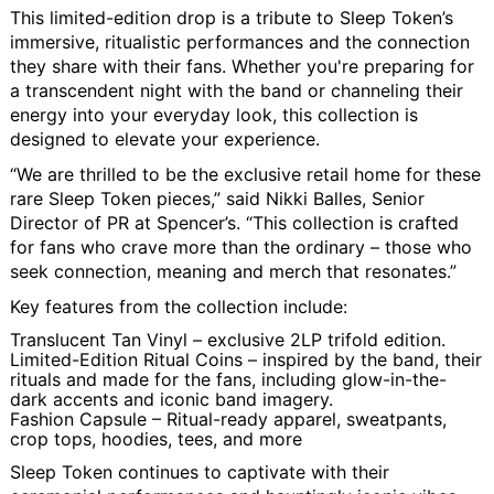
This limited-edition drop is a tribute to Sleep Token’s
immersive, ritualistic performances and the connection
they share with their fans. Whether you're preparing for
a transcendent night with the band or channeling their
energy into your everyday look, this collection is
designed to elevate your experience.
“We are thrilled to be the exclusive retail home for these
rare Sleep Token pieces,” said Nikki Balles, Senior
Director of PR at Spencer’s. “This collection is crafted
for fans who crave more than the ordinary – those who
seek connection, meaning and merch that resonates.”
Key features from the collection include:
Translucent Tan Vinyl
– exclusive 2LP trifold edition.
Limited-Edition Ritual Coins
– inspired by the band, their
rituals and made for the fans, including glow-in-the-
dark accents and iconic band imagery.
Fashion Capsule
– Ritual-ready apparel, sweatpants,
crop tops, hoodies, tees, and more
Sleep Token continues to captivate with their